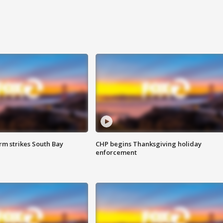
m strikes South Bay
CHP begins Thanksgiving holiday
enforcement