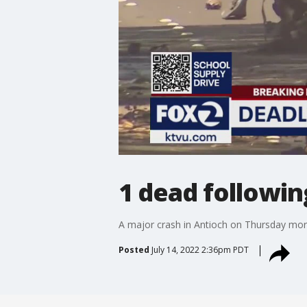
1 dead followin
A major crash in Antioch on Thursday morn
Posted
July 14, 2022 2:36pm PDT