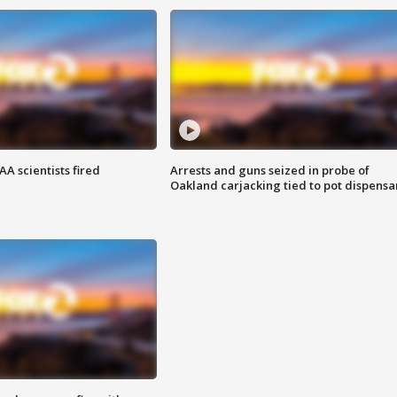
A scientists fired
Arrests and guns seized in probe of
Oakland carjacking tied to pot dispensa