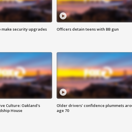
o make security upgrades
Officers detain teens with BB gun
ve Culture: Oakland's
Older drivers' confidence plummets ar
ndship House
age 70