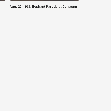
Aug, 22, 1968: Elephant Parade at Coliseum