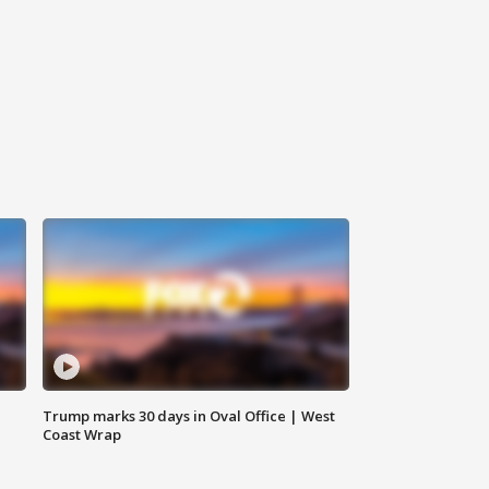
Trump marks 30 days in Oval Office | West
Coast Wrap