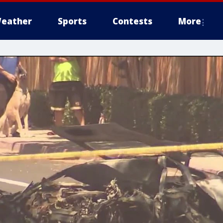
eather
Sports
Contests
More