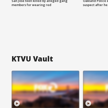
San Jose teen killed by alleged gang
Oakland Police 
members for wearing red
suspect after h
KTVU Vault