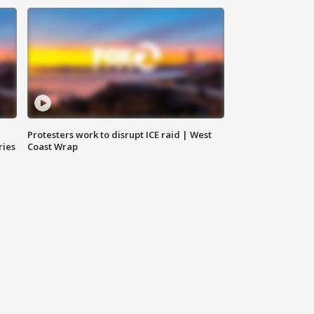
Protesters work to disrupt ICE raid | West
ries
Coast Wrap