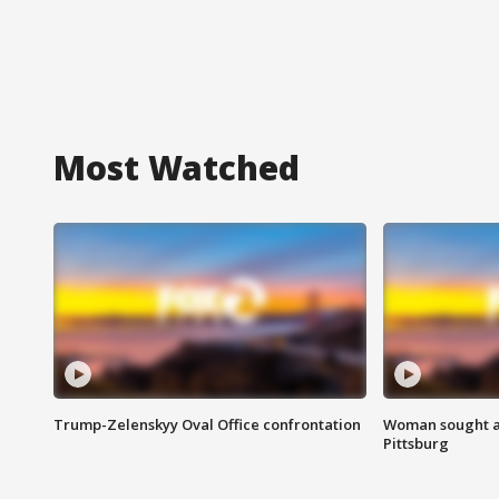
Most Watched
Trump-Zelenskyy Oval Office confrontation
Woman sought af
Pittsburg