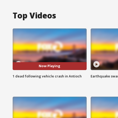
Top Videos
Now Playing
1 dead following vehicle crash in Antioch
Earthquake swar