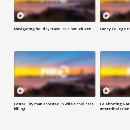
Navigating holiday travel as a non-citizen
Laney College t
Foster City man arrested in wife's cold case
Celebrating Nati
killing
Intertribal Frie