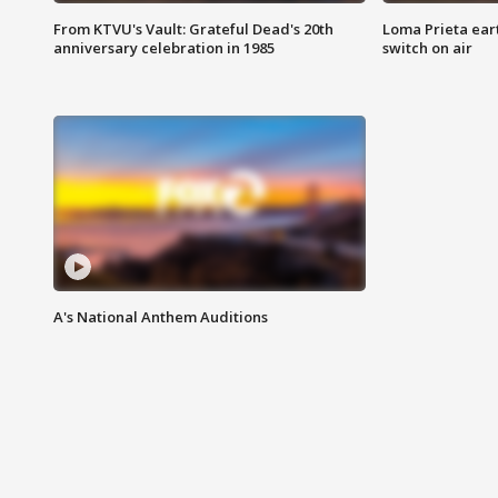
From KTVU's Vault: Grateful Dead's 20th
Loma Prieta ear
anniversary celebration in 1985
switch on air
A's National Anthem Auditions