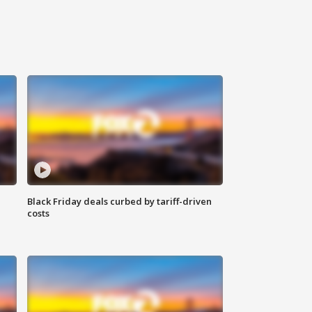
Black Friday deals curbed by tariff-driven
costs