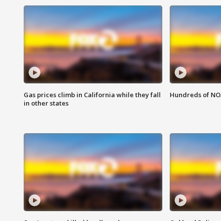
Gas prices climb in California while they fall
Hundreds of NOA
in other states