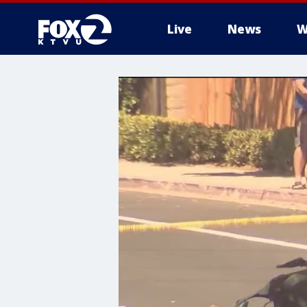
Live
News
W