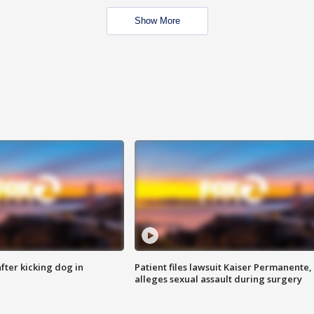
Show More
ter kicking dog in
Patient files lawsuit Kaiser Permanente,
alleges sexual assault during surgery