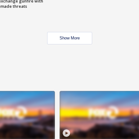
exchange gunfire with
e made threats
Show More