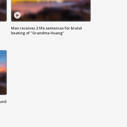
Man receives 2 life sentences for brutal
beating of "Grandma Huang"
ound