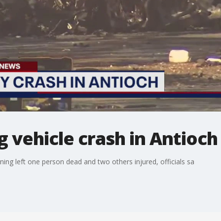
g vehicle crash in Antioch
ing left one person dead and two others injured, officials sa