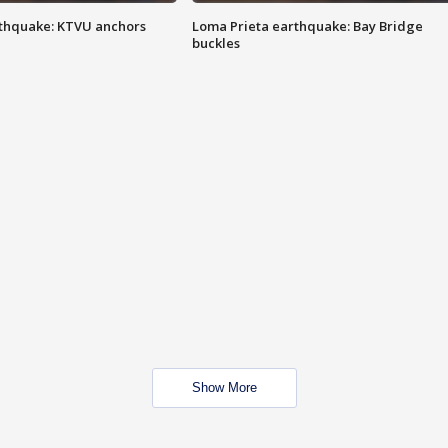
thquake: KTVU anchors
Loma Prieta earthquake: Bay Bridge
buckles
Show More