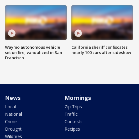
Waymo autonomous vehicle
California sheriff confiscates
set on fire, vandalized in San
nearly 100 cars after sideshow
Francisco
News
Mornings
Local
Zip Trips
National
Traffic
Crime
Contests
Drought
Recipes
Wildfires