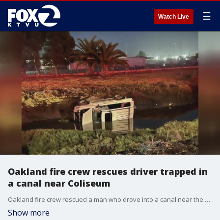
☰
Watch Live
Oakland fire crew rescues driver trapped in
a canal near Coliseum
Oakland fire crew rescued a man who drove into a canal near the Coliseum
Show more