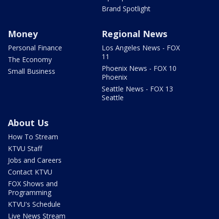
Brand Spotlight
Money
Regional News
Personal Finance
Los Angeles News - FOX
11
The Economy
Phoenix News - FOX 10
Small Business
Phoenix
Seattle News - FOX 13
Seattle
About Us
How To Stream
KTVU Staff
Jobs and Careers
Contact KTVU
FOX Shows and
Programming
KTVU's Schedule
Live News Stream