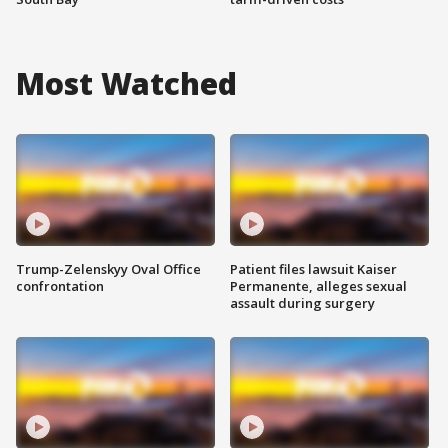
Most Watched
Trump-Zelenskyy Oval Office
Patient files lawsuit Kaiser
confrontation
Permanente, alleges sexual
assault during surgery