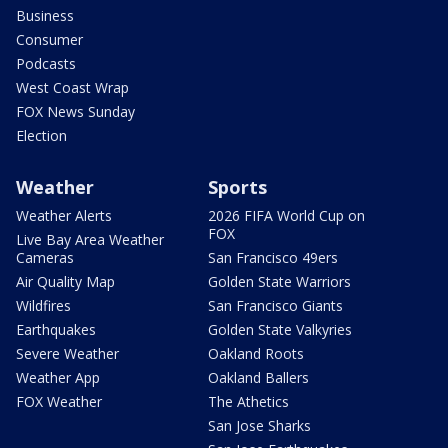
Business
Consumer
Podcasts
West Coast Wrap
FOX News Sunday
Election
Weather
Sports
Weather Alerts
2026 FIFA World Cup on
FOX
Live Bay Area Weather
Cameras
San Francisco 49ers
Air Quality Map
Golden State Warriors
Wildfires
San Francisco Giants
Earthquakes
Golden State Valkyries
Severe Weather
Oakland Roots
Weather App
Oakland Ballers
FOX Weather
The Athetics
San Jose Sharks