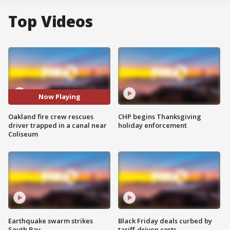
Top Videos
Now Playing
Oakland fire crew rescues
CHP begins Thanksgiving
driver trapped in a canal near
holiday enforcement
Coliseum
Earthquake swarm strikes
Black Friday deals curbed by
South Bay
tariff-driven costs