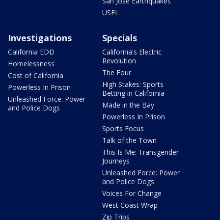
San Jose Earthquakes
USFL
Investigations
Specials
California EDD
California's Electric
Revolution
Homelessness
The Four
Cost of California
High Stakes: Sports
Powerless In Prison
Betting in California
Unleashed Force: Power
Made in the Bay
and Police Dogs
Powerless In Prison
Sports Focus
Talk of the Town
This Is Me: Transgender
Journeys
Unleashed Force: Power
and Police Dogs
Voices For Change
West Coast Wrap
Zip Trips