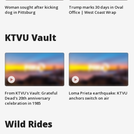
Woman sought after kicking
Trump marks 30 days in Oval
dog in Pittsburg
Office | West Coast Wrap
KTVU Vault
From KTVU's Vault: Grateful
Loma Prieta earthquake: KTVU
Dead's 20th anniversary
anchors switch on air
celebration in 1985
Wild Rides