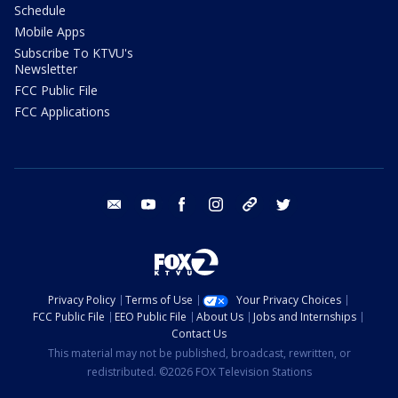
Schedule
Mobile Apps
Subscribe To KTVU's
Newsletter
FCC Public File
FCC Applications
email
youtube
facebook
instagram
tik tok
twitter
Privacy Policy
Terms of Use
Your Privacy Choices
FCC Public File
EEO Public File
About Us
Jobs and Internships
Contact Us
This material may not be published, broadcast, rewritten, or
redistributed. ©2026 FOX Television Stations