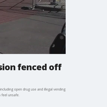
sion fenced off
 including open drug use and illegal vending
feel unsafe.