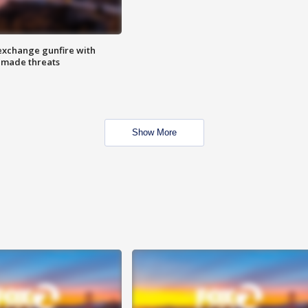
exchange gunfire with
e made threats
Show More