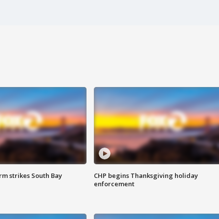
m strikes South Bay
CHP begins Thanksgiving holiday
enforcement