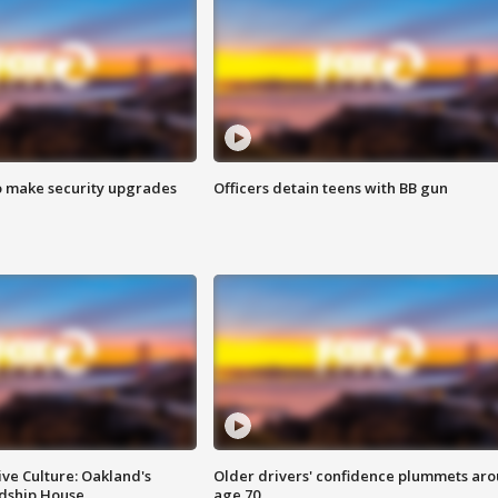
o make security upgrades
Officers detain teens with BB gun
ve Culture: Oakland's
Older drivers' confidence plummets ar
ndship House
age 70