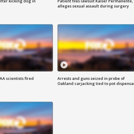
ter kicking dog in
Patient files lawsuit Kaiser Permanente,
alleges sexual assault during surgery
A scientists fired
Arrests and guns seized in probe of
Oakland carjacking tied to pot dispensa