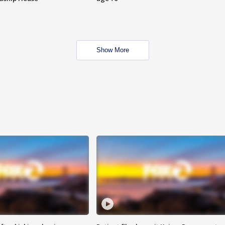
Show More