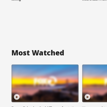
Most Watched