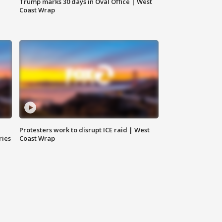
Trump marks 30 days in Oval Office | West
Coast Wrap
Protesters work to disrupt ICE raid | West
ries
Coast Wrap