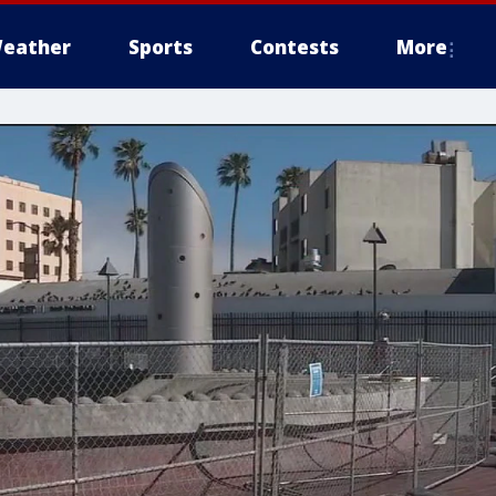
eather
Sports
Contests
More