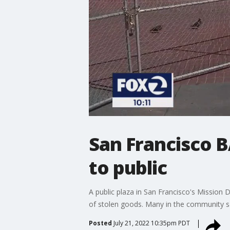
San Francisco B
to public
A public plaza in San Francisco's Mission D
of stolen goods. Many in the community s
Posted
July 21, 2022 10:35pm PDT