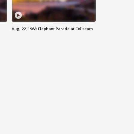
Aug, 22, 1968: Elephant Parade at Coliseum