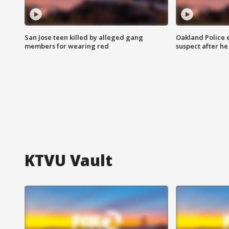
San Jose teen killed by alleged gang
Oakland Police 
members for wearing red
suspect after h
KTVU Vault