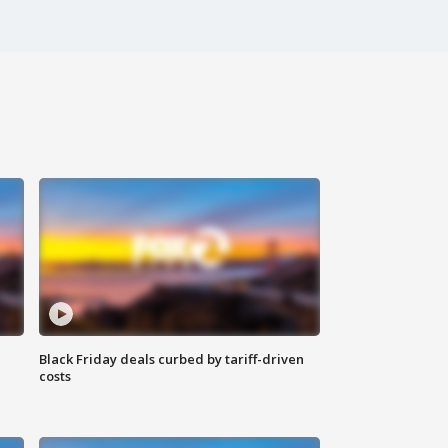
Black Friday deals curbed by tariff-driven
costs