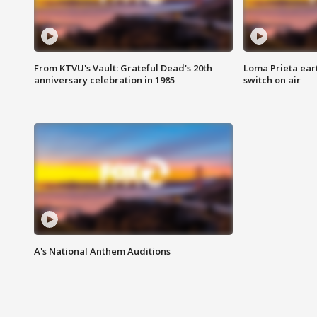
From KTVU's Vault: Grateful Dead's 20th
Loma Prieta ear
anniversary celebration in 1985
switch on air
A's National Anthem Auditions