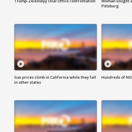
Trump-Zelenskyy Oval Office confrontation
Woman sought af
Pittsburg
Gas prices climb in California while they fall
Hundreds of NOA
in other states