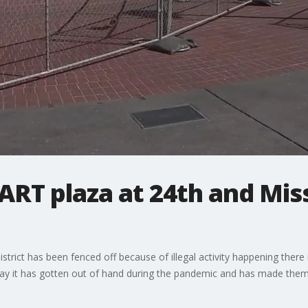
ART plaza at 24th and Mis
istrict has been fenced off because of illegal activity happening there
ay it has gotten out of hand during the pandemic and has made them 