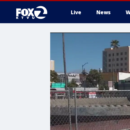
Live
News
W