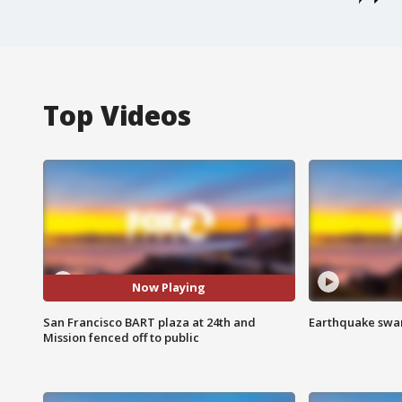
Top Videos
Now Playing
San Francisco BART plaza at 24th and
Earthquake swar
Mission fenced off to public