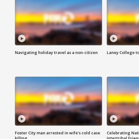
Navigating holiday travel as a non-citizen
Laney College t
Foster City man arrested in wife's cold case
Celebrating Nati
killing
Intertribal Frie