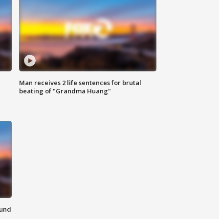
Man receives 2 life sentences for brutal
beating of "Grandma Huang"
ound