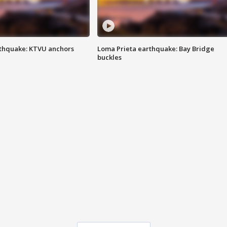
thquake: KTVU anchors
Loma Prieta earthquake: Bay Bridge
buckles