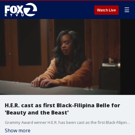
☰
Watch Live
H.E.R. cast as first Black-Filipina Belle for
'Beauty and the Beast'
Grammy Award winner H.E.R. has been cast as the first Black-Filipina Belle for 'Beauty and the Beast,' who called the role a "literal dream come true."
Show more