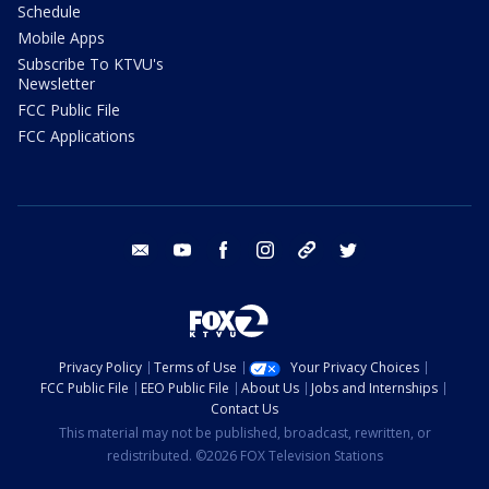
Schedule
Mobile Apps
Subscribe To KTVU's
Newsletter
FCC Public File
FCC Applications
email
youtube
facebook
instagram
tik tok
twitter
Privacy Policy
Terms of Use
Your Privacy Choices
FCC Public File
EEO Public File
About Us
Jobs and Internships
Contact Us
This material may not be published, broadcast, rewritten, or
redistributed. ©2026 FOX Television Stations