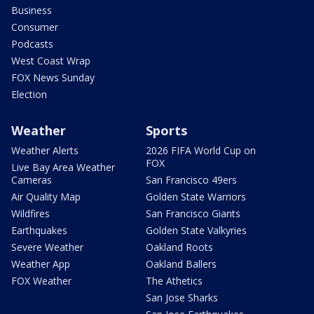
Business
Consumer
Podcasts
West Coast Wrap
FOX News Sunday
Election
Weather
Sports
Weather Alerts
2026 FIFA World Cup on
FOX
Live Bay Area Weather
Cameras
San Francisco 49ers
Air Quality Map
Golden State Warriors
Wildfires
San Francisco Giants
Earthquakes
Golden State Valkyries
Severe Weather
Oakland Roots
Weather App
Oakland Ballers
FOX Weather
The Athetics
San Jose Sharks