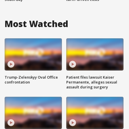
Most Watched
Trump-Zelenskyy Oval Office
Patient files lawsuit Kaiser
confrontation
Permanente, alleges sexual
assault during surgery