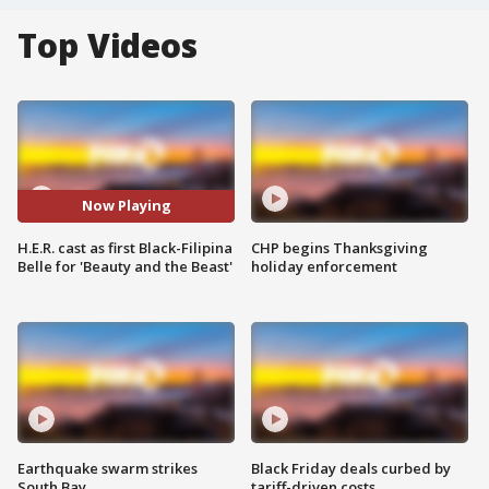
Top Videos
Now Playing
H.E.R. cast as first Black-Filipina
CHP begins Thanksgiving
Belle for 'Beauty and the Beast'
holiday enforcement
Earthquake swarm strikes
Black Friday deals curbed by
South Bay
tariff-driven costs