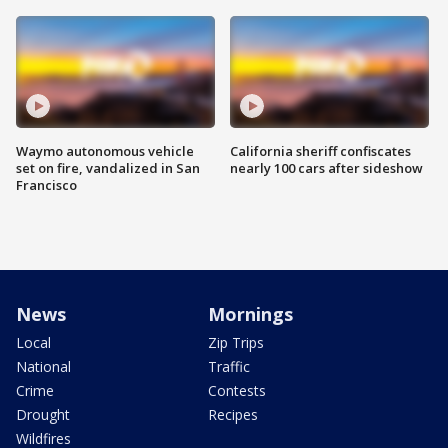
Waymo autonomous vehicle
California sheriff confiscates
set on fire, vandalized in San
nearly 100 cars after sideshow
Francisco
News
Mornings
Local
Zip Trips
National
Traffic
Crime
Contests
Drought
Recipes
Wildfires