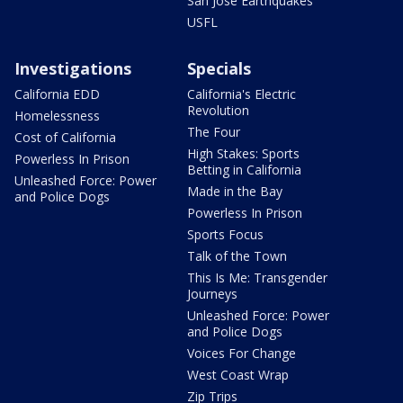
San Jose Earthquakes
USFL
Investigations
Specials
California EDD
California's Electric
Revolution
Homelessness
The Four
Cost of California
High Stakes: Sports
Powerless In Prison
Betting in California
Unleashed Force: Power
Made in the Bay
and Police Dogs
Powerless In Prison
Sports Focus
Talk of the Town
This Is Me: Transgender
Journeys
Unleashed Force: Power
and Police Dogs
Voices For Change
West Coast Wrap
Zip Trips