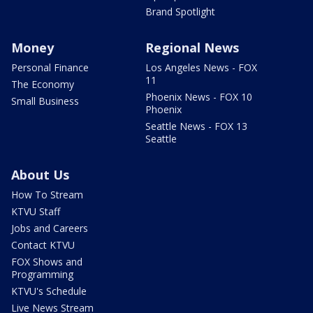
Brand Spotlight
Money
Regional News
Personal Finance
Los Angeles News - FOX
11
The Economy
Phoenix News - FOX 10
Small Business
Phoenix
Seattle News - FOX 13
Seattle
About Us
How To Stream
KTVU Staff
Jobs and Careers
Contact KTVU
FOX Shows and
Programming
KTVU's Schedule
Live News Stream