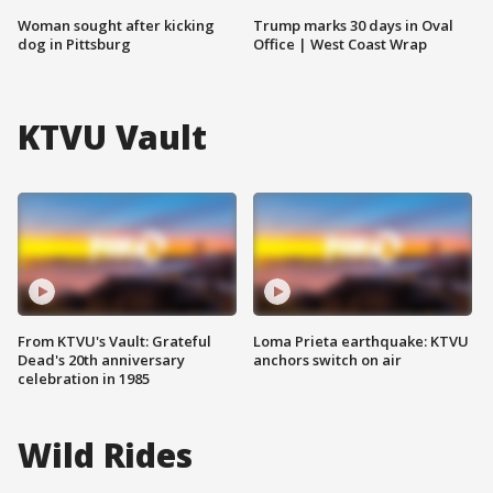
Woman sought after kicking
Trump marks 30 days in Oval
dog in Pittsburg
Office | West Coast Wrap
KTVU Vault
From KTVU's Vault: Grateful
Loma Prieta earthquake: KTVU
Dead's 20th anniversary
anchors switch on air
celebration in 1985
Wild Rides