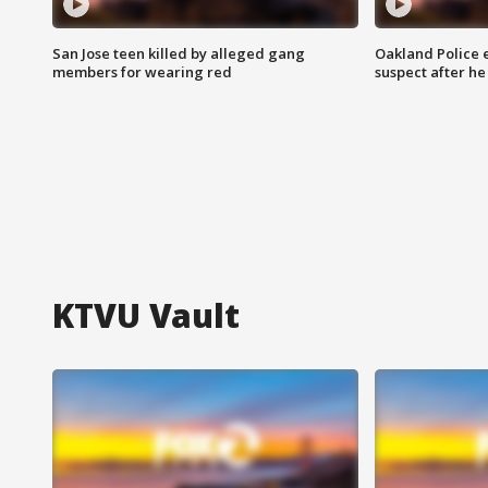
San Jose teen killed by alleged gang
Oakland Police 
members for wearing red
suspect after h
KTVU Vault