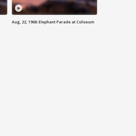
Aug, 22, 1968: Elephant Parade at Coliseum