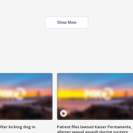
Show More
ter kicking dog in
Patient files lawsuit Kaiser Permanente,
alleges sexual assault during surgery