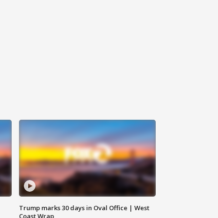
Trump marks 30 days in Oval Office | West
Coast Wrap