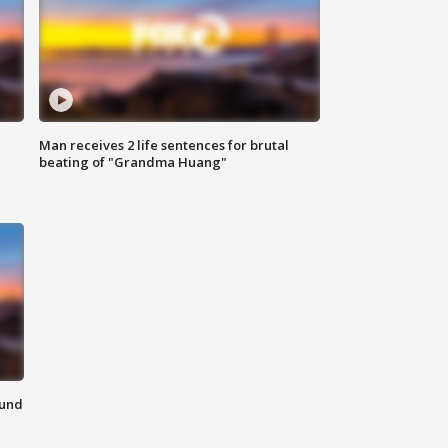
Man receives 2 life sentences for brutal
beating of "Grandma Huang"
ound