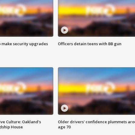
o make security upgrades
Officers detain teens with BB gun
ve Culture: Oakland's
Older drivers' confidence plummets ar
ndship House
age 70