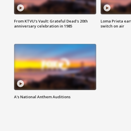
From KTVU's Vault: Grateful Dead's 20th
Loma Prieta ear
anniversary celebration in 1985
switch on air
A's National Anthem Auditions