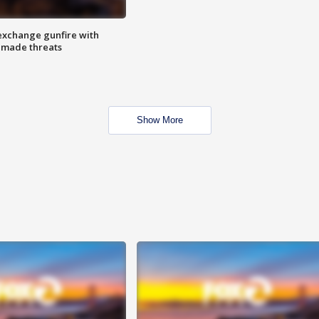
exchange gunfire with
e made threats
Show More