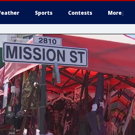
eather
Sports
Contests
More