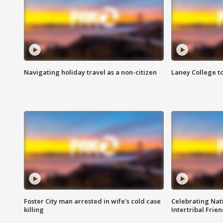
Navigating holiday travel as a non-citizen
Laney College t
Foster City man arrested in wife's cold case
Celebrating Nati
killing
Intertribal Frie