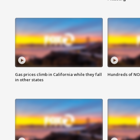
Gas prices climb in California while they fall
Hundreds of NOA
in other states