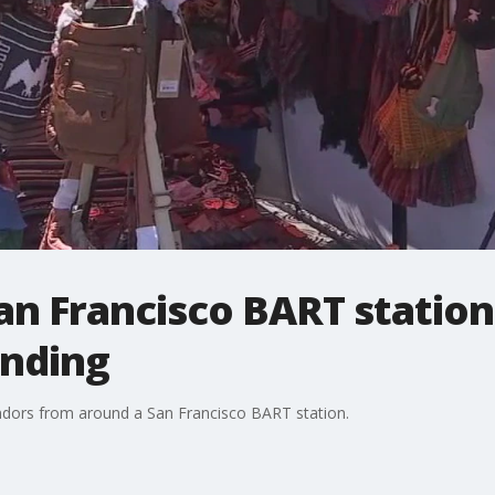
n Francisco BART station f
ending
endors from around a San Francisco BART station.