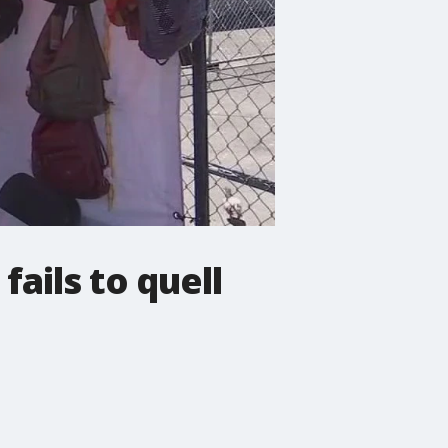
ails to quell