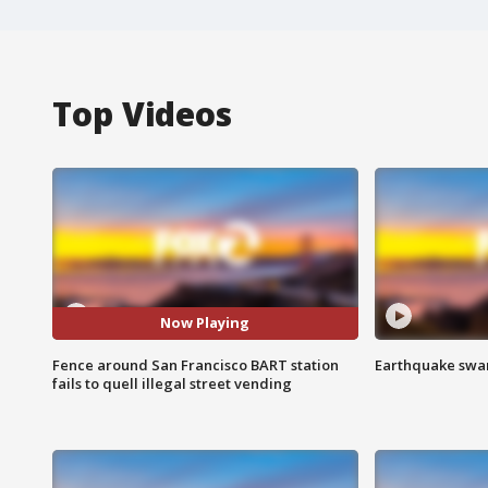
Top Videos
Now Playing
Fence around San Francisco BART station
Earthquake swar
fails to quell illegal street vending