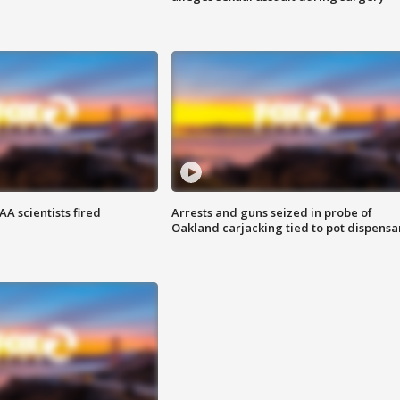
A scientists fired
Arrests and guns seized in probe of
Oakland carjacking tied to pot dispensa