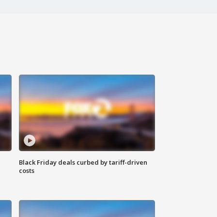
Black Friday deals curbed by tariff-driven
costs