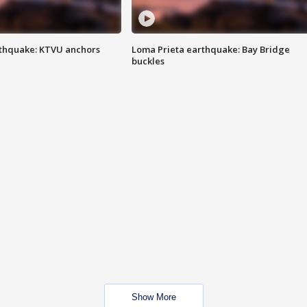
thquake: KTVU anchors
Loma Prieta earthquake: Bay Bridge
buckles
Show More