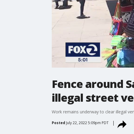
Fence around Sa
illegal street v
Work remains underway to clear illegal v
Posted
July 22, 2022 5:09pm PDT