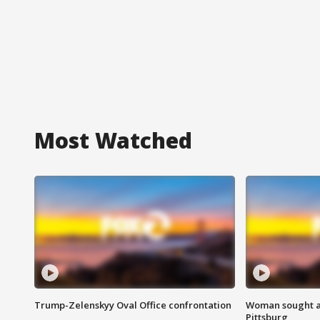
Most Watched
Trump-Zelenskyy Oval Office confrontation
Woman sought af
Pittsburg