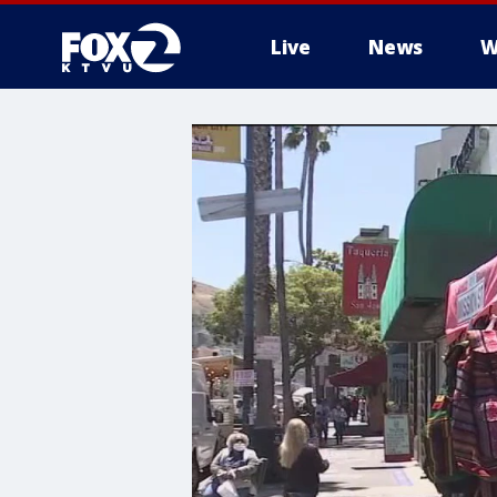
Live
News
W