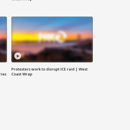
Protesters work to disrupt ICE raid | West
ries
Coast Wrap