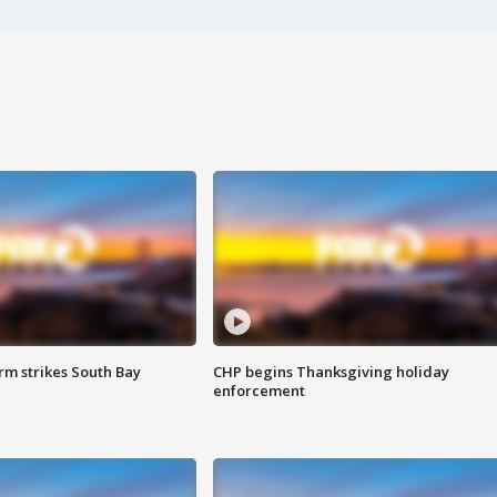
m strikes South Bay
CHP begins Thanksgiving holiday
enforcement