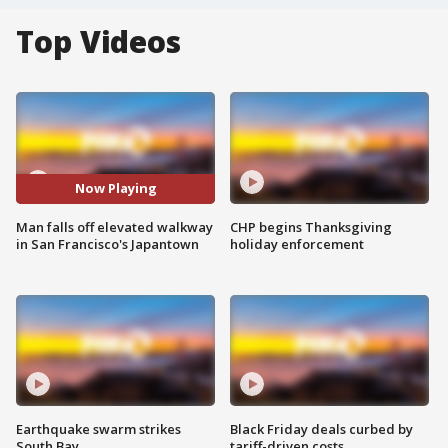
Top Videos
Now Playing
Man falls off elevated walkway
CHP begins Thanksgiving
in San Francisco's Japantown
holiday enforcement
Earthquake swarm strikes
Black Friday deals curbed by
South Bay
tariff-driven costs