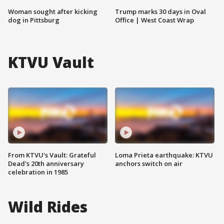
Woman sought after kicking
Trump marks 30 days in Oval
dog in Pittsburg
Office | West Coast Wrap
KTVU Vault
From KTVU's Vault: Grateful
Loma Prieta earthquake: KTVU
Dead's 20th anniversary
anchors switch on air
celebration in 1985
Wild Rides