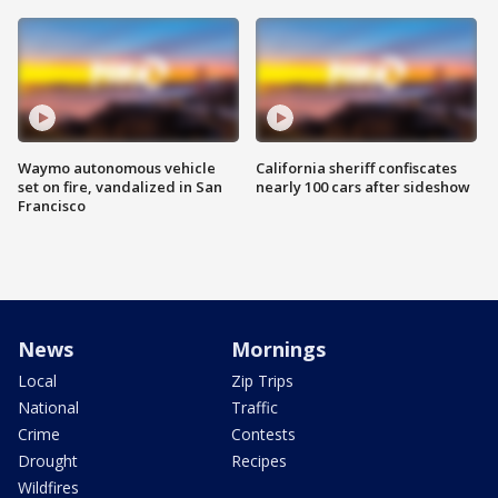
Waymo autonomous vehicle
California sheriff confiscates
set on fire, vandalized in San
nearly 100 cars after sideshow
Francisco
News
Mornings
Local
Zip Trips
National
Traffic
Crime
Contests
Drought
Recipes
Wildfires