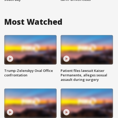
Most Watched
Trump-Zelenskyy Oval Office
Patient files lawsuit Kaiser
confrontation
Permanente, alleges sexual
assault during surgery