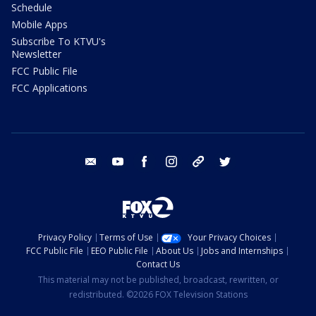
Schedule
Mobile Apps
Subscribe To KTVU's
Newsletter
FCC Public File
FCC Applications
email
youtube
facebook
instagram
tik tok
twitter
Privacy Policy
Terms of Use
Your Privacy Choices
FCC Public File
EEO Public File
About Us
Jobs and Internships
Contact Us
This material may not be published, broadcast, rewritten, or
redistributed. ©2026 FOX Television Stations