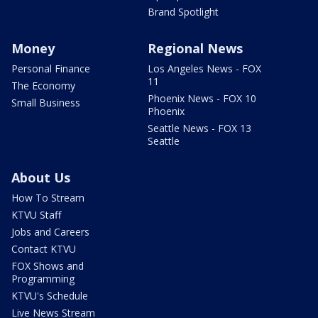
Brand Spotlight
Money
Regional News
Personal Finance
Los Angeles News - FOX
11
The Economy
Phoenix News - FOX 10
Small Business
Phoenix
Seattle News - FOX 13
Seattle
About Us
How To Stream
KTVU Staff
Jobs and Careers
Contact KTVU
FOX Shows and
Programming
KTVU's Schedule
Live News Stream