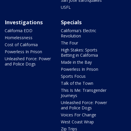
San Jose Earthquakes
USFL
Investigations
Specials
California EDD
California's Electric
Revolution
Homelessness
The Four
Cost of California
High Stakes: Sports
Powerless In Prison
Betting in California
Unleashed Force: Power
Made in the Bay
and Police Dogs
Powerless In Prison
Sports Focus
Talk of the Town
This Is Me: Transgender
Journeys
Unleashed Force: Power
and Police Dogs
Voices For Change
West Coast Wrap
Zip Trips