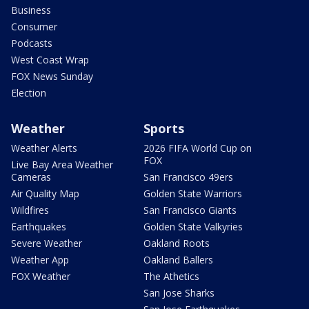
Business
Consumer
Podcasts
West Coast Wrap
FOX News Sunday
Election
Weather
Sports
Weather Alerts
2026 FIFA World Cup on
FOX
Live Bay Area Weather
Cameras
San Francisco 49ers
Air Quality Map
Golden State Warriors
Wildfires
San Francisco Giants
Earthquakes
Golden State Valkyries
Severe Weather
Oakland Roots
Weather App
Oakland Ballers
FOX Weather
The Athetics
San Jose Sharks