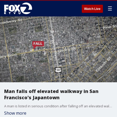
☰
Watch Live
Man falls off elevated walkway in San
Francisco's Japantown
A man is listed in serious condition after falling off an elevated walkway at the Peace Plaza in Japantown Saturday night.
Show more