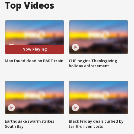
Top Videos
Now Playing
Man found dead on BART train
CHP begins Thanksgiving
holiday enforcement
Earthquake swarm strikes
Black Friday deals curbed by
South Bay
tariff-driven costs