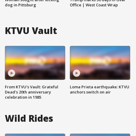
dog in Pittsburg
Office | West Coast Wrap
KTVU Vault
From KTVU's Vault: Grateful
Loma Prieta earthquake: KTVU
Dead's 20th anniversary
anchors switch on air
celebration in 1985
Wild Rides