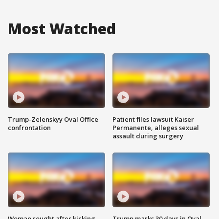
Most Watched
Trump-Zelenskyy Oval Office
Patient files lawsuit Kaiser
confrontation
Permanente, alleges sexual
assault during surgery
Woman sought after kicking
Trump marks 30 days in Oval