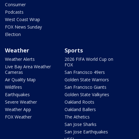
Consumer
Podcasts
West Coast Wrap
FOX News Sunday
Election
Weather
Sports
Weather Alerts
2026 FIFA World Cup on
FOX
Live Bay Area Weather
Cameras
San Francisco 49ers
Air Quality Map
Golden State Warriors
Wildfires
San Francisco Giants
Earthquakes
Golden State Valkyries
Severe Weather
Oakland Roots
Weather App
Oakland Ballers
FOX Weather
The Athetics
San Jose Sharks
San Jose Earthquakes