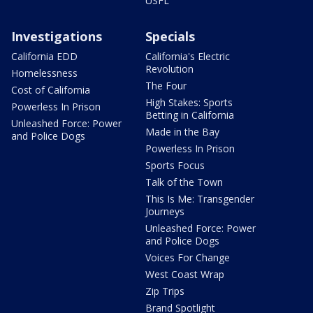
USFL
Investigations
Specials
California EDD
California's Electric
Revolution
Homelessness
The Four
Cost of California
High Stakes: Sports
Powerless In Prison
Betting in California
Unleashed Force: Power
Made in the Bay
and Police Dogs
Powerless In Prison
Sports Focus
Talk of the Town
This Is Me: Transgender
Journeys
Unleashed Force: Power
and Police Dogs
Voices For Change
West Coast Wrap
Zip Trips
Brand Spotlight