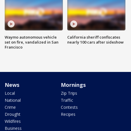
Waymo autonomous vehicle
California sheriff confiscates
set on fire, vandalized in San
nearly 100 cars after sideshow
Francisco
News
Mornings
Local
Zip Trips
National
Traffic
Crime
Contests
Drought
Recipes
Wildfires
Business