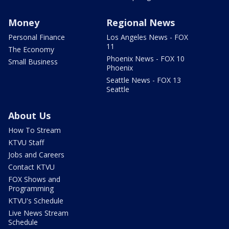
Money
Regional News
Personal Finance
Los Angeles News - FOX
11
The Economy
Phoenix News - FOX 10
Small Business
Phoenix
Seattle News - FOX 13
Seattle
About Us
How To Stream
KTVU Staff
Jobs and Careers
Contact KTVU
FOX Shows and
Programming
KTVU's Schedule
Live News Stream
Schedule