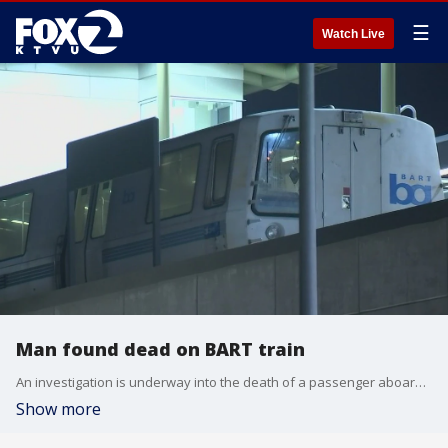
☰
Watch Live
Man found dead on BART train
An investigation is underway into the death of a passenger aboard a BART train on Thursday morning.
Show more