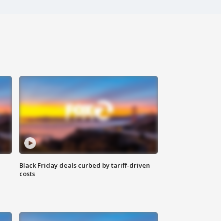
Black Friday deals curbed by tariff-driven
costs