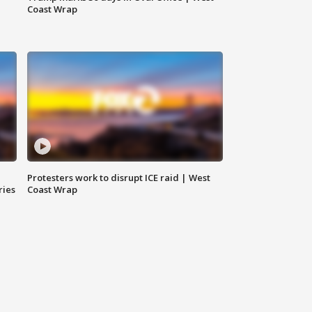
Coast Wrap
Protesters work to disrupt ICE raid | West
ries
Coast Wrap