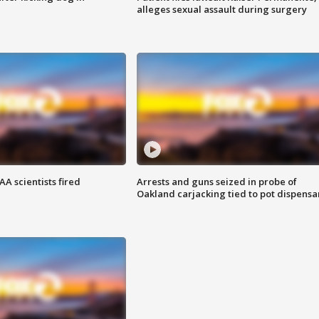
alleges sexual assault during surgery
A scientists fired
Arrests and guns seized in probe of
Oakland carjacking tied to pot dispensa