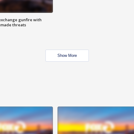
exchange gunfire with
e made threats
Show More