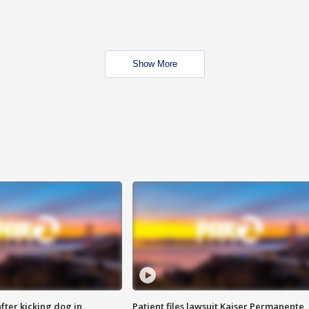
Show More
ter kicking dog in
Patient files lawsuit Kaiser Permanente,