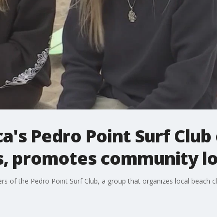
ica's Pedro Point Surf Club
s, promotes community l
of the Pedro Point Surf Club, a group that organizes local beach cl