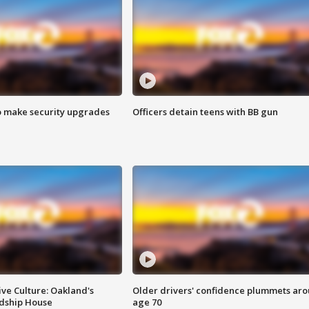
o make security upgrades
Officers detain teens with BB gun
ve Culture: Oakland's
Older drivers' confidence plummets ar
ndship House
age 70