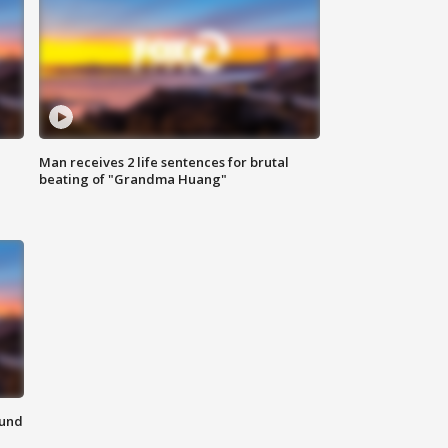
Man receives 2 life sentences for brutal
beating of "Grandma Huang"
ound