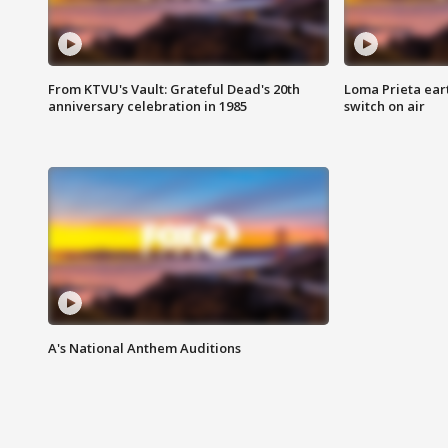
From KTVU's Vault: Grateful Dead's 20th
Loma Prieta ear
anniversary celebration in 1985
switch on air
A's National Anthem Auditions