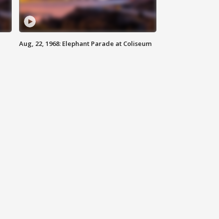
Aug, 22, 1968: Elephant Parade at Coliseum