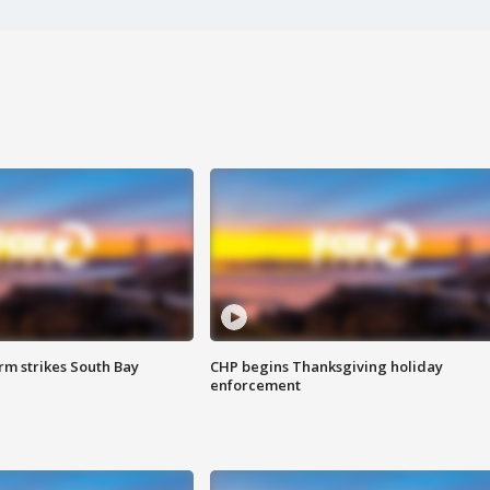
m strikes South Bay
CHP begins Thanksgiving holiday
enforcement