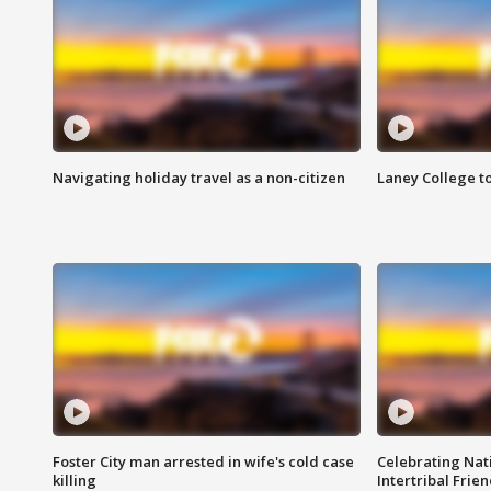
Navigating holiday travel as a non-citizen
Laney College t
Foster City man arrested in wife's cold case
Celebrating Nati
killing
Intertribal Frie