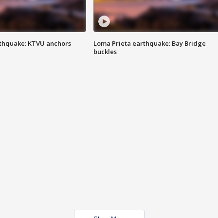
thquake: KTVU anchors
Loma Prieta earthquake: Bay Bridge
buckles