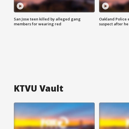
San Jose teen killed by alleged gang
Oakland Police 
members for wearing red
suspect after h
KTVU Vault