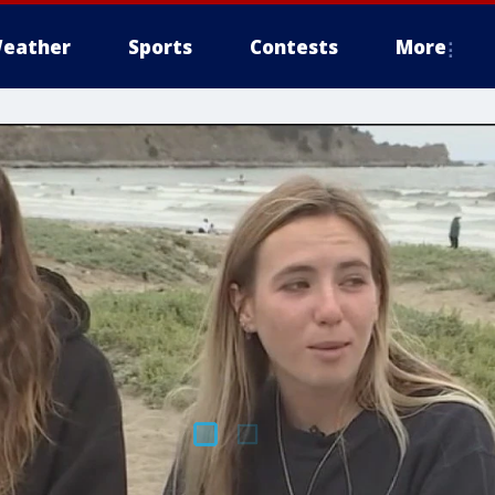
eather
Sports
Contests
More