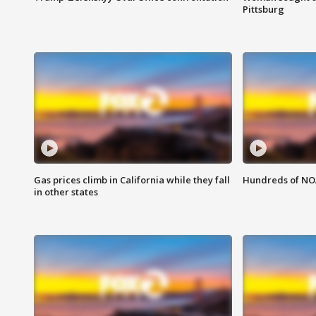
Pittsburg
Gas prices climb in California while they fall
Hundreds of NOA
in other states