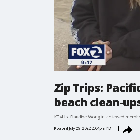
Zip Trips: Pacif
beach clean-up
KTVU's Claudine Wong interviewed members 
Posted
July 29, 2022 2:04pm PDT