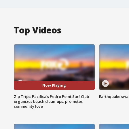
Top Videos
Now Playing
Zip Trips: Pacifica's Pedro Point Surf Club
Earthquake swar
organizes beach clean-ups, promotes
community love