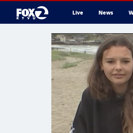
Live
News
W