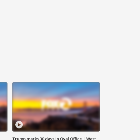
Trump marks 30 days in Oval Office | West