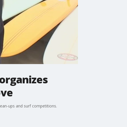
 organizes
ove
ean-ups and surf competitions.