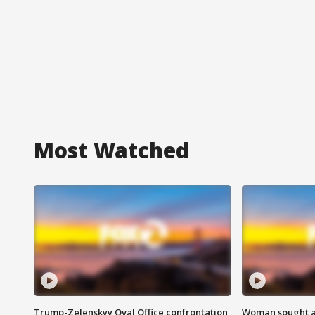
Most Watched
Trump-Zelenskyy Oval Office confrontation
Woman sought af