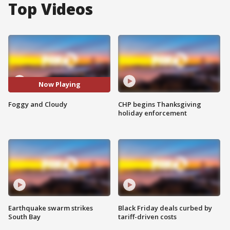
Top Videos
Now Playing
Foggy and Cloudy
CHP begins Thanksgiving
holiday enforcement
Earthquake swarm strikes
Black Friday deals curbed by
South Bay
tariff-driven costs