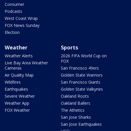
Consumer
Podcasts
West Coast Wrap
FOX News Sunday
Election
Weather
Sports
Weather Alerts
2026 FIFA World Cup on
FOX
Live Bay Area Weather
Cameras
San Francisco 49ers
Air Quality Map
Golden State Warriors
Wildfires
San Francisco Giants
Earthquakes
Golden State Valkyries
Severe Weather
Oakland Roots
Weather App
Oakland Ballers
FOX Weather
The Athetics
San Jose Sharks
San Jose Earthquakes