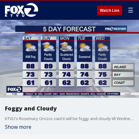
☰
Watch Live
Foggy and Cloudy
KTVU's Rosemary Orozco said it will be foggy and cloudy till Wednesday.
Show more