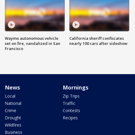
Waymo autonomous vehicle
California sheriff confiscates
set on fire, vandalized in San
nearly 100 cars after sideshow
Francisco
News
Mornings
Local
Zip Trips
National
Traffic
Crime
Contests
Drought
Recipes
Wildfires
Business