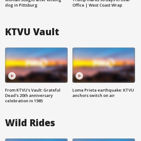
dog in Pittsburg
Office | West Coast Wrap
KTVU Vault
From KTVU's Vault: Grateful
Loma Prieta earthquake: KTVU
Dead's 20th anniversary
anchors switch on air
celebration in 1985
Wild Rides