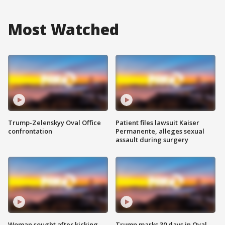
Most Watched
Trump-Zelenskyy Oval Office
Patient files lawsuit Kaiser
confrontation
Permanente, alleges sexual
assault during surgery
Woman sought after kicking
Trump marks 30 days in Oval