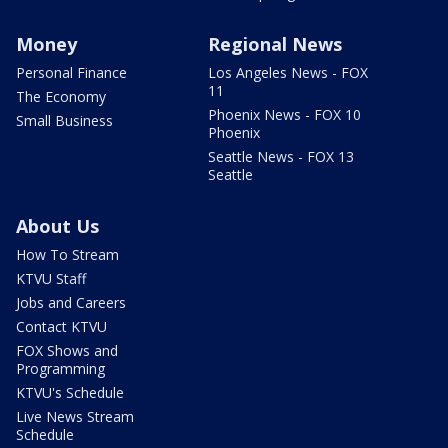
Money
Regional News
Personal Finance
Los Angeles News - FOX
11
The Economy
Phoenix News - FOX 10
Small Business
Phoenix
Seattle News - FOX 13
Seattle
About Us
How To Stream
KTVU Staff
Jobs and Careers
Contact KTVU
FOX Shows and
Programming
KTVU's Schedule
Live News Stream
Schedule