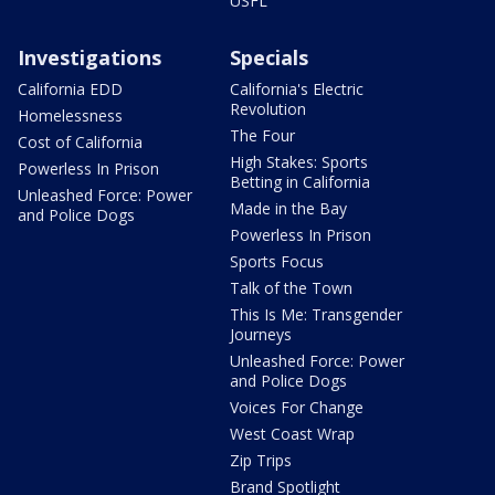
USFL
Investigations
Specials
California EDD
California's Electric
Revolution
Homelessness
The Four
Cost of California
High Stakes: Sports
Powerless In Prison
Betting in California
Unleashed Force: Power
Made in the Bay
and Police Dogs
Powerless In Prison
Sports Focus
Talk of the Town
This Is Me: Transgender
Journeys
Unleashed Force: Power
and Police Dogs
Voices For Change
West Coast Wrap
Zip Trips
Brand Spotlight