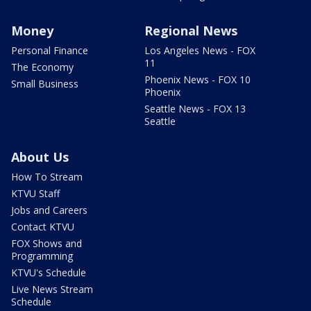
Money
Regional News
Personal Finance
Los Angeles News - FOX
11
The Economy
Phoenix News - FOX 10
Small Business
Phoenix
Seattle News - FOX 13
Seattle
About Us
How To Stream
KTVU Staff
Jobs and Careers
Contact KTVU
FOX Shows and
Programming
KTVU's Schedule
Live News Stream
Schedule