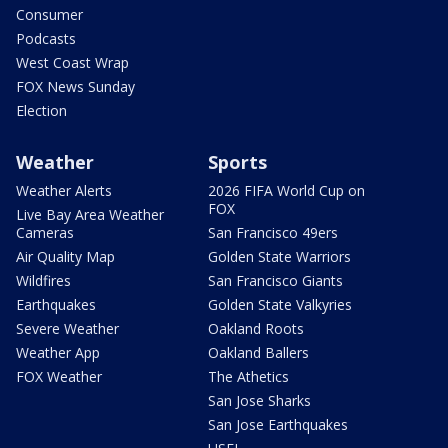
Consumer
Podcasts
West Coast Wrap
FOX News Sunday
Election
Weather
Sports
Weather Alerts
2026 FIFA World Cup on
FOX
Live Bay Area Weather
Cameras
San Francisco 49ers
Air Quality Map
Golden State Warriors
Wildfires
San Francisco Giants
Earthquakes
Golden State Valkyries
Severe Weather
Oakland Roots
Weather App
Oakland Ballers
FOX Weather
The Athetics
San Jose Sharks
San Jose Earthquakes