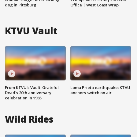
dog in Pittsburg
Office | West Coast Wrap
KTVU Vault
From KTVU's Vault: Grateful
Loma Prieta earthquake: KTVU
Dead's 20th anniversary
anchors switch on air
celebration in 1985
Wild Rides