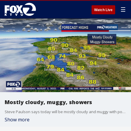
☰
Watch Live
Mostly cloudy, muggy, showers
Steve Paulson says today will be mostly cloudy and muggy with possible showers in the forecast.
Show more