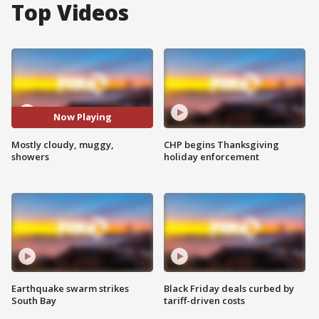
Top Videos
Now Playing
Mostly cloudy, muggy,
CHP begins Thanksgiving
showers
holiday enforcement
Earthquake swarm strikes
Black Friday deals curbed by
South Bay
tariff-driven costs