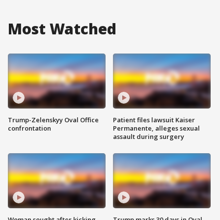
Most Watched
Trump-Zelenskyy Oval Office
Patient files lawsuit Kaiser
confrontation
Permanente, alleges sexual
assault during surgery
Woman sought after kicking
Trump marks 30 days in Oval