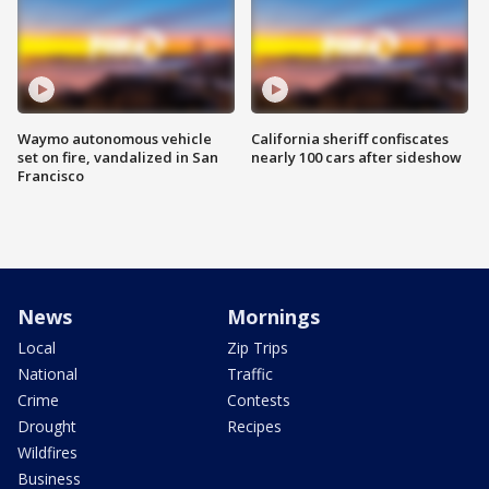
Waymo autonomous vehicle
California sheriff confiscates
set on fire, vandalized in San
nearly 100 cars after sideshow
Francisco
News
Mornings
Local
Zip Trips
National
Traffic
Crime
Contests
Drought
Recipes
Wildfires
Business