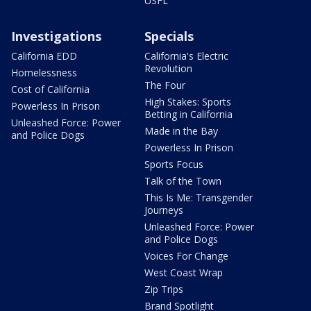
USFL
Investigations
Specials
California EDD
California's Electric
Revolution
Homelessness
The Four
Cost of California
High Stakes: Sports
Powerless In Prison
Betting in California
Unleashed Force: Power
Made in the Bay
and Police Dogs
Powerless In Prison
Sports Focus
Talk of the Town
This Is Me: Transgender
Journeys
Unleashed Force: Power
and Police Dogs
Voices For Change
West Coast Wrap
Zip Trips
Brand Spotlight