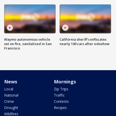
Waymo autonomous vehicle
California sheriff confiscates
set on fire, vandalized in San
nearly 100 cars after sideshow
Francisco
News
Mornings
Local
Zip Trips
National
Traffic
Crime
Contests
Drought
Recipes
Wildfires