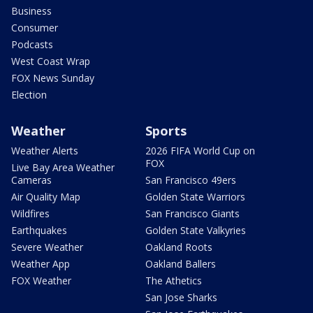
Business
Consumer
Podcasts
West Coast Wrap
FOX News Sunday
Election
Weather
Sports
Weather Alerts
2026 FIFA World Cup on
FOX
Live Bay Area Weather
Cameras
San Francisco 49ers
Air Quality Map
Golden State Warriors
Wildfires
San Francisco Giants
Earthquakes
Golden State Valkyries
Severe Weather
Oakland Roots
Weather App
Oakland Ballers
FOX Weather
The Athetics
San Jose Sharks