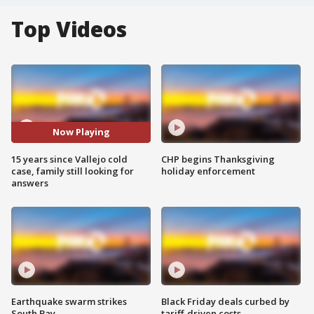
Top Videos
Now Playing
15 years since Vallejo cold
CHP begins Thanksgiving
case, family still looking for
holiday enforcement
answers
Earthquake swarm strikes
Black Friday deals curbed by
South Bay
tariff-driven costs