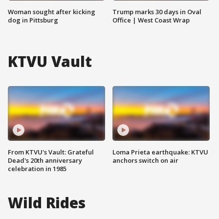
Woman sought after kicking
Trump marks 30 days in Oval
dog in Pittsburg
Office | West Coast Wrap
KTVU Vault
From KTVU's Vault: Grateful
Loma Prieta earthquake: KTVU
Dead's 20th anniversary
anchors switch on air
celebration in 1985
Wild Rides