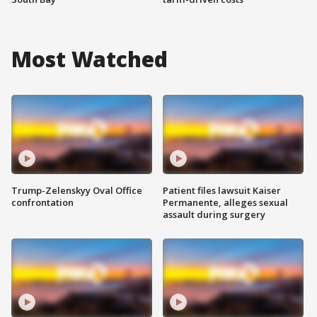
Most Watched
Trump-Zelenskyy Oval Office
Patient files lawsuit Kaiser
confrontation
Permanente, alleges sexual
assault during surgery