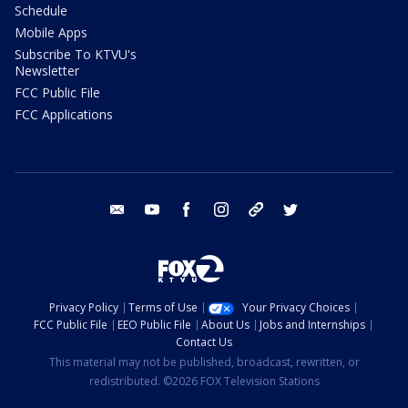
Schedule
Mobile Apps
Subscribe To KTVU's
Newsletter
FCC Public File
FCC Applications
email
youtube
facebook
instagram
tik tok
twitter
Privacy Policy
Terms of Use
Your Privacy Choices
FCC Public File
EEO Public File
About Us
Jobs and Internships
Contact Us
This material may not be published, broadcast, rewritten, or
redistributed. ©2026 FOX Television Stations