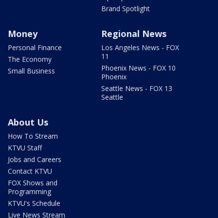
Brand Spotlight
Money
Regional News
Personal Finance
Los Angeles News - FOX
11
The Economy
Phoenix News - FOX 10
Small Business
Phoenix
Seattle News - FOX 13
Seattle
About Us
How To Stream
KTVU Staff
Jobs and Careers
Contact KTVU
FOX Shows and
Programming
KTVU's Schedule
Live News Stream