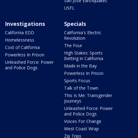
San Jose Earthquakes
USFL
Investigations
Specials
California EDD
California's Electric
Revolution
Homelessness
The Four
Cost of California
High Stakes: Sports
Powerless In Prison
Betting in California
Unleashed Force: Power
Made in the Bay
and Police Dogs
Powerless In Prison
Sports Focus
Talk of the Town
This Is Me: Transgender
Journeys
Unleashed Force: Power
and Police Dogs
Voices For Change
West Coast Wrap
Zip Trips