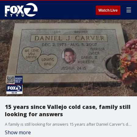
☰
Watch Live
15 years since Vallejo cold case, family still
looking for answers
A family is still looking for answers 15 years after Daniel Carver's death from a shooting in Vallejo. The electrician and avid A's fan is remembered as a loving father. His sister works to keep her brother's name in the public eye and hopes for justice.
Show more