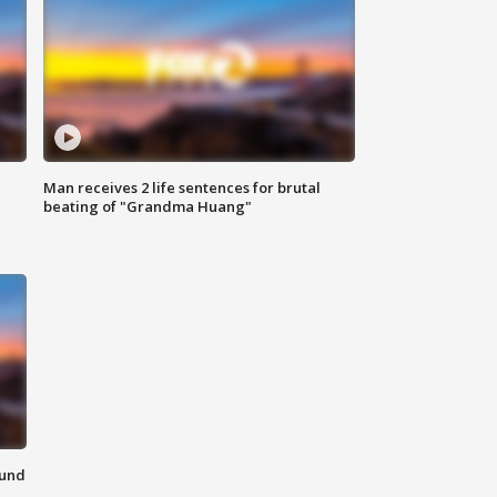
Man receives 2 life sentences for brutal
beating of "Grandma Huang"
ound