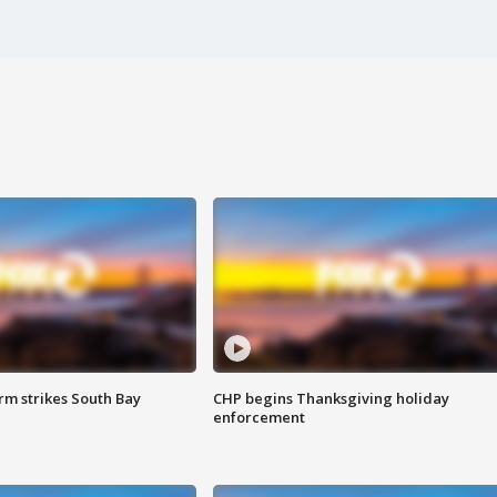
m strikes South Bay
CHP begins Thanksgiving holiday
enforcement