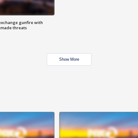
exchange gunfire with
e made threats
Show More