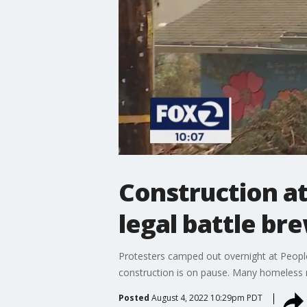
Construction at
legal battle br
Protesters camped out overnight at People
construction is on pause. Many homeless res
Posted
August 4, 2022 10:29pm PDT