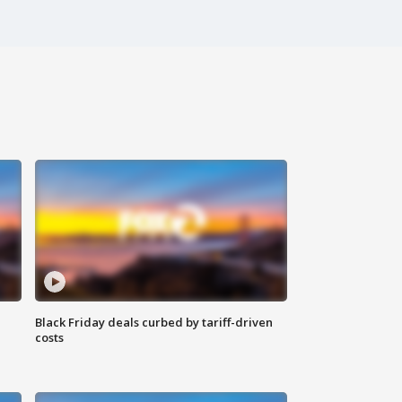
Black Friday deals curbed by tariff-driven
costs