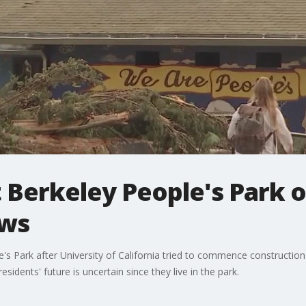
 Berkeley People's Park 
ews
's Park after University of California tried to commence constructi
idents' future is uncertain since they live in the park.