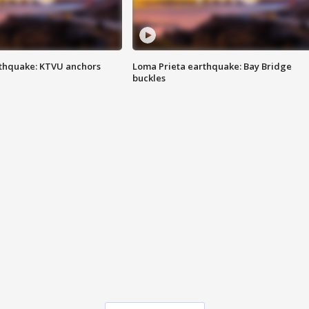
thquake: KTVU anchors
Loma Prieta earthquake: Bay Bridge
buckles