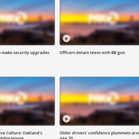
o make security upgrades
Officers detain teens with BB gun
ve Culture: Oakland's
Older drivers' confidence plummets ar
ndship House
age 70