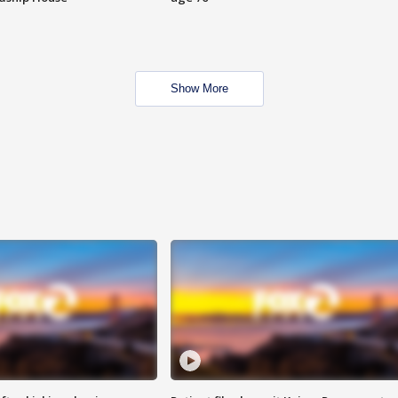
Show More