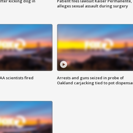
ter kicking dog in
Patient files lawsuit Kaiser Permanente,
alleges sexual assault during surgery
A scientists fired
Arrests and guns seized in probe of
Oakland carjacking tied to pot dispensa