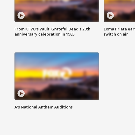
From KTVU's Vault: Grateful Dead's 20th
Loma Prieta ear
anniversary celebration in 1985
switch on air
A's National Anthem Auditions