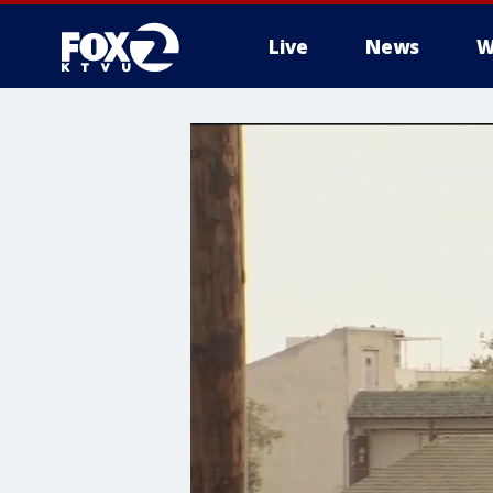
Live
News
W