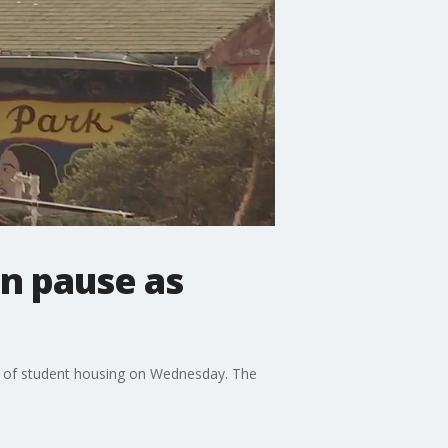
on pause as
on of student housing on Wednesday. The