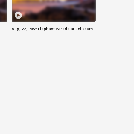
Aug, 22, 1968: Elephant Parade at Coliseum