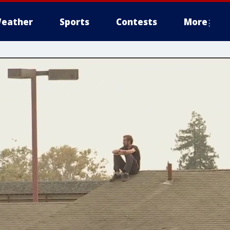
eather
Sports
Contests
More