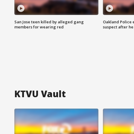
San Jose teen killed by alleged gang
Oakland Police 
members for wearing red
suspect after h
KTVU Vault