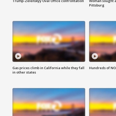
Trump-Zelenskyy Oval Office confrontation
Woman sought af
Pittsburg
Gas prices climb in California while they fall
Hundreds of NOA
in other states