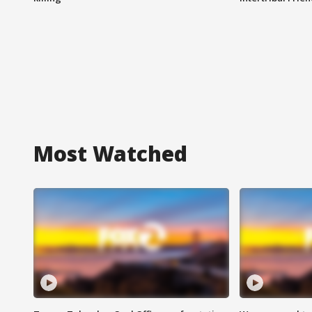
Most Watched