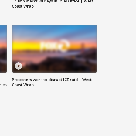
Trump marks 30 days in Oval Office | West
Coast Wrap
Protesters work to disrupt ICE raid | West
ries
Coast Wrap