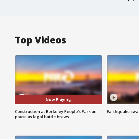
Top Videos
Now Playing
Construction at Berkeley People's Park on
Earthquake swar
pause as legal battle brews