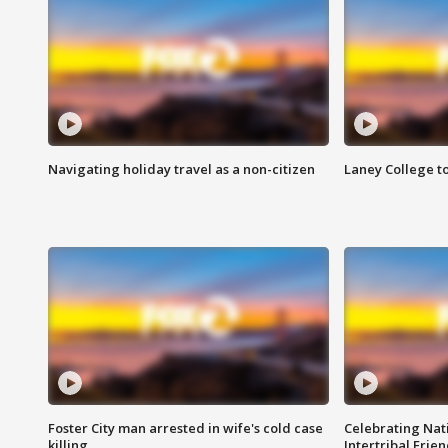
Navigating holiday travel as a non-citizen
Laney College t
Foster City man arrested in wife's cold case
Celebrating Nati
killing
Intertribal Frie