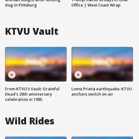
dog in Pittsburg
Office | West Coast Wrap
KTVU Vault
From KTVU's Vault: Grateful
Loma Prieta earthquake: KTVU
Dead's 20th anniversary
anchors switch on air
celebration in 1985
Wild Rides