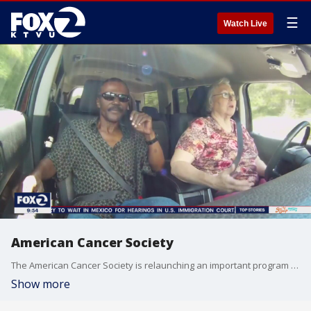
☰
Watch Live
American Cancer Society
The American Cancer Society is relaunching an important program that was interrupted during the COVID pandemic. Their "Road to Recovery" service pairs volunteer drivers with patients who need transportation to their cancer treatments.
Show more