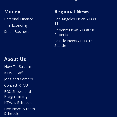
Money
Regional News
Personal Finance
Los Angeles News - FOX
11
The Economy
Phoenix News - FOX 10
Small Business
Phoenix
Seattle News - FOX 13
Seattle
About Us
How To Stream
KTVU Staff
Jobs and Careers
Contact KTVU
FOX Shows and
Programming
KTVU's Schedule
Live News Stream
Schedule