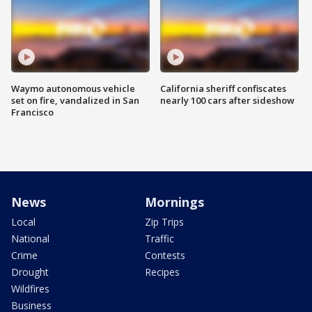
Waymo autonomous vehicle
California sheriff confiscates
set on fire, vandalized in San
nearly 100 cars after sideshow
Francisco
News
Mornings
Local
Zip Trips
National
Traffic
Crime
Contests
Drought
Recipes
Wildfires
Business