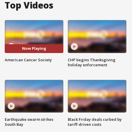
Top Videos
Now Playing
American Cancer Society
CHP begins Thanksgiving
holiday enforcement
Earthquake swarm strikes
Black Friday deals curbed by
South Bay
tariff-driven costs