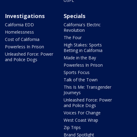
USFL
Investigations
Specials
California EDD
California's Electric
Revolution
Homelessness
The Four
Cost of California
High Stakes: Sports
Powerless In Prison
Betting in California
Unleashed Force: Power
Made in the Bay
and Police Dogs
Powerless In Prison
Sports Focus
Talk of the Town
This Is Me: Transgender
Journeys
Unleashed Force: Power
and Police Dogs
Voices For Change
West Coast Wrap
Zip Trips
Brand Spotlight