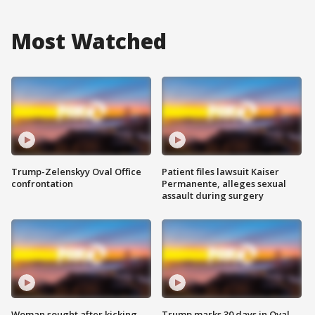
Most Watched
Trump-Zelenskyy Oval Office
Patient files lawsuit Kaiser
confrontation
Permanente, alleges sexual
assault during surgery
Woman sought after kicking
Trump marks 30 days in Oval