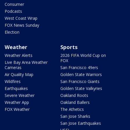
Consumer
Podcasts
West Coast Wrap
FOX News Sunday
Election
Weather
Sports
Weather Alerts
2026 FIFA World Cup on
FOX
Live Bay Area Weather
Cameras
San Francisco 49ers
Air Quality Map
Golden State Warriors
Wildfires
San Francisco Giants
Earthquakes
Golden State Valkyries
Severe Weather
Oakland Roots
Weather App
Oakland Ballers
FOX Weather
The Athetics
San Jose Sharks
San Jose Earthquakes