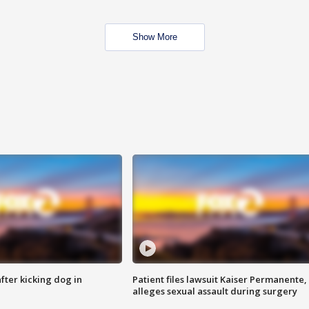
Show More
ter kicking dog in
Patient files lawsuit Kaiser Permanente,
alleges sexual assault during surgery