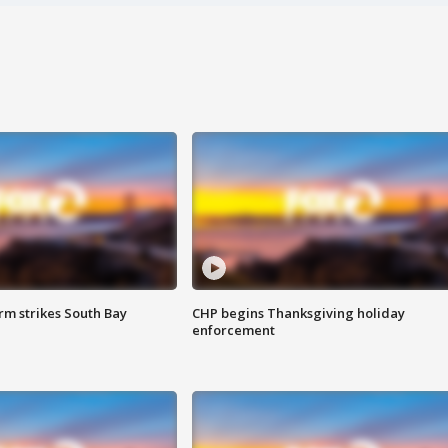
m strikes South Bay
CHP begins Thanksgiving holiday
enforcement