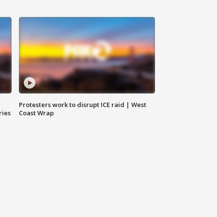
Protesters work to disrupt ICE raid | West
ries
Coast Wrap