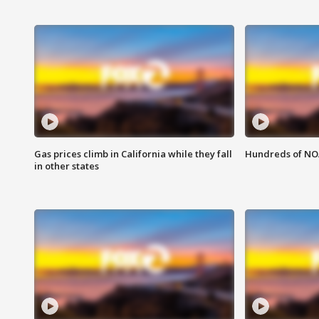
Gas prices climb in California while they fall
Hundreds of NOA
in other states