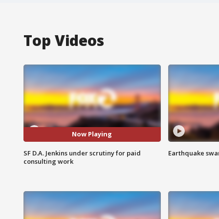
Top Videos
Now Playing
SF D.A. Jenkins under scrutiny for paid
Earthquake swar
consulting work