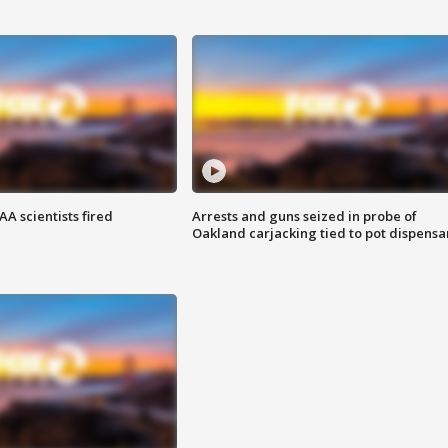
A scientists fired
Arrests and guns seized in probe of
Oakland carjacking tied to pot dispensa