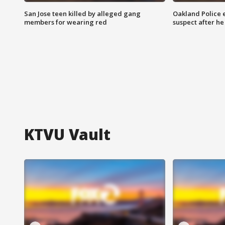
San Jose teen killed by alleged gang
Oakland Police 
members for wearing red
suspect after h
KTVU Vault