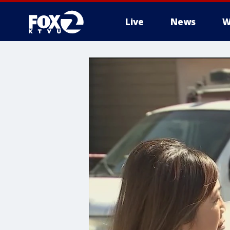
Live
News
W