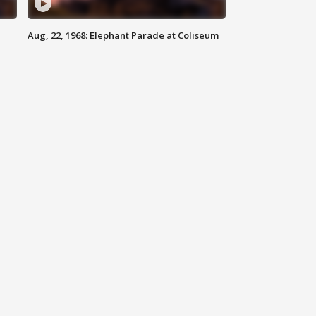
Aug, 22, 1968: Elephant Parade at Coliseum