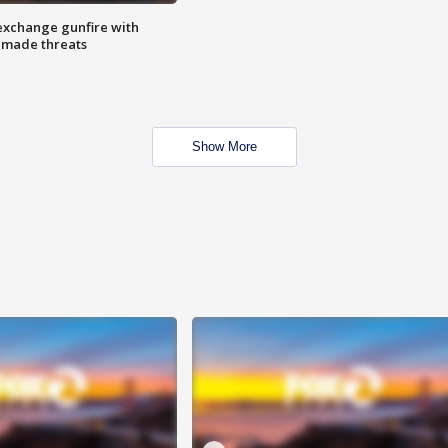
exchange gunfire with
e made threats
Show More