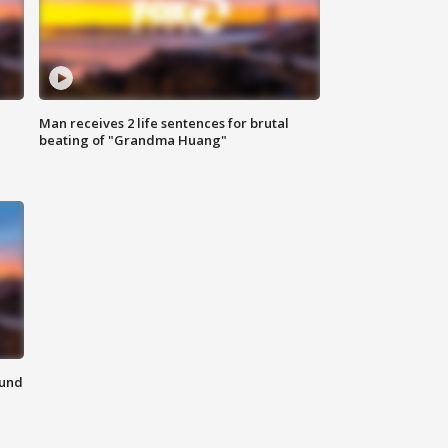
Man receives 2 life sentences for brutal
beating of "Grandma Huang"
ound