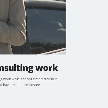
onsulting work
ng work while she volunteered to help
ld have made a disclosure.