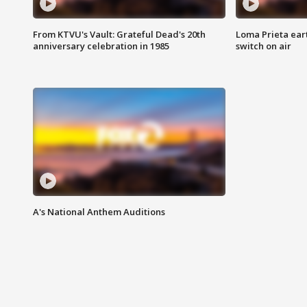
From KTVU's Vault: Grateful Dead's 20th
Loma Prieta ear
anniversary celebration in 1985
switch on air
A's National Anthem Auditions