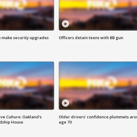
o make security upgrades
Officers detain teens with BB gun
ve Culture: Oakland's
Older drivers' confidence plummets ar
ndship House
age 70