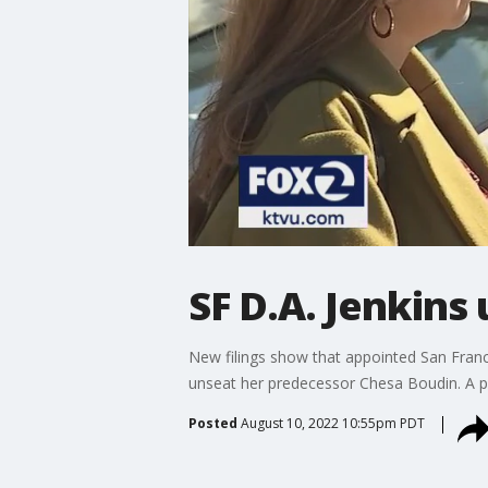
SF D.A. Jenkins
New filings show that appointed San Franc
unseat her predecessor Chesa Boudin. A pol
Posted
August 10, 2022 10:55pm PDT