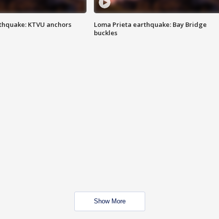
thquake: KTVU anchors
Loma Prieta earthquake: Bay Bridge
buckles
Show More