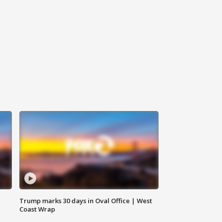
Trump marks 30 days in Oval Office | West
Coast Wrap