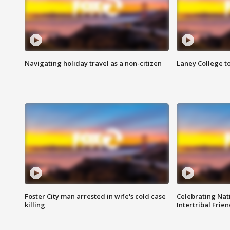
Navigating holiday travel as a non-citizen
Laney College t
Foster City man arrested in wife's cold case
Celebrating Nati
killing
Intertribal Frie