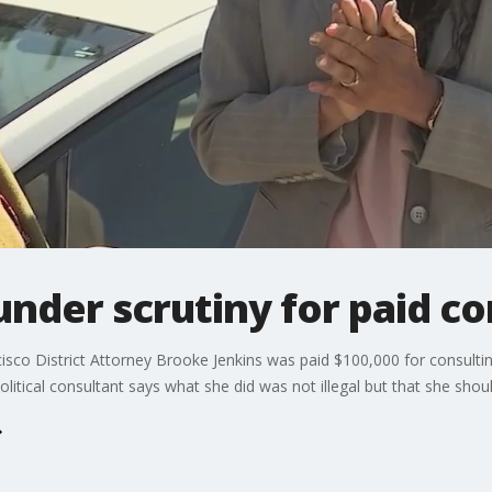
 under scrutiny for paid c
isco District Attorney Brooke Jenkins was paid $100,000 for consulti
itical consultant says what she did was not illegal but that she shou