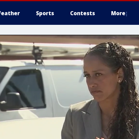
eather
Sports
Contests
More