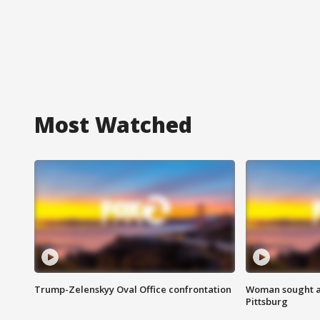
Most Watched
Trump-Zelenskyy Oval Office confrontation
Woman sought af
Pittsburg