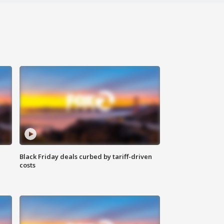
Black Friday deals curbed by tariff-driven
costs