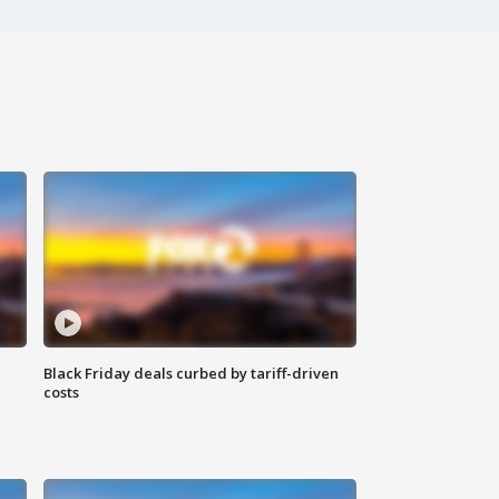
Black Friday deals curbed by tariff-driven
costs