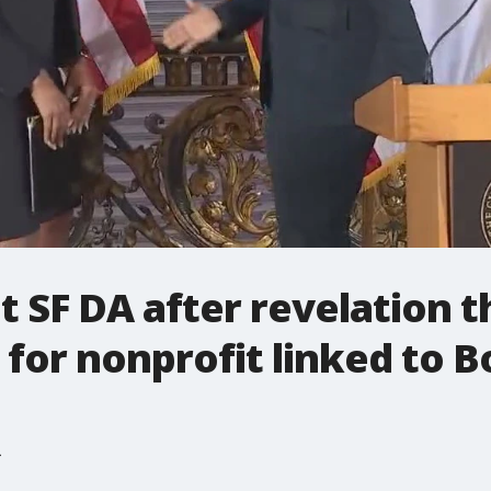
 SF DA after revelation t
 for nonprofit linked to B