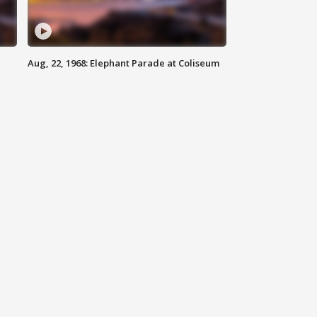
Aug, 22, 1968: Elephant Parade at Coliseum