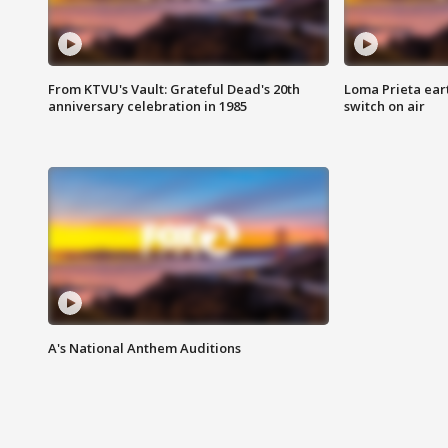
From KTVU's Vault: Grateful Dead's 20th
Loma Prieta ear
anniversary celebration in 1985
switch on air
A's National Anthem Auditions