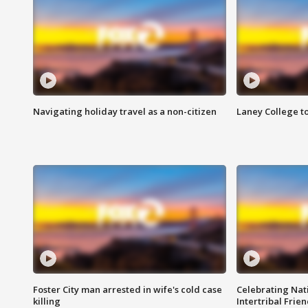
Navigating holiday travel as a non-citizen
Laney College t
Foster City man arrested in wife's cold case
Celebrating Nati
killing
Intertribal Frie