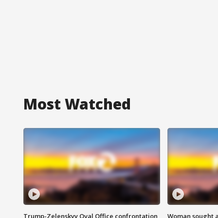
Most Watched
Trump-Zelenskyy Oval Office confrontation
Woman sought af