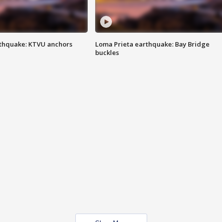
thquake: KTVU anchors
Loma Prieta earthquake: Bay Bridge
buckles