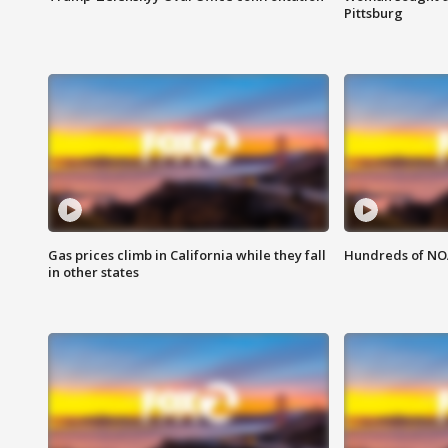
Pittsburg
Gas prices climb in California while they fall
Hundreds of NOA
in other states