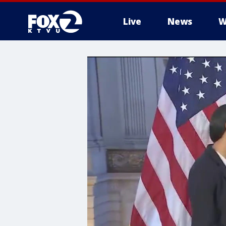
Live
News
W