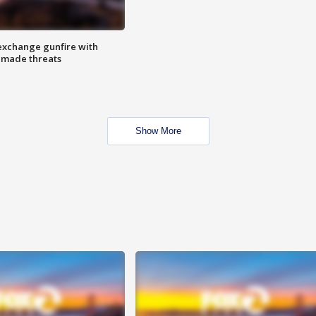
exchange gunfire with
e made threats
Show More