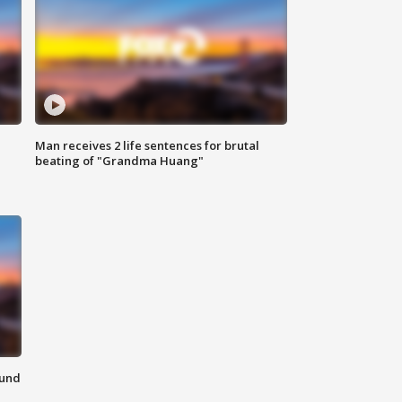
Man receives 2 life sentences for brutal
beating of "Grandma Huang"
ound