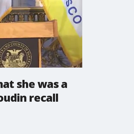
hat she was a
oudin recall