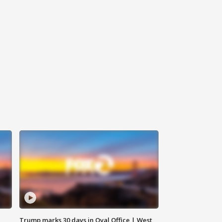
Trump marks 30 days in Oval Office | West