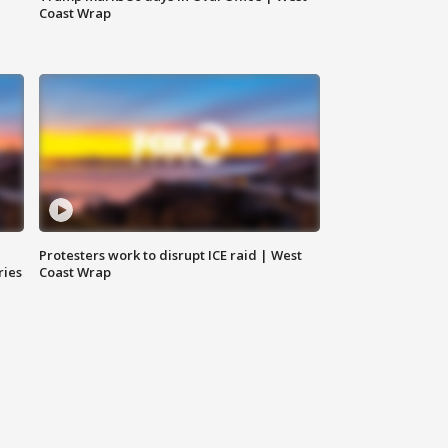
Coast Wrap
Protesters work to disrupt ICE raid | West
ries
Coast Wrap