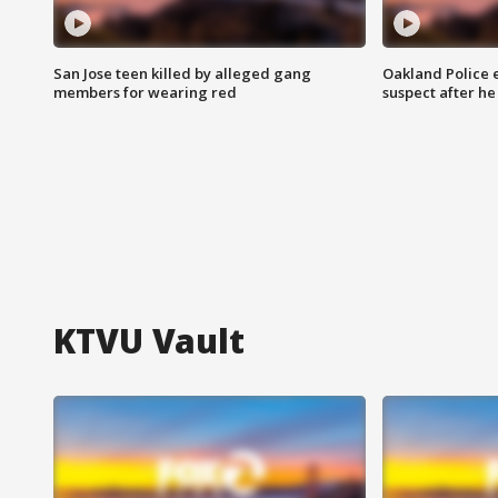
San Jose teen killed by alleged gang
Oakland Police 
members for wearing red
suspect after h
KTVU Vault