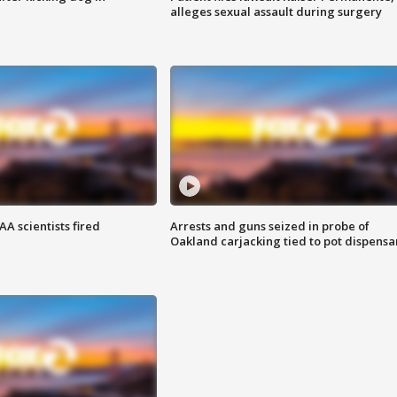
alleges sexual assault during surgery
A scientists fired
Arrests and guns seized in probe of
Oakland carjacking tied to pot dispensa