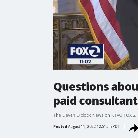
Questions about
paid consultant
The Eleven O'clock News on KTVU FOX 2
Posted
August 11, 2022 12:51am PDT