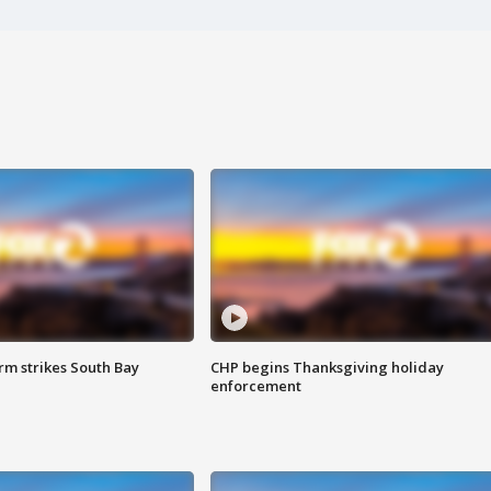
m strikes South Bay
CHP begins Thanksgiving holiday
enforcement