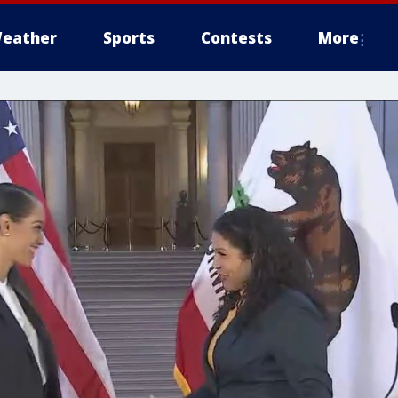
eather
Sports
Contests
More