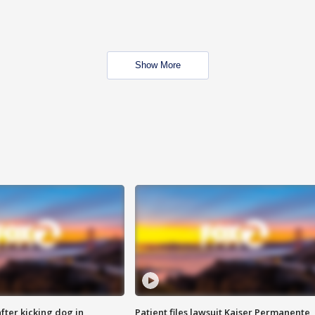
Show More
ter kicking dog in
Patient files lawsuit Kaiser Permanente,