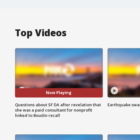
Top Videos
Now Playing
Questions about SF DA after revelation that
Earthquake swar
she was a paid consultant for nonprofit
linked to Boudin recall