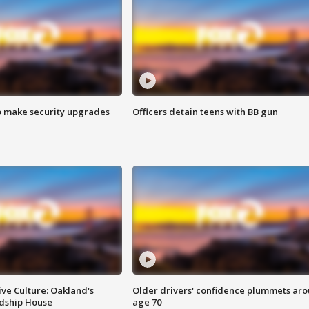
o make security upgrades
Officers detain teens with BB gun
ve Culture: Oakland's
Older drivers' confidence plummets ar
ndship House
age 70