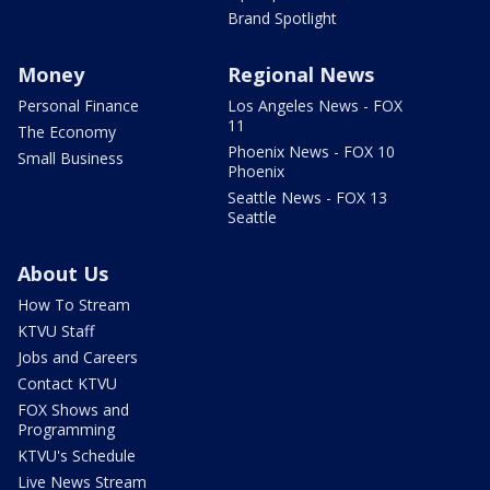
Brand Spotlight
Money
Regional News
Personal Finance
Los Angeles News - FOX
11
The Economy
Phoenix News - FOX 10
Small Business
Phoenix
Seattle News - FOX 13
Seattle
About Us
How To Stream
KTVU Staff
Jobs and Careers
Contact KTVU
FOX Shows and
Programming
KTVU's Schedule
Live News Stream