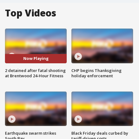
Top Videos
Now Playing
2 detained after fatal shooting
CHP begins Thanksgiving
at Brentwood 24-Hour Fitness
holiday enforcement
Earthquake swarm strikes
Black Friday deals curbed by
South Bay
tariff-driven costs