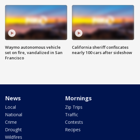
Waymo autonomous vehicle
California sheriff confiscates
set on fire, vandalized in San
nearly 100 cars after sideshow
Francisco
News
Mornings
Local
Zip Trips
National
Traffic
Crime
Contests
Drought
Recipes
Wildfires