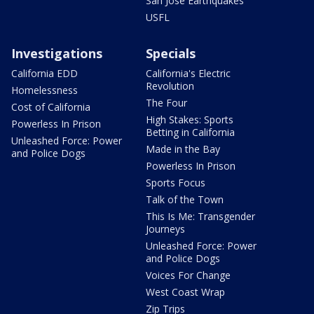
San Jose Earthquakes
USFL
Investigations
Specials
California EDD
California's Electric
Revolution
Homelessness
The Four
Cost of California
High Stakes: Sports
Powerless In Prison
Betting in California
Unleashed Force: Power
Made in the Bay
and Police Dogs
Powerless In Prison
Sports Focus
Talk of the Town
This Is Me: Transgender
Journeys
Unleashed Force: Power
and Police Dogs
Voices For Change
West Coast Wrap
Zip Trips