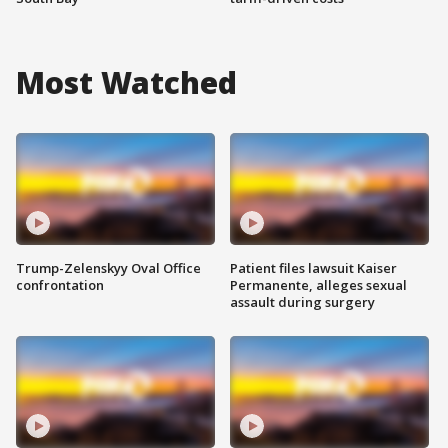
Most Watched
Trump-Zelenskyy Oval Office
Patient files lawsuit Kaiser
confrontation
Permanente, alleges sexual
assault during surgery