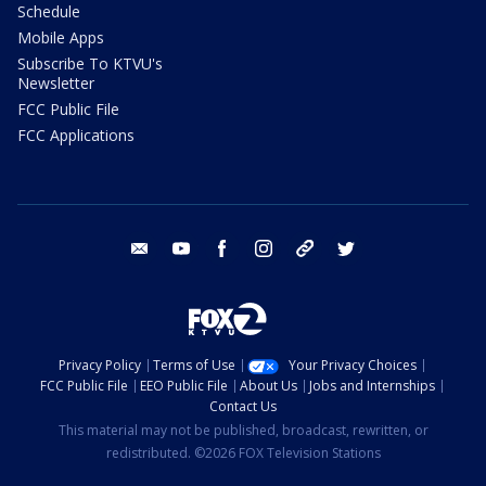
Schedule
Mobile Apps
Subscribe To KTVU's
Newsletter
FCC Public File
FCC Applications
email
youtube
facebook
instagram
tik tok
twitter
Privacy Policy
Terms of Use
Your Privacy Choices
FCC Public File
EEO Public File
About Us
Jobs and Internships
Contact Us
This material may not be published, broadcast, rewritten, or
redistributed. ©2026 FOX Television Stations