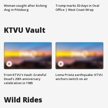
Woman sought after kicking
Trump marks 30 days in Oval
dog in Pittsburg
Office | West Coast Wrap
KTVU Vault
From KTVU's Vault: Grateful
Loma Prieta earthquake: KTVU
Dead's 20th anniversary
anchors switch on air
celebration in 1985
Wild Rides