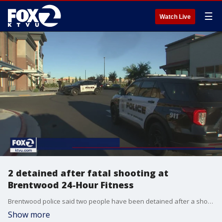
☰
Watch Live
2 detained after fatal shooting at
Brentwood 24-Hour Fitness
Brentwood police said two people have been detained after a shooting at 24-Hour Fitness that left one man dead and three people wounded. KTVU's Henry Lee reports.
Show more