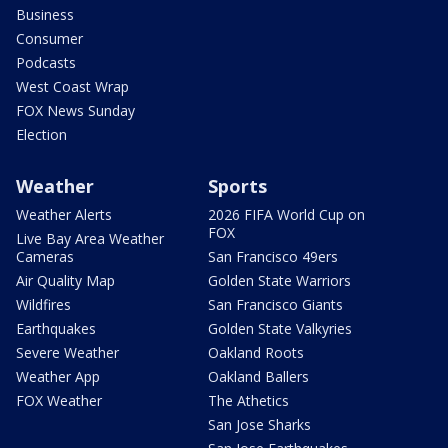
Business
Consumer
Podcasts
West Coast Wrap
FOX News Sunday
Election
Weather
Sports
Weather Alerts
2026 FIFA World Cup on
FOX
Live Bay Area Weather
Cameras
San Francisco 49ers
Air Quality Map
Golden State Warriors
Wildfires
San Francisco Giants
Earthquakes
Golden State Valkyries
Severe Weather
Oakland Roots
Weather App
Oakland Ballers
FOX Weather
The Athetics
San Jose Sharks