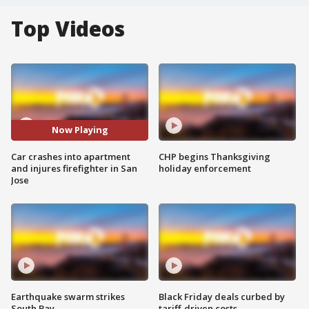
Top Videos
Now Playing
Car crashes into apartment
CHP begins Thanksgiving
and injures firefighter in San
holiday enforcement
Jose
Earthquake swarm strikes
Black Friday deals curbed by
South Bay
tariff-driven costs