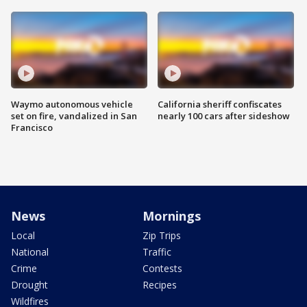
Waymo autonomous vehicle
California sheriff confiscates
set on fire, vandalized in San
nearly 100 cars after sideshow
Francisco
News
Mornings
Local
Zip Trips
National
Traffic
Crime
Contests
Drought
Recipes
Wildfires