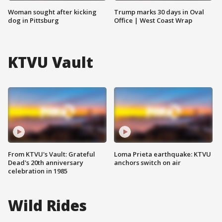
Woman sought after kicking
Trump marks 30 days in Oval
dog in Pittsburg
Office | West Coast Wrap
KTVU Vault
From KTVU's Vault: Grateful
Loma Prieta earthquake: KTVU
Dead's 20th anniversary
anchors switch on air
celebration in 1985
Wild Rides