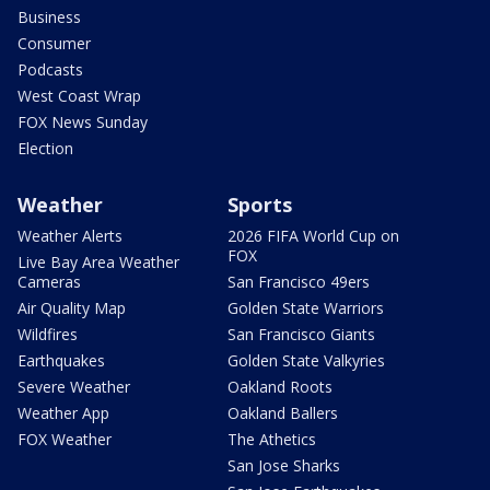
Business
Consumer
Podcasts
West Coast Wrap
FOX News Sunday
Election
Weather
Sports
Weather Alerts
2026 FIFA World Cup on
FOX
Live Bay Area Weather
Cameras
San Francisco 49ers
Air Quality Map
Golden State Warriors
Wildfires
San Francisco Giants
Earthquakes
Golden State Valkyries
Severe Weather
Oakland Roots
Weather App
Oakland Ballers
FOX Weather
The Athetics
San Jose Sharks