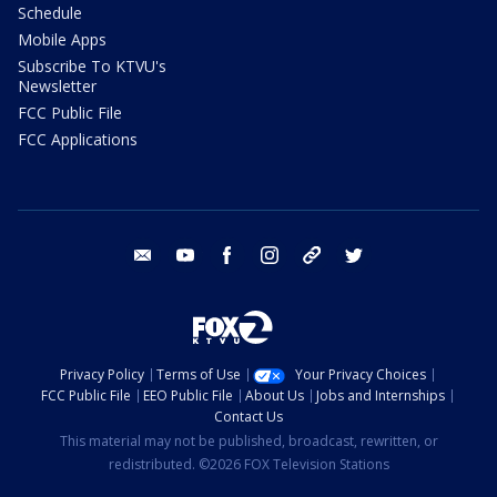
Schedule
Mobile Apps
Subscribe To KTVU's
Newsletter
FCC Public File
FCC Applications
email
youtube
facebook
instagram
tik tok
twitter
Privacy Policy
Terms of Use
Your Privacy Choices
FCC Public File
EEO Public File
About Us
Jobs and Internships
Contact Us
This material may not be published, broadcast, rewritten, or
redistributed. ©2026 FOX Television Stations