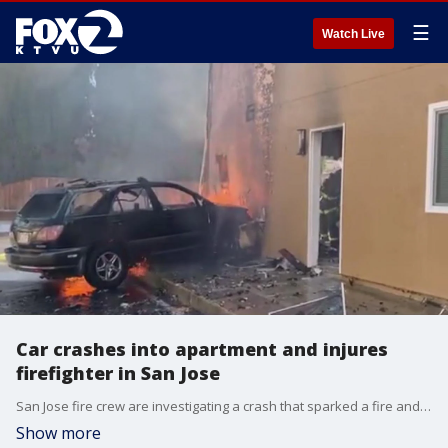
☰
Watch Live
Car crashes into apartment and injures
firefighter in San Jose
San Jose fire crew are investigating a crash that sparked a fire and injured a firefighter Friday afternoon.
Show more