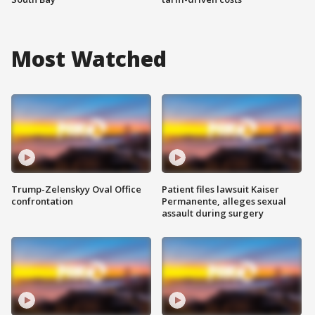
Most Watched
Trump-Zelenskyy Oval Office
Patient files lawsuit Kaiser
confrontation
Permanente, alleges sexual
assault during surgery