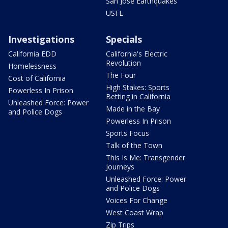
San Jose Earthquakes
USFL
Investigations
Specials
California EDD
California's Electric
Revolution
Homelessness
The Four
Cost of California
High Stakes: Sports
Powerless In Prison
Betting in California
Unleashed Force: Power
Made in the Bay
and Police Dogs
Powerless In Prison
Sports Focus
Talk of the Town
This Is Me: Transgender
Journeys
Unleashed Force: Power
and Police Dogs
Voices For Change
West Coast Wrap
Zip Trips