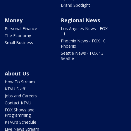
Brand Spotlight
Money
Regional News
Personal Finance
Los Angeles News - FOX
11
The Economy
Phoenix News - FOX 10
Small Business
Phoenix
Seattle News - FOX 13
Seattle
About Us
How To Stream
KTVU Staff
Jobs and Careers
Contact KTVU
FOX Shows and
Programming
KTVU's Schedule
Live News Stream