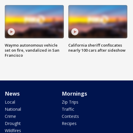
Waymo autonomous vehicle
California sheriff confiscates
set on fire, vandalized in San
nearly 100 cars after sideshow
Francisco
News
Mornings
Local
Zip Trips
National
Traffic
Crime
Contests
Drought
Recipes
Wildfires