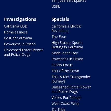
San Jose Earthquakes
USFL
Investigations
Specials
California EDD
California's Electric
Revolution
Homelessness
The Four
Cost of California
High Stakes: Sports
Powerless In Prison
Betting in California
Unleashed Force: Power
Made in the Bay
and Police Dogs
Powerless In Prison
Sports Focus
Talk of the Town
This Is Me: Transgender
Journeys
Unleashed Force: Power
and Police Dogs
Voices For Change
West Coast Wrap
Zip Trips