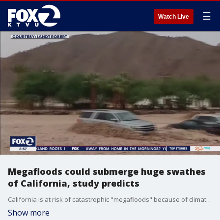
☰
Watch Live
Megafloods could submerge huge swathes
of California, study predicts
California is at risk of catastrophic "megafloods" because of climate change, according to a new study from UCLA and the National Center for Atmospheric research. KTVU's Tom Vacar reports.
Show more