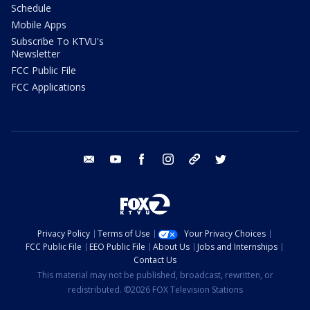
Schedule
Mobile Apps
Subscribe To KTVU's
Newsletter
FCC Public File
FCC Applications
email
youtube
facebook
instagram
tik tok
twitter
Privacy Policy
Terms of Use
Your Privacy Choices
FCC Public File
EEO Public File
About Us
Jobs and Internships
Contact Us
This material may not be published, broadcast, rewritten, or
redistributed. ©2026 FOX Television Stations