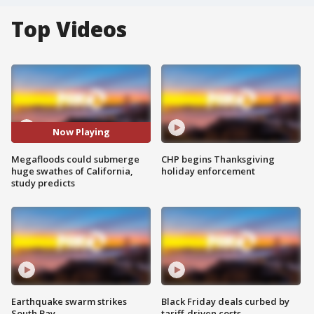
Top Videos
Now Playing
Megafloods could submerge
CHP begins Thanksgiving
huge swathes of California,
holiday enforcement
study predicts
Earthquake swarm strikes
Black Friday deals curbed by
South Bay
tariff-driven costs