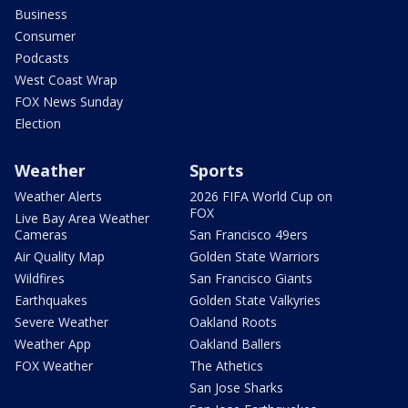
Business
Consumer
Podcasts
West Coast Wrap
FOX News Sunday
Election
Weather
Sports
Weather Alerts
2026 FIFA World Cup on
FOX
Live Bay Area Weather
Cameras
San Francisco 49ers
Air Quality Map
Golden State Warriors
Wildfires
San Francisco Giants
Earthquakes
Golden State Valkyries
Severe Weather
Oakland Roots
Weather App
Oakland Ballers
FOX Weather
The Athetics
San Jose Sharks