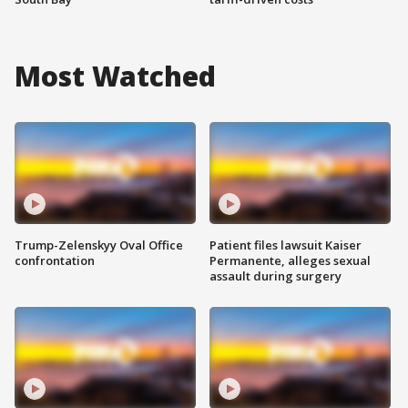
Most Watched
Trump-Zelenskyy Oval Office
Patient files lawsuit Kaiser
confrontation
Permanente, alleges sexual
assault during surgery