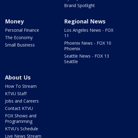
Brand Spotlight
Money
Regional News
Personal Finance
Los Angeles News - FOX
11
The Economy
Phoenix News - FOX 10
Small Business
Phoenix
Seattle News - FOX 13
Seattle
About Us
How To Stream
KTVU Staff
Jobs and Careers
Contact KTVU
FOX Shows and
Programming
KTVU's Schedule
Live News Stream