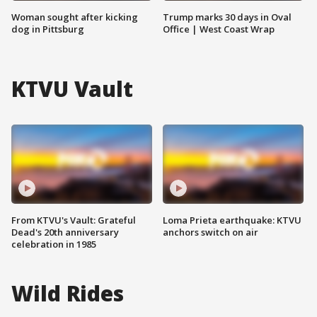
Woman sought after kicking
Trump marks 30 days in Oval
dog in Pittsburg
Office | West Coast Wrap
KTVU Vault
From KTVU's Vault: Grateful
Loma Prieta earthquake: KTVU
Dead's 20th anniversary
anchors switch on air
celebration in 1985
Wild Rides