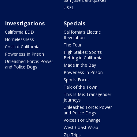
San Jose Earthquakes
USFL
Investigations
Specials
California EDD
California's Electric
Revolution
Homelessness
The Four
Cost of California
High Stakes: Sports
Powerless In Prison
Betting in California
Unleashed Force: Power
Made in the Bay
and Police Dogs
Powerless In Prison
Sports Focus
Talk of the Town
This Is Me: Transgender
Journeys
Unleashed Force: Power
and Police Dogs
Voices For Change
West Coast Wrap
Zip Trips