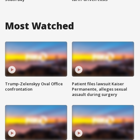
Most Watched
Trump-Zelenskyy Oval Office
Patient files lawsuit Kaiser
confrontation
Permanente, alleges sexual
assault during surgery