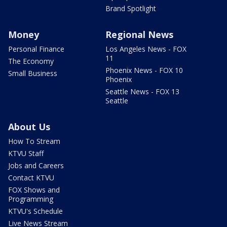
Brand Spotlight
Money
Regional News
Personal Finance
Los Angeles News - FOX
11
The Economy
Phoenix News - FOX 10
Small Business
Phoenix
Seattle News - FOX 13
Seattle
About Us
How To Stream
KTVU Staff
Jobs and Careers
Contact KTVU
FOX Shows and
Programming
KTVU's Schedule
Live News Stream