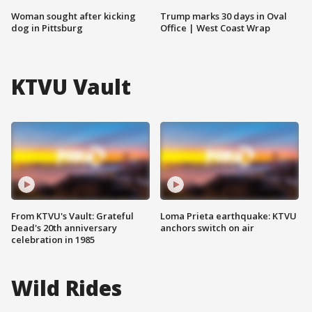
Woman sought after kicking
Trump marks 30 days in Oval
dog in Pittsburg
Office | West Coast Wrap
KTVU Vault
From KTVU's Vault: Grateful
Loma Prieta earthquake: KTVU
Dead's 20th anniversary
anchors switch on air
celebration in 1985
Wild Rides