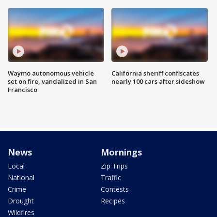
Waymo autonomous vehicle
California sheriff confiscates
set on fire, vandalized in San
nearly 100 cars after sideshow
Francisco
News
Mornings
Local
Zip Trips
National
Traffic
Crime
Contests
Drought
Recipes
Wildfires