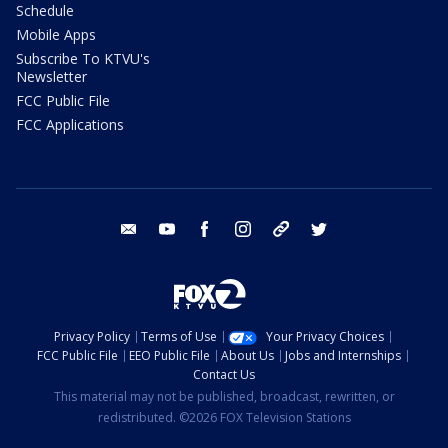
Schedule
Mobile Apps
Subscribe To KTVU's
Newsletter
FCC Public File
FCC Applications
email
youtube
facebook
instagram
tik tok
twitter
Privacy Policy
Terms of Use
Your Privacy Choices
FCC Public File
EEO Public File
About Us
Jobs and Internships
Contact Us
This material may not be published, broadcast, rewritten, or
redistributed. ©2026 FOX Television Stations