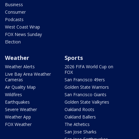
Business
Consumer
Podcasts
West Coast Wrap
FOX News Sunday
Election
Weather
Sports
Weather Alerts
2026 FIFA World Cup on
FOX
Live Bay Area Weather
Cameras
San Francisco 49ers
Air Quality Map
Golden State Warriors
Wildfires
San Francisco Giants
Earthquakes
Golden State Valkyries
Severe Weather
Oakland Roots
Weather App
Oakland Ballers
FOX Weather
The Athetics
San Jose Sharks