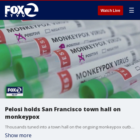
☰
Watch Live
Pelosi holds San Francisco town hall on
monkeypox
Thousands tuned into a town hall on the ongoing monkeypox outbreak, hosted by House Speaker Nancy Pelosi. San Francisco accounts for around 30 percent of the state's cases,
Show more