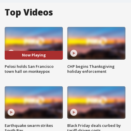
Top Videos
Now Playing
Pelosi holds San Francisco
CHP begins Thanksgiving
town hall on monkeypox
holiday enforcement
Earthquake swarm strikes
Black Friday deals curbed by
South Bay
tariff-driven costs