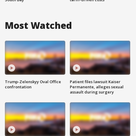
Most Watched
Trump-Zelenskyy Oval Office
Patient files lawsuit Kaiser
confrontation
Permanente, alleges sexual
assault during surgery