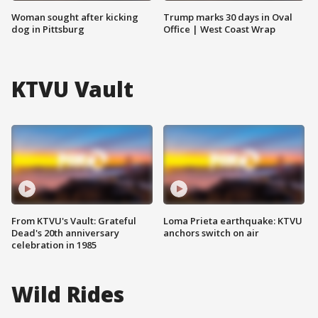
Woman sought after kicking
Trump marks 30 days in Oval
dog in Pittsburg
Office | West Coast Wrap
KTVU Vault
From KTVU's Vault: Grateful
Loma Prieta earthquake: KTVU
Dead's 20th anniversary
anchors switch on air
celebration in 1985
Wild Rides