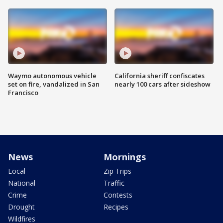
Waymo autonomous vehicle
California sheriff confiscates
set on fire, vandalized in San
nearly 100 cars after sideshow
Francisco
News
Mornings
Local
Zip Trips
National
Traffic
Crime
Contests
Drought
Recipes
Wildfires