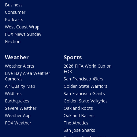
Business
Consumer
Podcasts
West Coast Wrap
FOX News Sunday
Election
Weather
Sports
Weather Alerts
2026 FIFA World Cup on
FOX
Live Bay Area Weather
Cameras
San Francisco 49ers
Air Quality Map
Golden State Warriors
Wildfires
San Francisco Giants
Earthquakes
Golden State Valkyries
Severe Weather
Oakland Roots
Weather App
Oakland Ballers
FOX Weather
The Athetics
San Jose Sharks