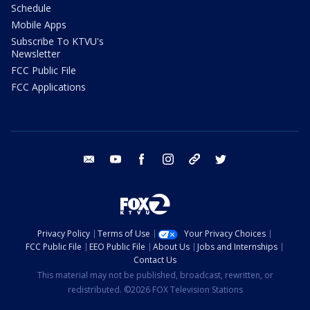
Schedule
Mobile Apps
Subscribe To KTVU's
Newsletter
FCC Public File
FCC Applications
email
youtube
facebook
instagram
tik tok
twitter
Privacy Policy
Terms of Use
Your Privacy Choices
FCC Public File
EEO Public File
About Us
Jobs and Internships
Contact Us
This material may not be published, broadcast, rewritten, or
redistributed. ©2026 FOX Television Stations