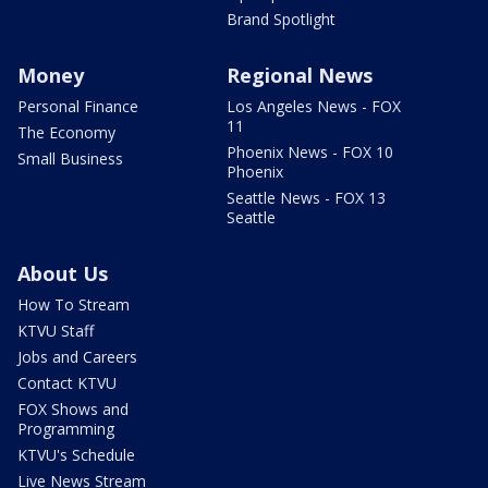
Brand Spotlight
Money
Regional News
Personal Finance
Los Angeles News - FOX
11
The Economy
Phoenix News - FOX 10
Small Business
Phoenix
Seattle News - FOX 13
Seattle
About Us
How To Stream
KTVU Staff
Jobs and Careers
Contact KTVU
FOX Shows and
Programming
KTVU's Schedule
Live News Stream