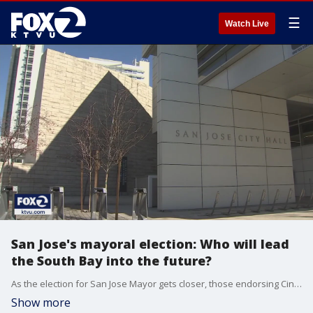
☰
Watch Live
San Jose's mayoral election: Who will lead
the South Bay into the future?
As the election for San Jose Mayor gets closer, those endorsing Cindy Chavez and Matt Mahan are now speaking publicly about who should lead the city into the future. Both Chavez and Mahan have raised hundreds of thousands of dollars for their campaigns.
Show more