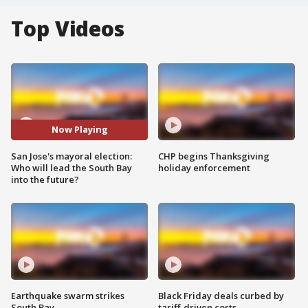
Top Videos
Now Playing
San Jose's mayoral election:
CHP begins Thanksgiving
Who will lead the South Bay
holiday enforcement
into the future?
Earthquake swarm strikes
Black Friday deals curbed by
South Bay
tariff-driven costs