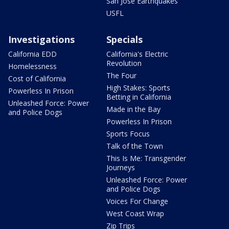
San Jose Earthquakes
USFL
Investigations
Specials
California EDD
California's Electric
Revolution
Homelessness
The Four
Cost of California
High Stakes: Sports
Powerless In Prison
Betting in California
Unleashed Force: Power
Made in the Bay
and Police Dogs
Powerless In Prison
Sports Focus
Talk of the Town
This Is Me: Transgender
Journeys
Unleashed Force: Power
and Police Dogs
Voices For Change
West Coast Wrap
Zip Trips