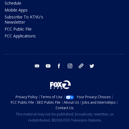
Schedule
Mobile Apps
Subscribe To KTVU's
Newsletter
FCC Public File
FCC Applications
email
youtube
facebook
instagram
tik tok
twitter
Privacy Policy
Terms of Use
Your Privacy Choices
FCC Public File
EEO Public File
About Us
Jobs and Internships
Contact Us
This material may not be published, broadcast, rewritten, or
redistributed. ©2026 FOX Television Stations