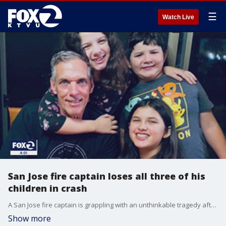
☰
Watch Live
San Jose fire captain loses all three of his
children in crash
A San Jose fire captain is grappling with an unthinkable tragedy after all three of his children were killed in a car crash Sunday evening. The children's mother and ex-wife of the firefighter also died in the crash.
Show more