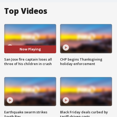
Top Videos
Now Playing
San Jose fire captain loses all
CHP begins Thanksgiving
three of his children in crash
holiday enforcement
Earthquake swarm strikes
Black Friday deals curbed by
South Bay
tariff-driven costs