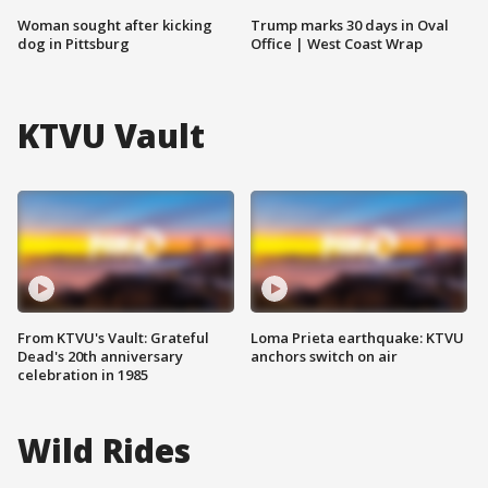
Woman sought after kicking
Trump marks 30 days in Oval
dog in Pittsburg
Office | West Coast Wrap
KTVU Vault
From KTVU's Vault: Grateful
Loma Prieta earthquake: KTVU
Dead's 20th anniversary
anchors switch on air
celebration in 1985
Wild Rides