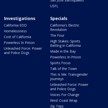
San Jose Earthquakes
USFL
Investigations
Specials
California EDD
California's Electric
Revolution
Homelessness
The Four
Cost of California
High Stakes: Sports
Powerless In Prison
Betting in California
Unleashed Force: Power
Made in the Bay
and Police Dogs
Powerless In Prison
Sports Focus
Talk of the Town
This Is Me: Transgender
Journeys
Unleashed Force: Power
and Police Dogs
Voices For Change
West Coast Wrap
Zip Trips