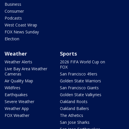
Business
Consumer
Podcasts
West Coast Wrap
FOX News Sunday
Election
Weather
Sports
Weather Alerts
2026 FIFA World Cup on
FOX
Live Bay Area Weather
Cameras
San Francisco 49ers
Air Quality Map
Golden State Warriors
Wildfires
San Francisco Giants
Earthquakes
Golden State Valkyries
Severe Weather
Oakland Roots
Weather App
Oakland Ballers
FOX Weather
The Athetics
San Jose Sharks