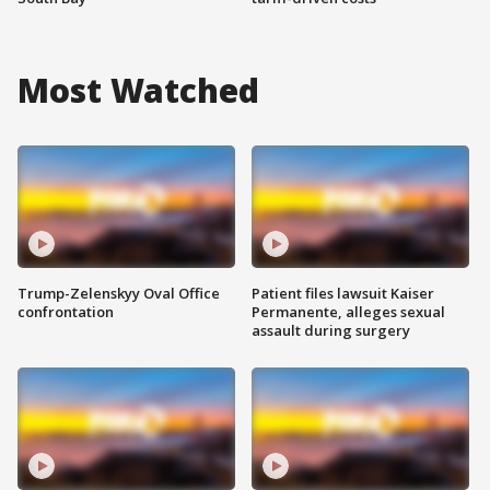
Most Watched
Trump-Zelenskyy Oval Office
Patient files lawsuit Kaiser
confrontation
Permanente, alleges sexual
assault during surgery