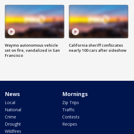
Waymo autonomous vehicle
California sheriff confiscates
set on fire, vandalized in San
nearly 100 cars after sideshow
Francisco
News
Mornings
Local
Zip Trips
National
Traffic
Crime
Contests
Drought
Recipes
Wildfires