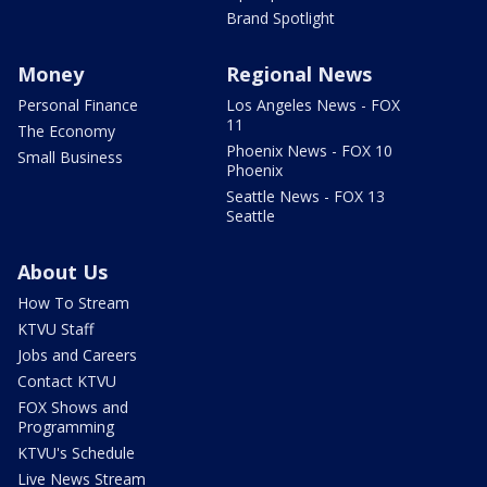
Brand Spotlight
Money
Regional News
Personal Finance
Los Angeles News - FOX
11
The Economy
Phoenix News - FOX 10
Small Business
Phoenix
Seattle News - FOX 13
Seattle
About Us
How To Stream
KTVU Staff
Jobs and Careers
Contact KTVU
FOX Shows and
Programming
KTVU's Schedule
Live News Stream