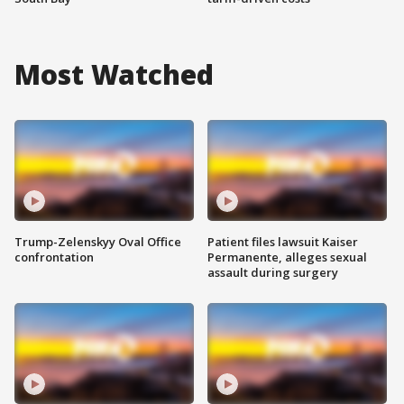
Most Watched
Trump-Zelenskyy Oval Office
Patient files lawsuit Kaiser
confrontation
Permanente, alleges sexual
assault during surgery