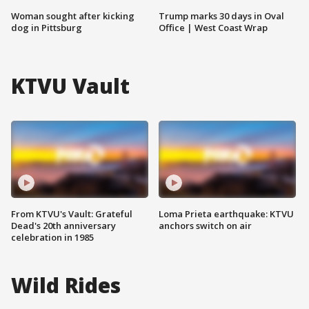
Woman sought after kicking
Trump marks 30 days in Oval
dog in Pittsburg
Office | West Coast Wrap
KTVU Vault
From KTVU's Vault: Grateful
Loma Prieta earthquake: KTVU
Dead's 20th anniversary
anchors switch on air
celebration in 1985
Wild Rides