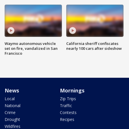
Waymo autonomous vehicle
California sheriff confiscates
set on fire, vandalized in San
nearly 100 cars after sideshow
Francisco
News
Mornings
Local
Zip Trips
National
Traffic
Crime
Contests
Drought
Recipes
Wildfires