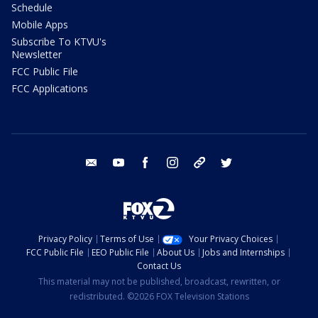
Schedule
Mobile Apps
Subscribe To KTVU's
Newsletter
FCC Public File
FCC Applications
email
youtube
facebook
instagram
tik tok
twitter
Privacy Policy
Terms of Use
Your Privacy Choices
FCC Public File
EEO Public File
About Us
Jobs and Internships
Contact Us
This material may not be published, broadcast, rewritten, or
redistributed. ©2026 FOX Television Stations