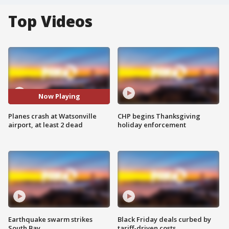
Top Videos
Now Playing
Planes crash at Watsonville
CHP begins Thanksgiving
airport, at least 2 dead
holiday enforcement
Earthquake swarm strikes
Black Friday deals curbed by
South Bay
tariff-driven costs