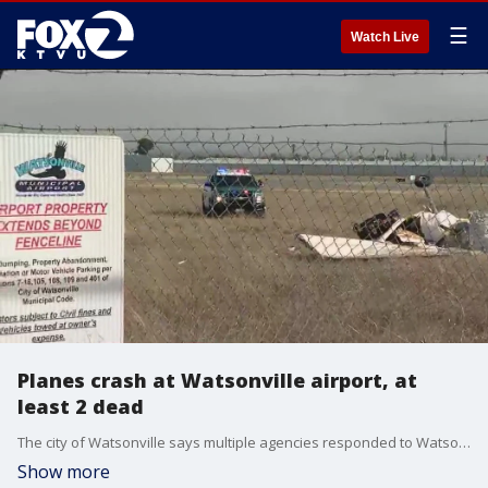
☰
Watch Live
Planes crash at Watsonville airport, at
least 2 dead
The city of Watsonville says multiple agencies responded to Watsonville Municipal Airport Thursday after two planes attempting to land collided. At least two people are dead after initial reports of multiple fatalities.
Show more