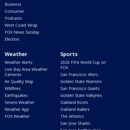
Business
Consumer
Podcasts
West Coast Wrap
FOX News Sunday
Election
Weather
Sports
Weather Alerts
2026 FIFA World Cup on
FOX
Live Bay Area Weather
Cameras
San Francisco 49ers
Air Quality Map
Golden State Warriors
Wildfires
San Francisco Giants
Earthquakes
Golden State Valkyries
Severe Weather
Oakland Roots
Weather App
Oakland Ballers
FOX Weather
The Athetics
San Jose Sharks