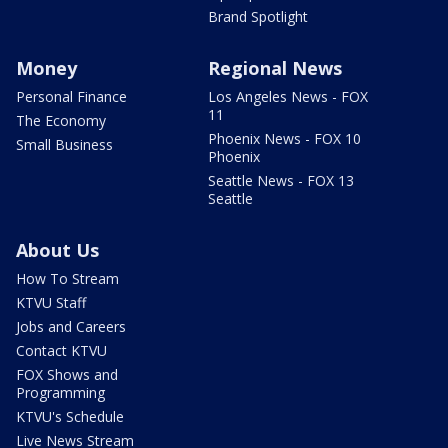
Brand Spotlight
Money
Regional News
Personal Finance
Los Angeles News - FOX
11
The Economy
Phoenix News - FOX 10
Small Business
Phoenix
Seattle News - FOX 13
Seattle
About Us
How To Stream
KTVU Staff
Jobs and Careers
Contact KTVU
FOX Shows and
Programming
KTVU's Schedule
Live News Stream