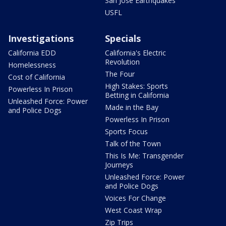
San Jose Earthquakes
USFL
Investigations
Specials
California EDD
California's Electric
Revolution
Homelessness
The Four
Cost of California
High Stakes: Sports
Powerless In Prison
Betting in California
Unleashed Force: Power
Made in the Bay
and Police Dogs
Powerless In Prison
Sports Focus
Talk of the Town
This Is Me: Transgender
Journeys
Unleashed Force: Power
and Police Dogs
Voices For Change
West Coast Wrap
Zip Trips