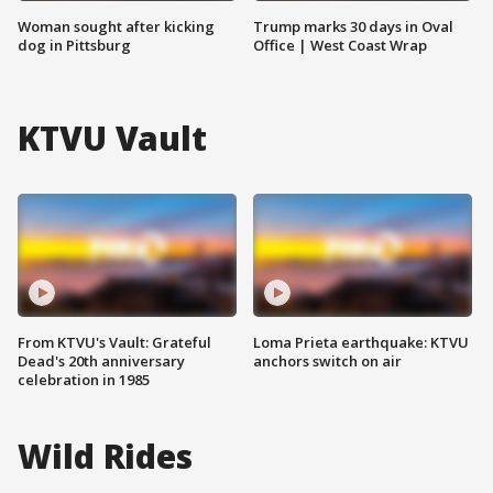
Woman sought after kicking
Trump marks 30 days in Oval
dog in Pittsburg
Office | West Coast Wrap
KTVU Vault
From KTVU's Vault: Grateful
Loma Prieta earthquake: KTVU
Dead's 20th anniversary
anchors switch on air
celebration in 1985
Wild Rides