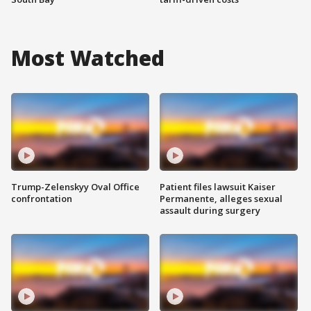
Most Watched
Trump-Zelenskyy Oval Office
Patient files lawsuit Kaiser
confrontation
Permanente, alleges sexual
assault during surgery