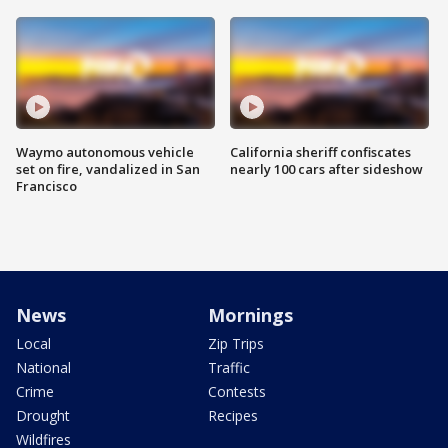
Waymo autonomous vehicle
California sheriff confiscates
set on fire, vandalized in San
nearly 100 cars after sideshow
Francisco
News
Mornings
Local
Zip Trips
National
Traffic
Crime
Contests
Drought
Recipes
Wildfires