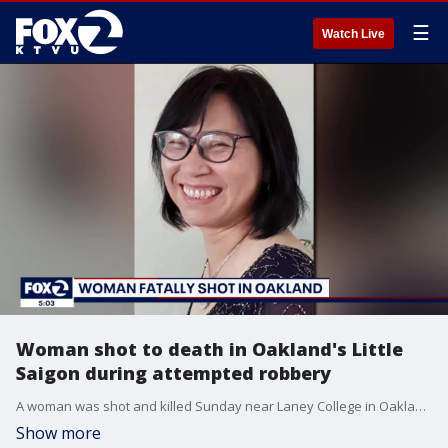
☰
Watch Live
Woman shot to death in Oakland's Little
Saigon during attempted robbery
A woman was shot and killed Sunday near Laney College in Oakland during an attempted robbery. A community leader identified the victim as Chinatown dentist Dr. Lili Xu, 60. Xu also had a dental office in Castro Valley.
Show more