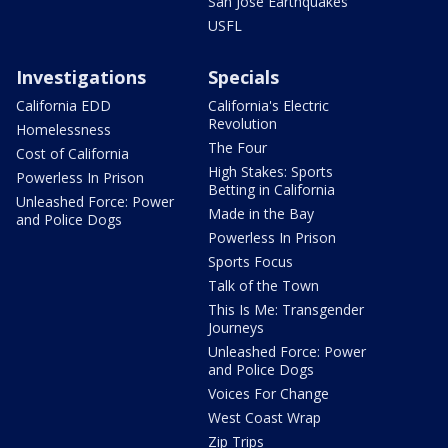
San Jose Earthquakes
USFL
Investigations
Specials
California EDD
California's Electric
Revolution
Homelessness
The Four
Cost of California
High Stakes: Sports
Powerless In Prison
Betting in California
Unleashed Force: Power
Made in the Bay
and Police Dogs
Powerless In Prison
Sports Focus
Talk of the Town
This Is Me: Transgender
Journeys
Unleashed Force: Power
and Police Dogs
Voices For Change
West Coast Wrap
Zip Trips