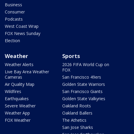
Business
Consumer
Podcasts
West Coast Wrap
FOX News Sunday
Election
Weather
Sports
Weather Alerts
2026 FIFA World Cup on
FOX
Live Bay Area Weather
Cameras
San Francisco 49ers
Air Quality Map
Golden State Warriors
Wildfires
San Francisco Giants
Earthquakes
Golden State Valkyries
Severe Weather
Oakland Roots
Weather App
Oakland Ballers
FOX Weather
The Athetics
San Jose Sharks