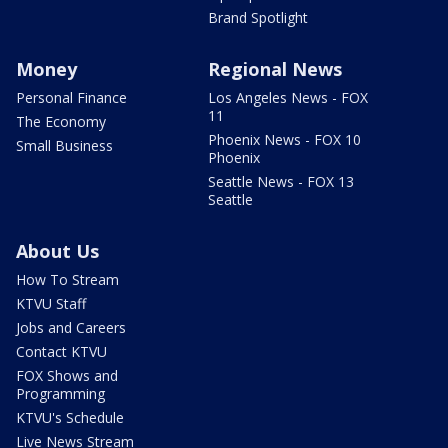
Brand Spotlight
Money
Regional News
Personal Finance
Los Angeles News - FOX
11
The Economy
Phoenix News - FOX 10
Small Business
Phoenix
Seattle News - FOX 13
Seattle
About Us
How To Stream
KTVU Staff
Jobs and Careers
Contact KTVU
FOX Shows and
Programming
KTVU's Schedule
Live News Stream