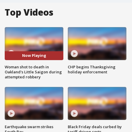
Top Videos
Now Playing
Woman shot to death in
CHP begins Thanksgiving
Oakland's Little Saigon during
holiday enforcement
attempted robbery
Earthquake swarm strikes
Black Friday deals curbed by
South Bay
tariff-driven costs