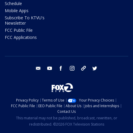
Schedule
Mobile Apps
Subscribe To KTVU's
Newsletter
FCC Public File
FCC Applications
email
youtube
facebook
instagram
tik tok
twitter
Privacy Policy
Terms of Use
Your Privacy Choices
FCC Public File
EEO Public File
About Us
Jobs and Internships
Contact Us
This material may not be published, broadcast, rewritten, or
redistributed. ©2026 FOX Television Stations