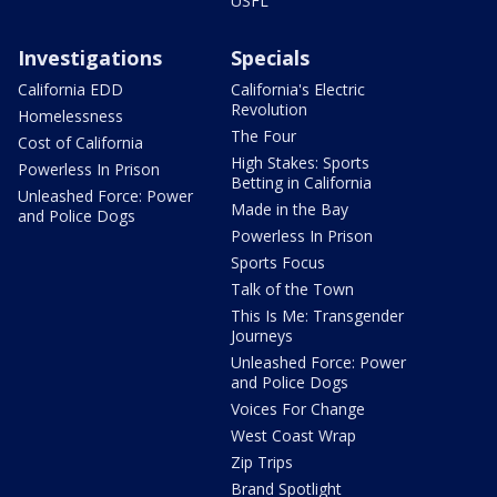
USFL
Investigations
Specials
California EDD
California's Electric
Revolution
Homelessness
The Four
Cost of California
High Stakes: Sports
Powerless In Prison
Betting in California
Unleashed Force: Power
Made in the Bay
and Police Dogs
Powerless In Prison
Sports Focus
Talk of the Town
This Is Me: Transgender
Journeys
Unleashed Force: Power
and Police Dogs
Voices For Change
West Coast Wrap
Zip Trips
Brand Spotlight