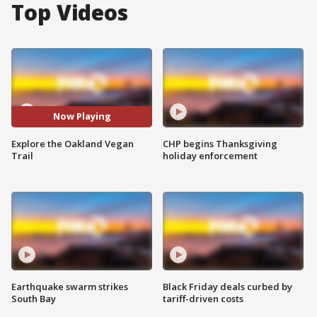
Top Videos
Now Playing
Explore the Oakland Vegan
CHP begins Thanksgiving
Trail
holiday enforcement
Earthquake swarm strikes
Black Friday deals curbed by
South Bay
tariff-driven costs