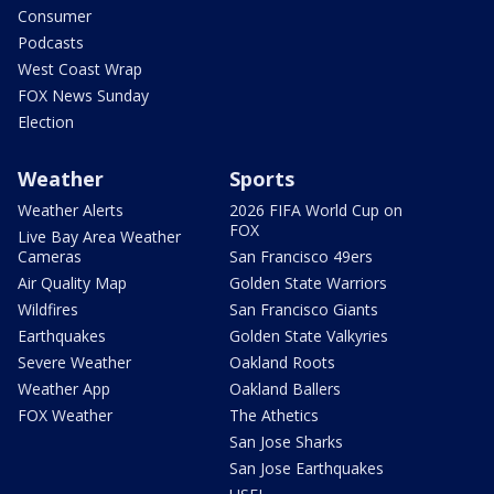
Consumer
Podcasts
West Coast Wrap
FOX News Sunday
Election
Weather
Sports
Weather Alerts
2026 FIFA World Cup on
FOX
Live Bay Area Weather
Cameras
San Francisco 49ers
Air Quality Map
Golden State Warriors
Wildfires
San Francisco Giants
Earthquakes
Golden State Valkyries
Severe Weather
Oakland Roots
Weather App
Oakland Ballers
FOX Weather
The Athetics
San Jose Sharks
San Jose Earthquakes