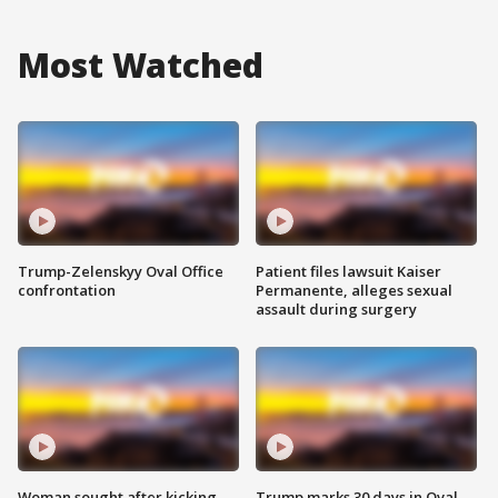
Most Watched
Trump-Zelenskyy Oval Office
Patient files lawsuit Kaiser
confrontation
Permanente, alleges sexual
assault during surgery
Woman sought after kicking
Trump marks 30 days in Oval