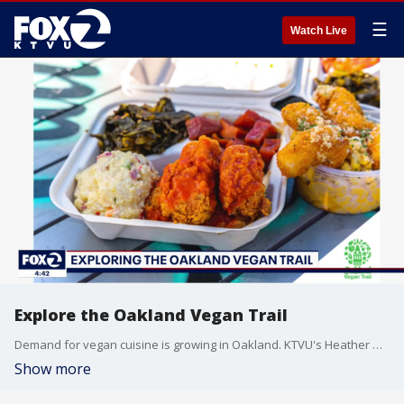
☰
Watch Live
Explore the Oakland Vegan Trail
Demand for vegan cuisine is growing in Oakland. KTVU's Heather Holmes speak with Peter Gamez, CEO of Visit Oakland about the best restaurants along the Oakland Vegan Trail.
Show more