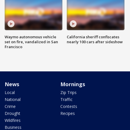
Waymo autonomous vehicle
California sheriff confiscates
set on fire, vandalized in San
nearly 100 cars after sideshow
Francisco
News
Mornings
Local
Zip Trips
National
Traffic
Crime
Contests
Drought
Recipes
Wildfires
Business