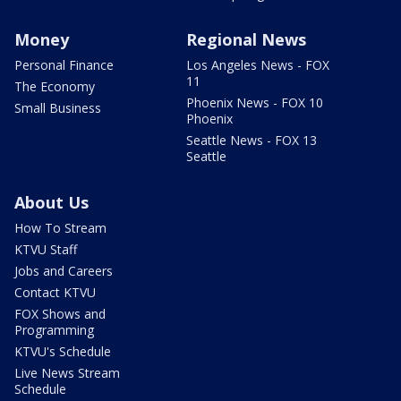
Money
Regional News
Personal Finance
Los Angeles News - FOX
11
The Economy
Phoenix News - FOX 10
Small Business
Phoenix
Seattle News - FOX 13
Seattle
About Us
How To Stream
KTVU Staff
Jobs and Careers
Contact KTVU
FOX Shows and
Programming
KTVU's Schedule
Live News Stream
Schedule