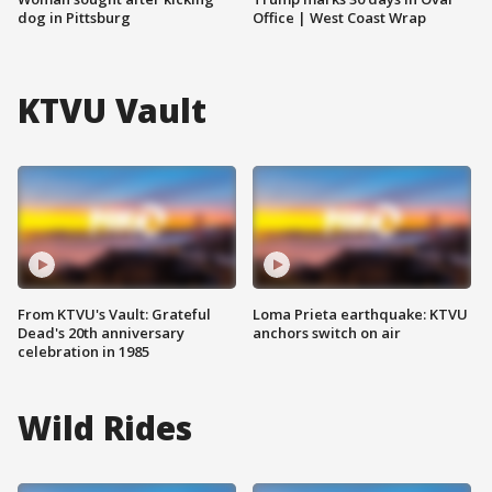
dog in Pittsburg
Office | West Coast Wrap
KTVU Vault
From KTVU's Vault: Grateful
Loma Prieta earthquake: KTVU
Dead's 20th anniversary
anchors switch on air
celebration in 1985
Wild Rides