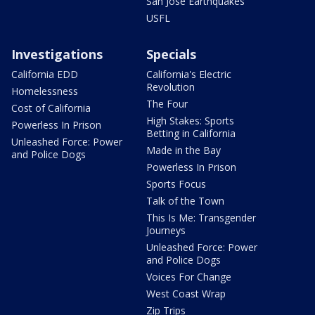
San Jose Earthquakes
USFL
Investigations
Specials
California EDD
California's Electric
Revolution
Homelessness
The Four
Cost of California
High Stakes: Sports
Powerless In Prison
Betting in California
Unleashed Force: Power
Made in the Bay
and Police Dogs
Powerless In Prison
Sports Focus
Talk of the Town
This Is Me: Transgender
Journeys
Unleashed Force: Power
and Police Dogs
Voices For Change
West Coast Wrap
Zip Trips