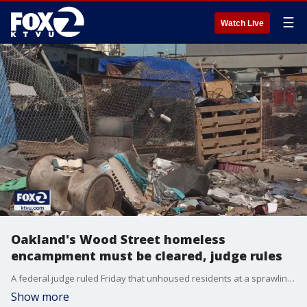
☰
Watch Live
Oakland's Wood Street homeless
encampment must be cleared, judge rules
A federal judge ruled Friday that unhoused residents at a sprawling homeless encampment in Oakland must leave, affecting up to 200 people.
Show more