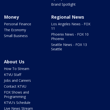
Brand Spotlight
Money
Regional News
Personal Finance
Los Angeles News - FOX
11
The Economy
Phoenix News - FOX 10
Small Business
Phoenix
Seattle News - FOX 13
Seattle
About Us
How To Stream
KTVU Staff
Jobs and Careers
Contact KTVU
FOX Shows and
Programming
KTVU's Schedule
Live News Stream