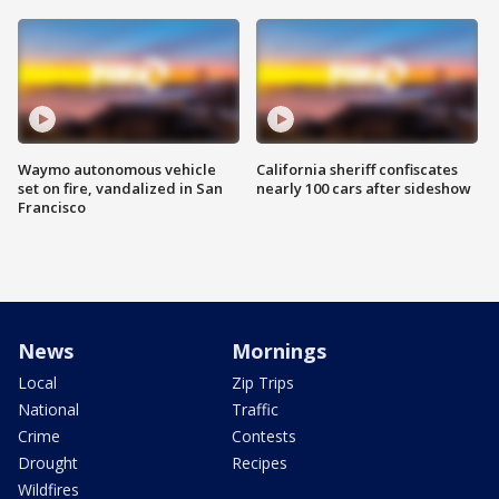
Waymo autonomous vehicle
California sheriff confiscates
set on fire, vandalized in San
nearly 100 cars after sideshow
Francisco
News
Mornings
Local
Zip Trips
National
Traffic
Crime
Contests
Drought
Recipes
Wildfires