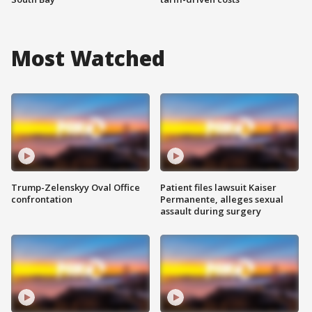
Most Watched
Trump-Zelenskyy Oval Office
Patient files lawsuit Kaiser
confrontation
Permanente, alleges sexual
assault during surgery