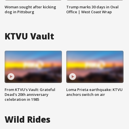
Woman sought after kicking
Trump marks 30 days in Oval
dog in Pittsburg
Office | West Coast Wrap
KTVU Vault
From KTVU's Vault: Grateful
Loma Prieta earthquake: KTVU
Dead's 20th anniversary
anchors switch on air
celebration in 1985
Wild Rides