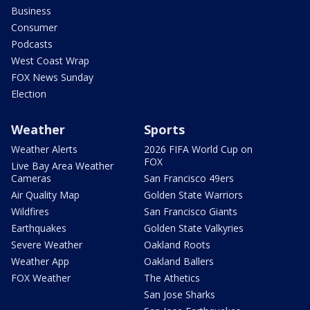
Business
Consumer
Podcasts
West Coast Wrap
FOX News Sunday
Election
Weather
Sports
Weather Alerts
2026 FIFA World Cup on
FOX
Live Bay Area Weather
Cameras
San Francisco 49ers
Air Quality Map
Golden State Warriors
Wildfires
San Francisco Giants
Earthquakes
Golden State Valkyries
Severe Weather
Oakland Roots
Weather App
Oakland Ballers
FOX Weather
The Athetics
San Jose Sharks