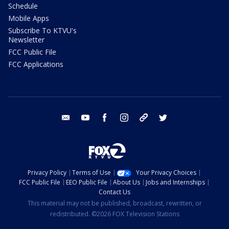
Schedule
Mobile Apps
Subscribe To KTVU's
Newsletter
FCC Public File
FCC Applications
email
youtube
facebook
instagram
tik tok
twitter
Privacy Policy
Terms of Use
Your Privacy Choices
FCC Public File
EEO Public File
About Us
Jobs and Internships
Contact Us
This material may not be published, broadcast, rewritten, or
redistributed. ©2026 FOX Television Stations