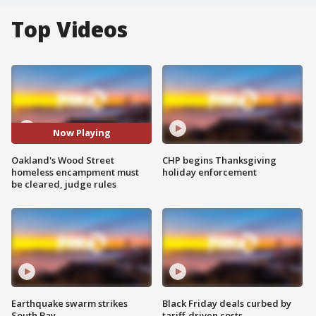
Top Videos
Now Playing
Oakland's Wood Street
CHP begins Thanksgiving
homeless encampment must
holiday enforcement
be cleared, judge rules
Earthquake swarm strikes
Black Friday deals curbed by
South Bay
tariff-driven costs