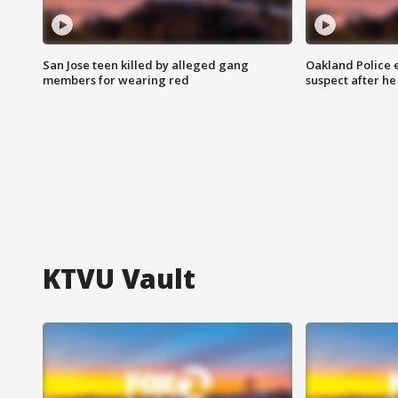
San Jose teen killed by alleged gang
Oakland Police 
members for wearing red
suspect after h
KTVU Vault