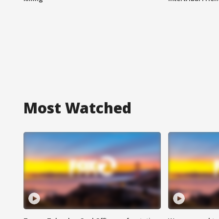
Most Watched