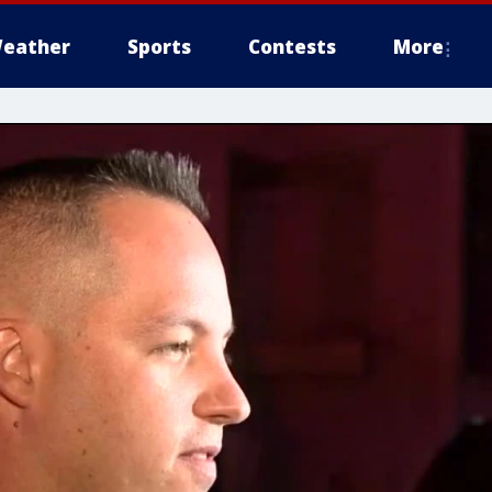
eather
Sports
Contests
More