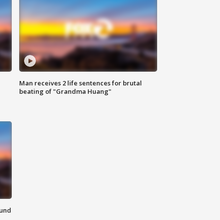
Man receives 2 life sentences for brutal
beating of "Grandma Huang"
ound