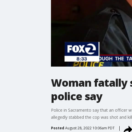
Woman fatally s
police say
Police in Sacramento say that an officer
allegedly stabbed the cop was shot and kill
Posted
August 28, 2022 10:06am PDT