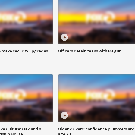
o make security upgrades
Officers detain teens with BB gun
ve Culture: Oakland's
Older drivers' confidence plummets ar
ndship House
age 70