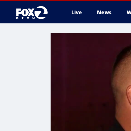
Live
News
W