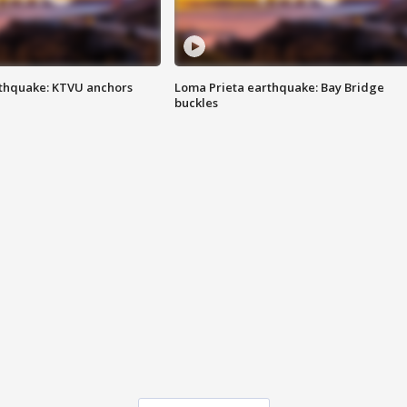
thquake: KTVU anchors
Loma Prieta earthquake: Bay Bridge
buckles