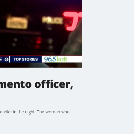
mento officer,
earlier in the night. The woman who