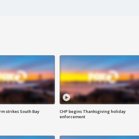
m strikes South Bay
CHP begins Thanksgiving holiday
enforcement