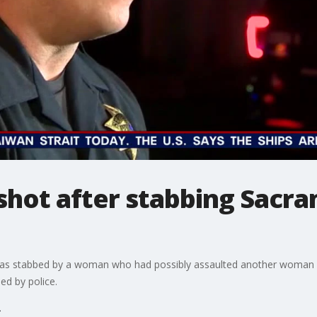
hot after stabbing Sacra
 was stabbed by a woman who had possibly assaulted another woman 
ed by police.