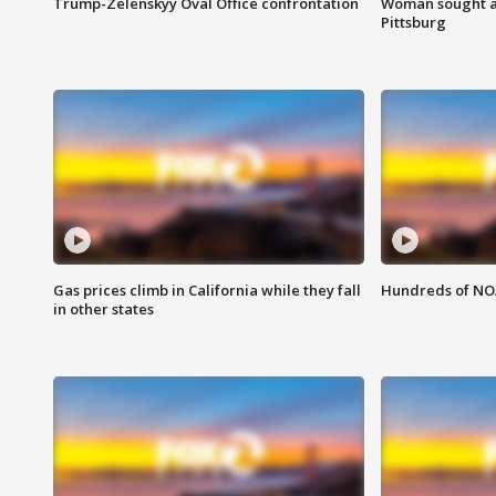
Trump-Zelenskyy Oval Office confrontation
Woman sought af
Pittsburg
Gas prices climb in California while they fall
Hundreds of NOA
in other states