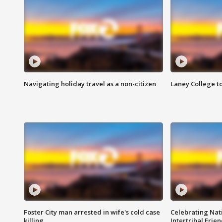
Navigating holiday travel as a non-citizen
Laney College t
Foster City man arrested in wife's cold case
Celebrating Nati
killing
Intertribal Frie