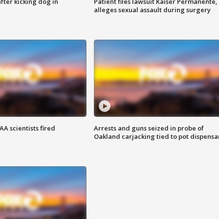
ter kicking dog in
Patient files lawsuit Kaiser Permanente,
alleges sexual assault during surgery
A scientists fired
Arrests and guns seized in probe of
Oakland carjacking tied to pot dispensa