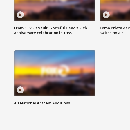
From KTVU's Vault: Grateful Dead's 20th
Loma Prieta ear
anniversary celebration in 1985
switch on air
A's National Anthem Auditions