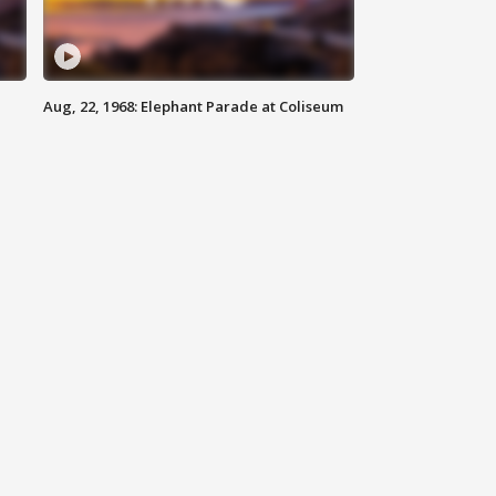
Aug, 22, 1968: Elephant Parade at Coliseum