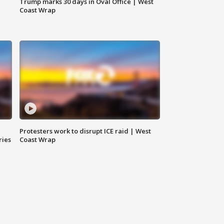
Trump marks 30 days in Oval Office | West
Coast Wrap
Protesters work to disrupt ICE raid | West
ries
Coast Wrap