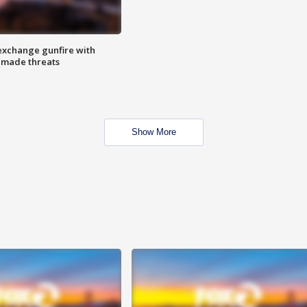
exchange gunfire with
e made threats
Show More