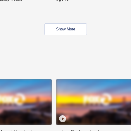
Show More