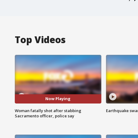
Top Videos
Now Playing
Woman fatally shot after stabbing
Earthquake swar
Sacramento officer, police say