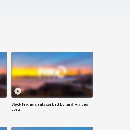
Black Friday deals curbed by tariff-driven
costs