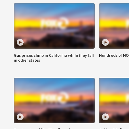
Gas prices climb in California while they fall
Hundreds of NOA
in other states