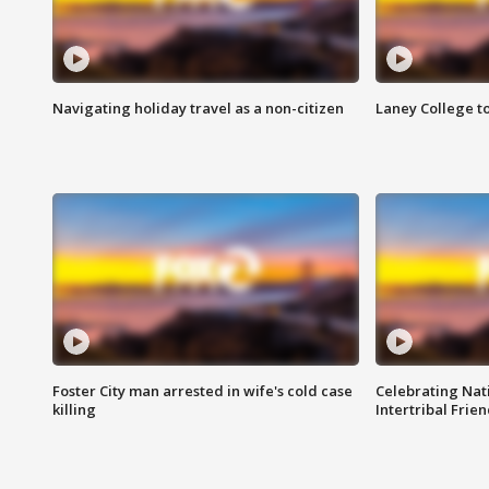
Navigating holiday travel as a non-citizen
Laney College t
Foster City man arrested in wife's cold case
Celebrating Nati
killing
Intertribal Frie