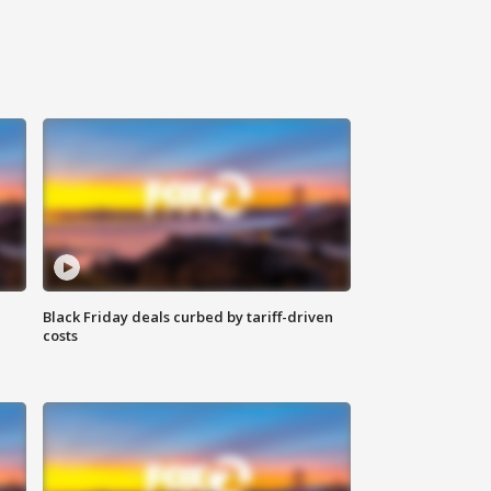
Black Friday deals curbed by tariff-driven
costs