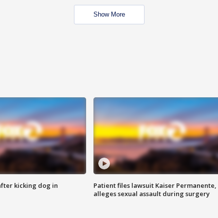
Show More
ter kicking dog in
Patient files lawsuit Kaiser Permanente,
alleges sexual assault during surgery