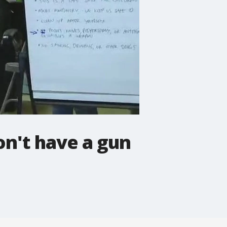
on't have a gun