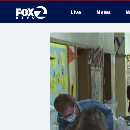
Live
News
W