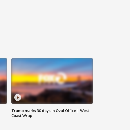
Trump marks 30 days in Oval Office | West
Coast Wrap