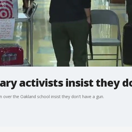
ry activists insist they d
 over the Oakland school insist they don't have a gun.