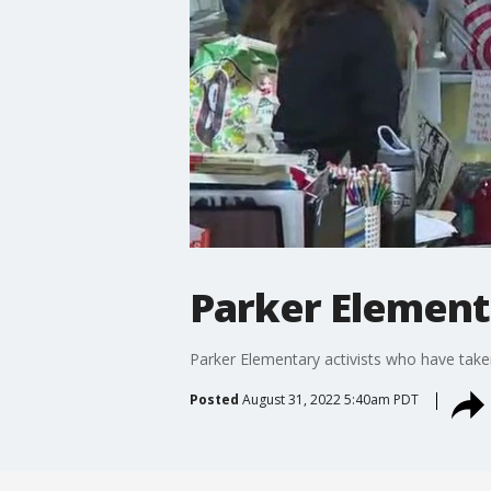
Parker Elementa
Parker Elementary activists who have taken
Posted
August 31, 2022 5:40am PDT