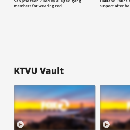
San Jose teen killed by alleged gang
Oakland Police 
members for wearing red
suspect after h
KTVU Vault