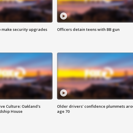
o make security upgrades
Officers detain teens with BB gun
ve Culture: Oakland's
Older drivers' confidence plummets ar
ndship House
age 70