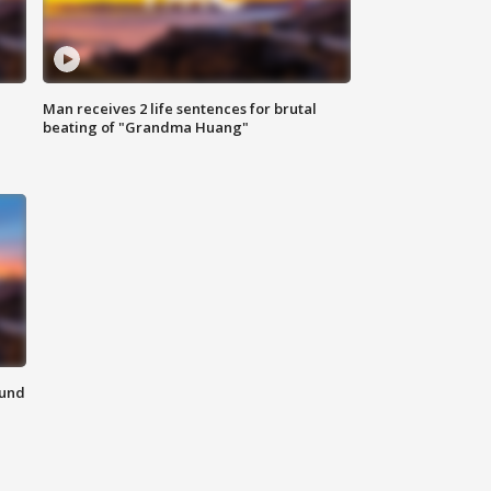
Man receives 2 life sentences for brutal
beating of "Grandma Huang"
ound