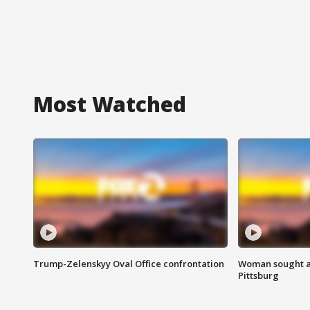
Most Watched
Trump-Zelenskyy Oval Office confrontation
Woman sought af
Pittsburg