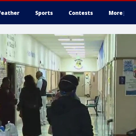
eather
Sports
Contests
More