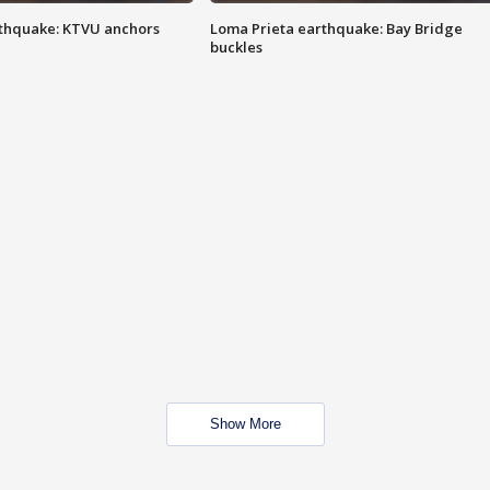
thquake: KTVU anchors
Loma Prieta earthquake: Bay Bridge
buckles
Show More