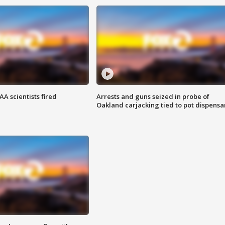
A scientists fired
Arrests and guns seized in probe of
Oakland carjacking tied to pot dispensa