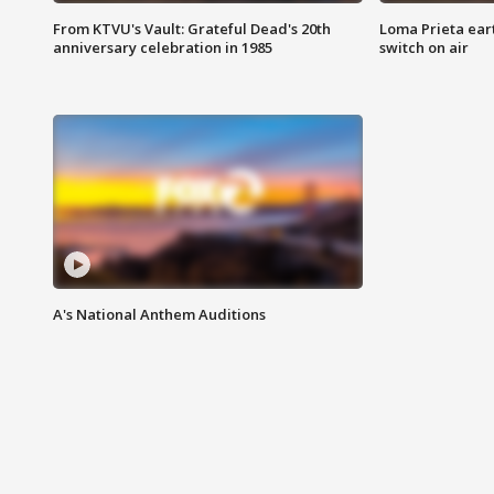
From KTVU's Vault: Grateful Dead's 20th
Loma Prieta ear
anniversary celebration in 1985
switch on air
A's National Anthem Auditions