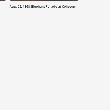
Aug, 22, 1968: Elephant Parade at Coliseum