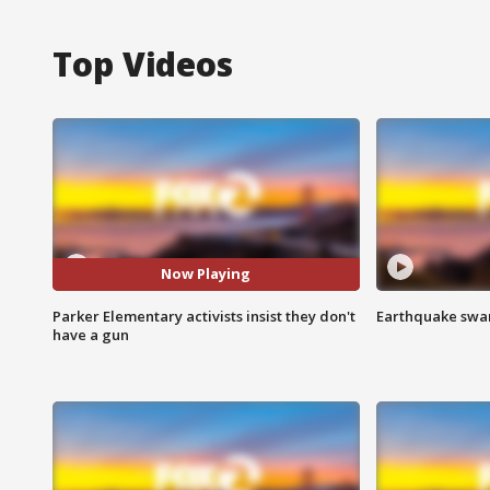
Top Videos
Now Playing
Parker Elementary activists insist they don't
Earthquake swar
have a gun