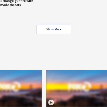
exchange gunfire with
e made threats
Show More