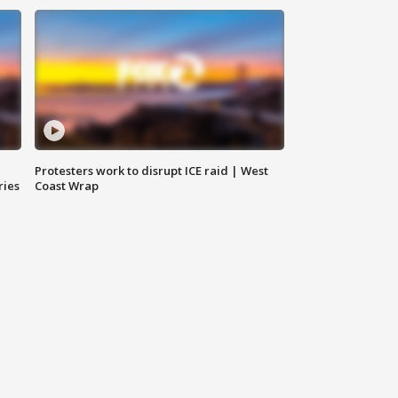
Protesters work to disrupt ICE raid | West
ries
Coast Wrap