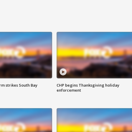
m strikes South Bay
CHP begins Thanksgiving holiday
enforcement