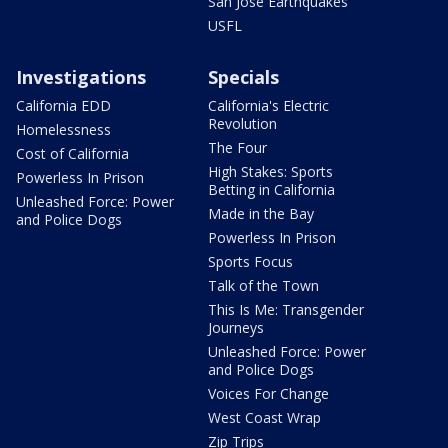
San Jose Earthquakes
USFL
Investigations
Specials
California EDD
California's Electric
Revolution
Homelessness
The Four
Cost of California
High Stakes: Sports
Powerless In Prison
Betting in California
Unleashed Force: Power
Made in the Bay
and Police Dogs
Powerless In Prison
Sports Focus
Talk of the Town
This Is Me: Transgender
Journeys
Unleashed Force: Power
and Police Dogs
Voices For Change
West Coast Wrap
Zip Trips