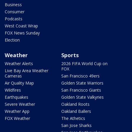
Business
Consumer
Podcasts
West Coast Wrap
FOX News Sunday
Election
Weather
Sports
Weather Alerts
2026 FIFA World Cup on
FOX
Live Bay Area Weather
Cameras
San Francisco 49ers
Air Quality Map
Golden State Warriors
Wildfires
San Francisco Giants
Earthquakes
Golden State Valkyries
Severe Weather
Oakland Roots
Weather App
Oakland Ballers
FOX Weather
The Athetics
San Jose Sharks