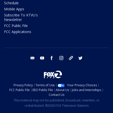
Schedule
Mobile Apps
Subscribe To KTVU's
Newsletter
FCC Public File
FCC Applications
email
youtube
facebook
instagram
tik tok
twitter
Privacy Policy
Terms of Use
Your Privacy Choices
FCC Public File
EEO Public File
About Us
Jobs and Internships
Contact Us
This material may not be published, broadcast, rewritten, or
redistributed. ©2026 FOX Television Stations