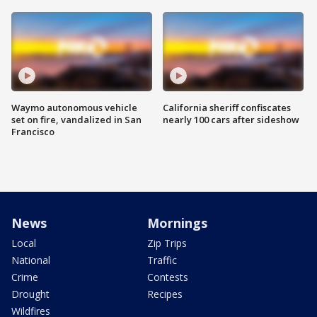
Waymo autonomous vehicle
California sheriff confiscates
set on fire, vandalized in San
nearly 100 cars after sideshow
Francisco
News
Mornings
Local
Zip Trips
National
Traffic
Crime
Contests
Drought
Recipes
Wildfires