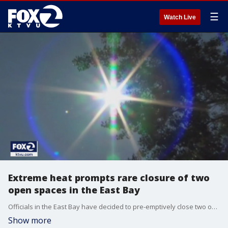
☰
Watch Live
Extreme heat prompts rare closure of two
open spaces in the East Bay
Officials in the East Bay have decided to pre-emptively close two open spaces in Walnut Creek and Concord. They say the extreme heat forecasted in the area makes outdoor activates dangerous if people don't take the proper precautions.
Show more