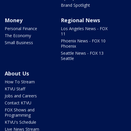
Brand Spotlight
Money
Regional News
Personal Finance
Los Angeles News - FOX
11
The Economy
Phoenix News - FOX 10
Small Business
Phoenix
Seattle News - FOX 13
Seattle
About Us
How To Stream
KTVU Staff
Jobs and Careers
Contact KTVU
FOX Shows and
Programming
KTVU's Schedule
Live News Stream