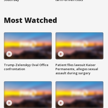
Most Watched
Trump-Zelenskyy Oval Office
Patient files lawsuit Kaiser
confrontation
Permanente, alleges sexual
assault during surgery