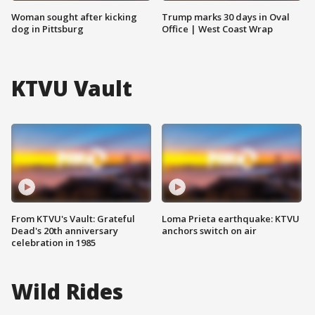
Woman sought after kicking
Trump marks 30 days in Oval
dog in Pittsburg
Office | West Coast Wrap
KTVU Vault
From KTVU's Vault: Grateful
Loma Prieta earthquake: KTVU
Dead's 20th anniversary
anchors switch on air
celebration in 1985
Wild Rides