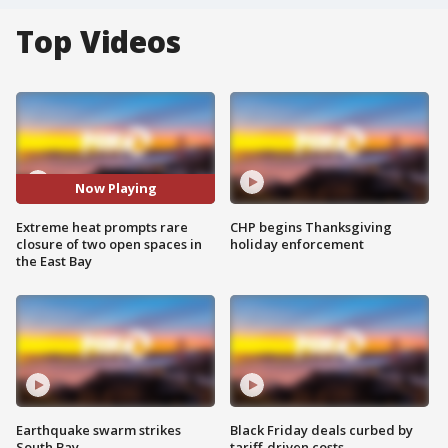
Top Videos
Now Playing
Extreme heat prompts rare
CHP begins Thanksgiving
closure of two open spaces in
holiday enforcement
the East Bay
Earthquake swarm strikes
Black Friday deals curbed by
South Bay
tariff-driven costs