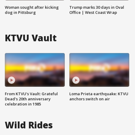
Woman sought after kicking
Trump marks 30 days in Oval
dog in Pittsburg
Office | West Coast Wrap
KTVU Vault
From KTVU's Vault: Grateful
Loma Prieta earthquake: KTVU
Dead's 20th anniversary
anchors switch on air
celebration in 1985
Wild Rides