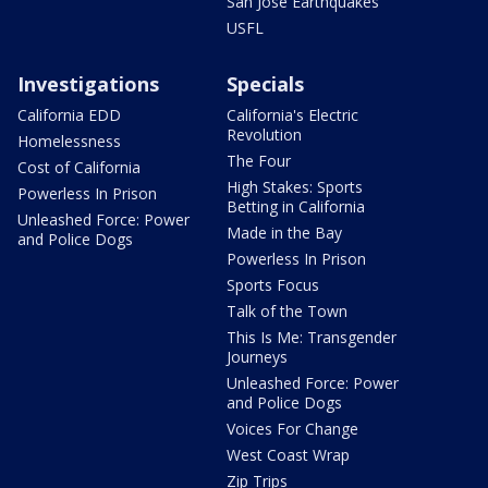
San Jose Earthquakes
USFL
Investigations
Specials
California EDD
California's Electric
Revolution
Homelessness
The Four
Cost of California
High Stakes: Sports
Powerless In Prison
Betting in California
Unleashed Force: Power
Made in the Bay
and Police Dogs
Powerless In Prison
Sports Focus
Talk of the Town
This Is Me: Transgender
Journeys
Unleashed Force: Power
and Police Dogs
Voices For Change
West Coast Wrap
Zip Trips