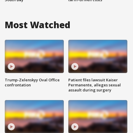
Most Watched
Trump-Zelenskyy Oval Office
Patient files lawsuit Kaiser
confrontation
Permanente, alleges sexual
assault during surgery