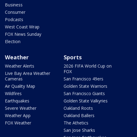
Business
Consumer
Podcasts
West Coast Wrap
FOX News Sunday
Election
Weather
Sports
Weather Alerts
2026 FIFA World Cup on
FOX
Live Bay Area Weather
Cameras
San Francisco 49ers
Air Quality Map
Golden State Warriors
Wildfires
San Francisco Giants
Earthquakes
Golden State Valkyries
Severe Weather
Oakland Roots
Weather App
Oakland Ballers
FOX Weather
The Athetics
San Jose Sharks