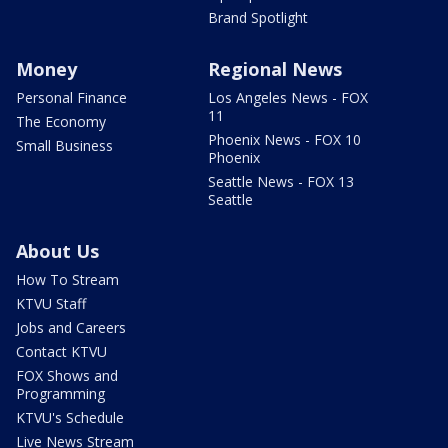
Brand Spotlight
Money
Regional News
Personal Finance
Los Angeles News - FOX
11
The Economy
Phoenix News - FOX 10
Small Business
Phoenix
Seattle News - FOX 13
Seattle
About Us
How To Stream
KTVU Staff
Jobs and Careers
Contact KTVU
FOX Shows and
Programming
KTVU's Schedule
Live News Stream