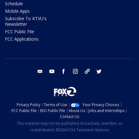
Schedule
Mobile Apps
Subscribe To KTVU's
Newsletter
FCC Public File
FCC Applications
email
youtube
facebook
instagram
tik tok
twitter
Privacy Policy
Terms of Use
Your Privacy Choices
FCC Public File
EEO Public File
About Us
Jobs and Internships
Contact Us
This material may not be published, broadcast, rewritten, or
redistributed. ©2026 FOX Television Stations