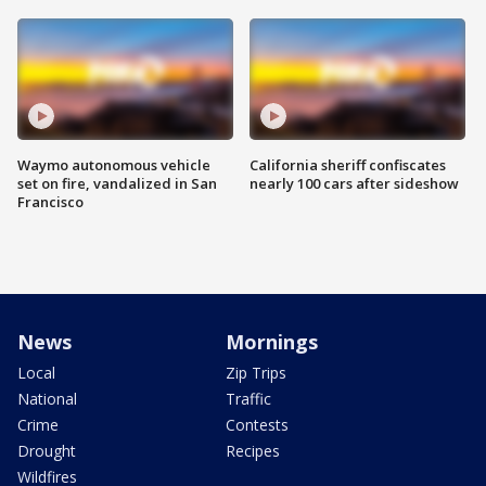
Waymo autonomous vehicle
California sheriff confiscates
set on fire, vandalized in San
nearly 100 cars after sideshow
Francisco
News
Mornings
Local
Zip Trips
National
Traffic
Crime
Contests
Drought
Recipes
Wildfires