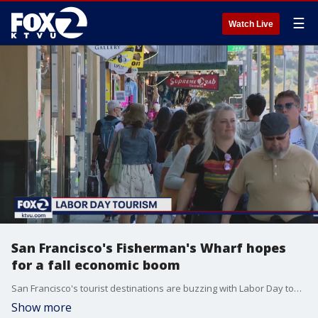
☰
Watch Live
San Francisco's Fisherman's Wharf hopes
for a fall economic boom
San Francisco's tourist destinations are buzzing with Labor Day tourists, and local businesses hope the economic boom continues throughout the fall.
Show more