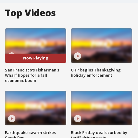
Top Videos
Now Playing
San Francisco's Fisherman's
CHP begins Thanksgiving
Wharf hopes for a fall
holiday enforcement
economic boom
Earthquake swarm strikes
Black Friday deals curbed by
South Bay
tariff-driven costs