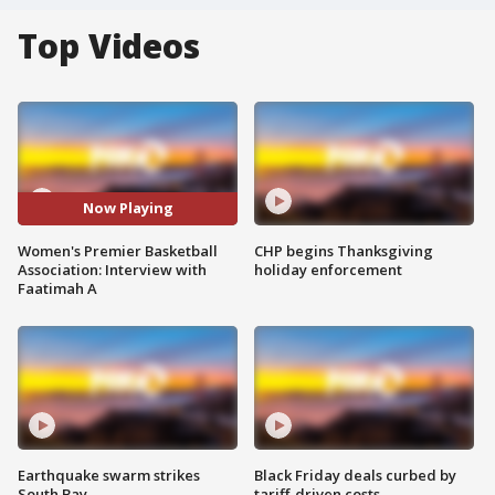
Top Videos
Now Playing
Women's Premier Basketball
CHP begins Thanksgiving
Association: Interview with
holiday enforcement
Faatimah A
Earthquake swarm strikes
Black Friday deals curbed by
South Bay
tariff-driven costs