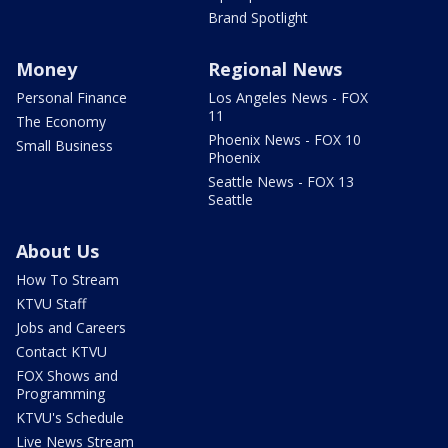
Brand Spotlight
Money
Regional News
Personal Finance
Los Angeles News - FOX
11
The Economy
Phoenix News - FOX 10
Small Business
Phoenix
Seattle News - FOX 13
Seattle
About Us
How To Stream
KTVU Staff
Jobs and Careers
Contact KTVU
FOX Shows and
Programming
KTVU's Schedule
Live News Stream