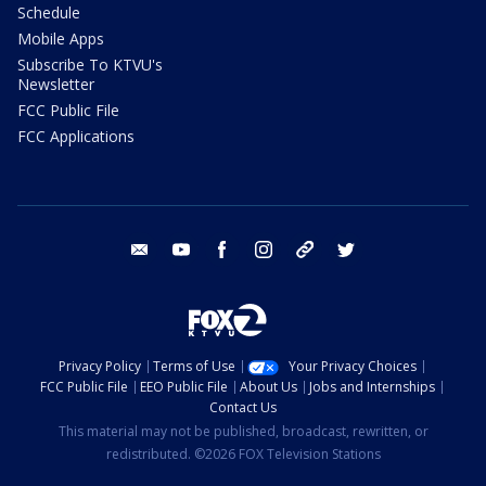
Schedule
Mobile Apps
Subscribe To KTVU's
Newsletter
FCC Public File
FCC Applications
email
youtube
facebook
instagram
tik tok
twitter
Privacy Policy
Terms of Use
Your Privacy Choices
FCC Public File
EEO Public File
About Us
Jobs and Internships
Contact Us
This material may not be published, broadcast, rewritten, or
redistributed. ©2026 FOX Television Stations