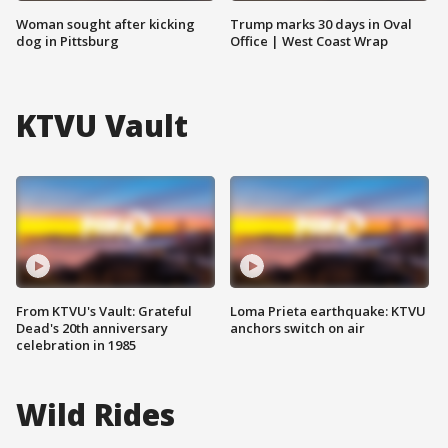
Woman sought after kicking
Trump marks 30 days in Oval
dog in Pittsburg
Office | West Coast Wrap
KTVU Vault
From KTVU's Vault: Grateful
Loma Prieta earthquake: KTVU
Dead's 20th anniversary
anchors switch on air
celebration in 1985
Wild Rides