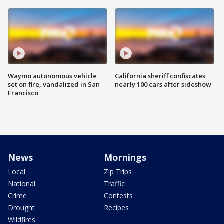
Waymo autonomous vehicle
California sheriff confiscates
set on fire, vandalized in San
nearly 100 cars after sideshow
Francisco
News
Mornings
Local
Zip Trips
National
Traffic
Crime
Contests
Drought
Recipes
Wildfires