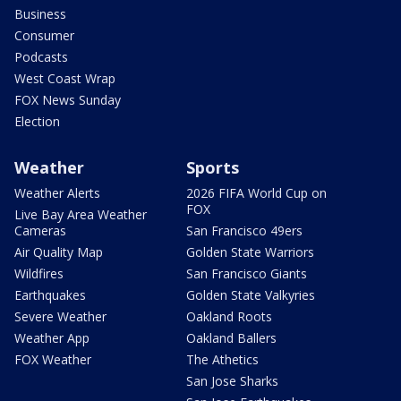
Business
Consumer
Podcasts
West Coast Wrap
FOX News Sunday
Election
Weather
Sports
Weather Alerts
2026 FIFA World Cup on
FOX
Live Bay Area Weather
Cameras
San Francisco 49ers
Air Quality Map
Golden State Warriors
Wildfires
San Francisco Giants
Earthquakes
Golden State Valkyries
Severe Weather
Oakland Roots
Weather App
Oakland Ballers
FOX Weather
The Athetics
San Jose Sharks