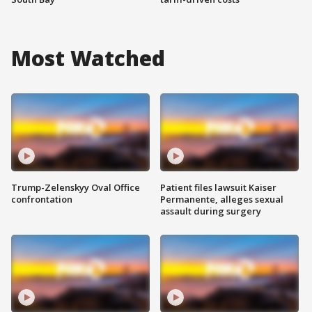
Most Watched
Trump-Zelenskyy Oval Office
Patient files lawsuit Kaiser
confrontation
Permanente, alleges sexual
assault during surgery