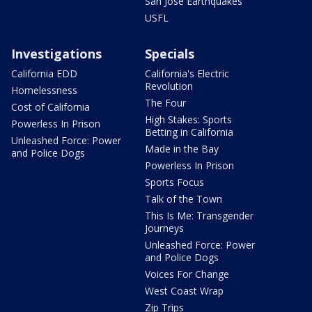
San Jose Earthquakes
USFL
Investigations
Specials
California EDD
California's Electric
Revolution
Homelessness
The Four
Cost of California
High Stakes: Sports
Powerless In Prison
Betting in California
Unleashed Force: Power
Made in the Bay
and Police Dogs
Powerless In Prison
Sports Focus
Talk of the Town
This Is Me: Transgender
Journeys
Unleashed Force: Power
and Police Dogs
Voices For Change
West Coast Wrap
Zip Trips