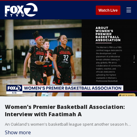
☰
Watch Live
Women's Premier Basketball Association:
Interview with Faatimah A
An Oakland's women's basketball league spent another season helping athletes prepare for the next level, playing professionally and around the world. KTVU's Heather Holmes speaks with Women's Premier Basketball Association founder Faatimah A about how her program is making a difference.
Show more