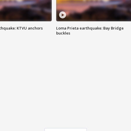
thquake: KTVU anchors
Loma Prieta earthquake: Bay Bridge
buckles