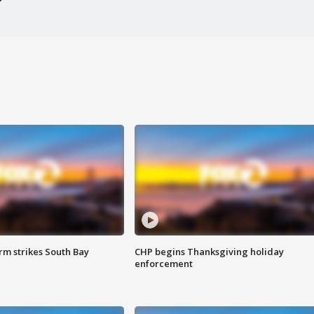
m strikes South Bay
CHP begins Thanksgiving holiday
enforcement