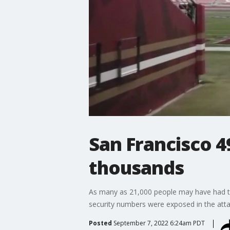
San Francisco 
thousands
As many as 21,000 people may have had th
security numbers were exposed in the atta
Posted
September 7, 2022 6:24am PDT