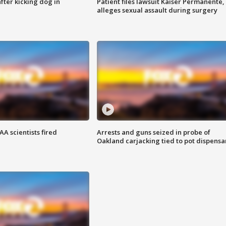
ter kicking dog in
Patient files lawsuit Kaiser Permanente,
alleges sexual assault during surgery
A scientists fired
Arrests and guns seized in probe of
Oakland carjacking tied to pot dispensa