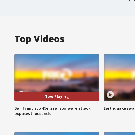
Top Videos
Now Playing
San Francisco 49ers ransomware attack
Earthquake swar
exposes thousands