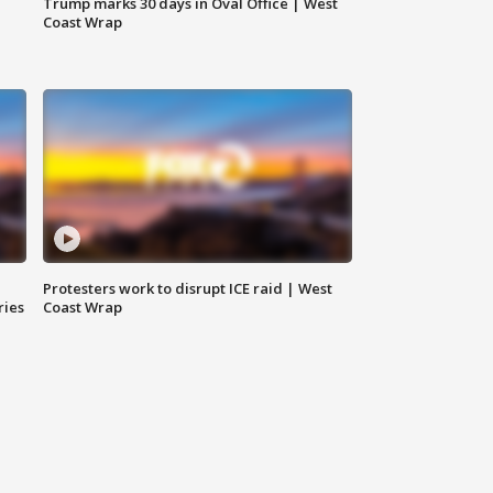
Trump marks 30 days in Oval Office | West
Coast Wrap
Protesters work to disrupt ICE raid | West
ries
Coast Wrap