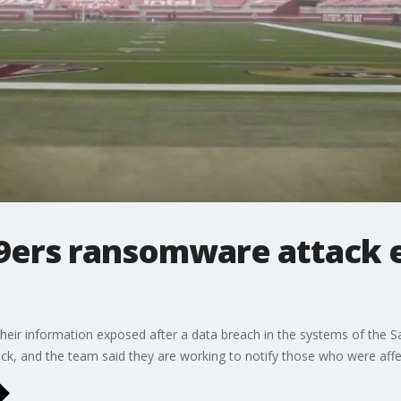
49ers ransomware attack 
eir information exposed after a data breach in the systems of the S
ck, and the team said they are working to notify those who were affe