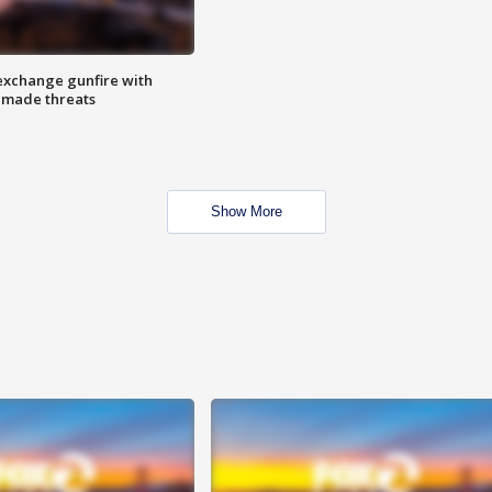
exchange gunfire with
e made threats
Show More