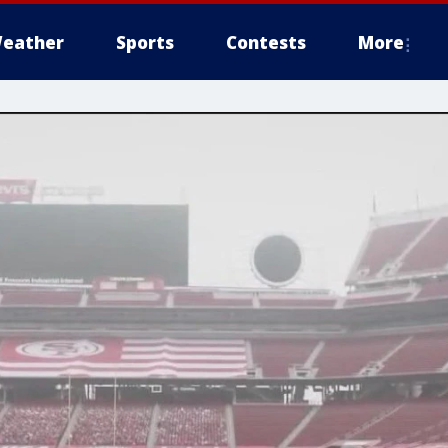
eather
Sports
Contests
More