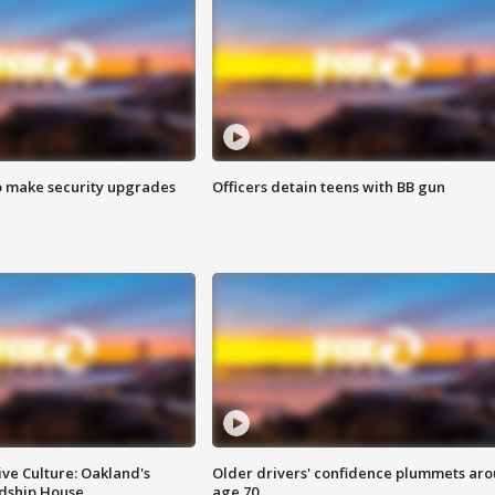
o make security upgrades
Officers detain teens with BB gun
ve Culture: Oakland's
Older drivers' confidence plummets ar
ndship House
age 70