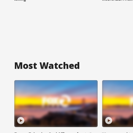
Most Watched