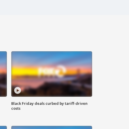
Black Friday deals curbed by tariff-driven
costs