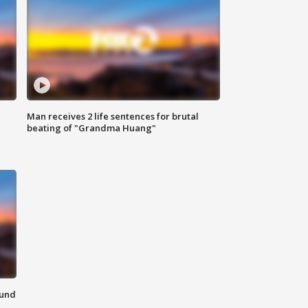
Man receives 2 life sentences for brutal
beating of "Grandma Huang"
ound