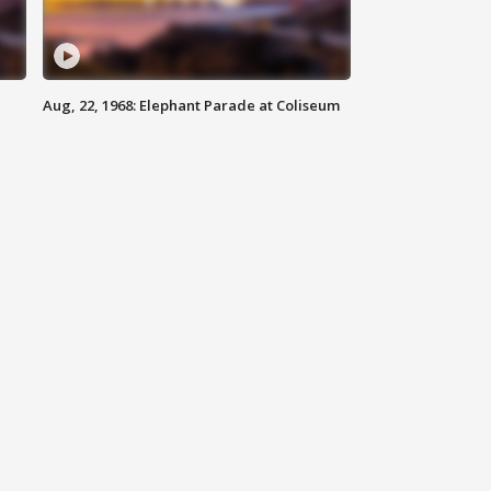
Aug, 22, 1968: Elephant Parade at Coliseum