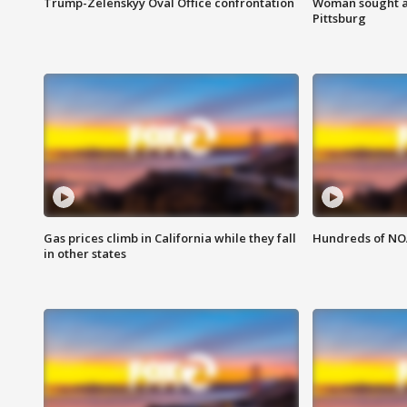
Trump-Zelenskyy Oval Office confrontation
Woman sought af
Pittsburg
Gas prices climb in California while they fall
Hundreds of NOA
in other states