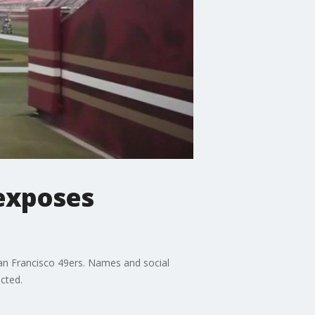
exposes
an Francisco 49ers. Names and social
cted.