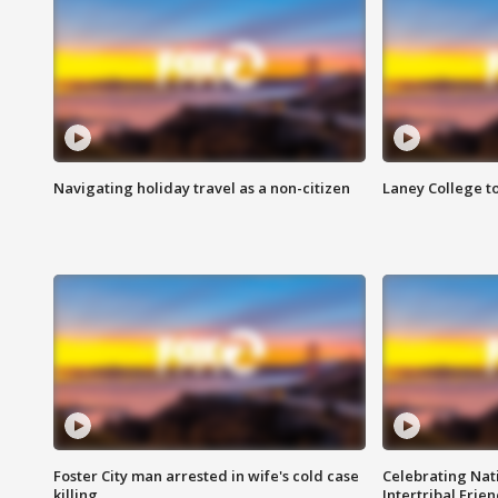
Navigating holiday travel as a non-citizen
Laney College t
Foster City man arrested in wife's cold case
Celebrating Nati
killing
Intertribal Frie