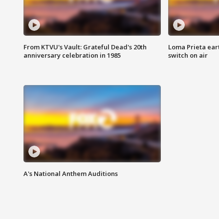
From KTVU's Vault: Grateful Dead's 20th
Loma Prieta ear
anniversary celebration in 1985
switch on air
A's National Anthem Auditions