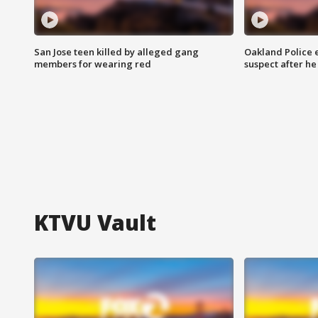
San Jose teen killed by alleged gang
Oakland Police 
members for wearing red
suspect after h
KTVU Vault