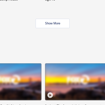
Show More