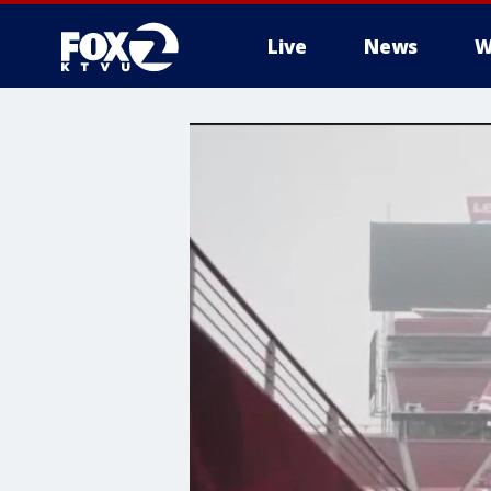
Live
News
W