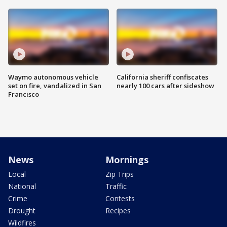
Waymo autonomous vehicle
California sheriff confiscates
set on fire, vandalized in San
nearly 100 cars after sideshow
Francisco
News
Mornings
Local
Zip Trips
National
Traffic
Crime
Contests
Drought
Recipes
Wildfires