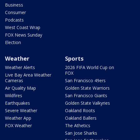
Business
Consumer
Podcasts
West Coast Wrap
FOX News Sunday
Election
Weather
Sports
Weather Alerts
2026 FIFA World Cup on
FOX
Live Bay Area Weather
Cameras
San Francisco 49ers
Air Quality Map
Golden State Warriors
Wildfires
San Francisco Giants
Earthquakes
Golden State Valkyries
Severe Weather
Oakland Roots
Weather App
Oakland Ballers
FOX Weather
The Athetics
San Jose Sharks