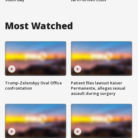
Most Watched
Trump-Zelenskyy Oval Office
Patient files lawsuit Kaiser
confrontation
Permanente, alleges sexual
assault during surgery