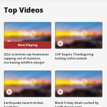
Top Videos
Now Playing
SJSU scientists say heatwaves
CHP begins Thanksgiving
sapping soil of moisture,
holiday enforcement
increasing wildfire danger
Earthquake swarm strikes
Black Friday deals curbed by
South Bay
tariff-driven costs