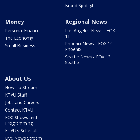
Brand Spotlight
Money
Regional News
Personal Finance
Los Angeles News - FOX
11
The Economy
Phoenix News - FOX 10
Small Business
Phoenix
Seattle News - FOX 13
Seattle
About Us
How To Stream
KTVU Staff
Jobs and Careers
Contact KTVU
FOX Shows and
Programming
KTVU's Schedule
Live News Stream