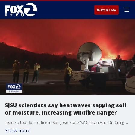
☰
Watch Live
SJSU scientists say heatwaves sapping soil
of moisture, increasing wildfire danger
Inside a top-floor office in San Jose State?s?Duncan Hall, Dr. Craig Clements combs over a table full of technology. The items range from coils to wires to sensors, and all are tools of his trade, in the pursuit of better understanding the origins of wildfires. "Yeah, we?re basically ready to deploy to a wildfire incident, because of this heatwave," he said.
Show more