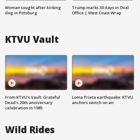
Woman sought after kicking
Trump marks 30 days in Oval
dog in Pittsburg
Office | West Coast Wrap
KTVU Vault
From KTVU's Vault: Grateful
Loma Prieta earthquake: KTVU
Dead's 20th anniversary
anchors switch on air
celebration in 1985
Wild Rides