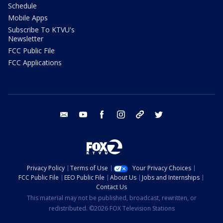
Schedule
Mobile Apps
Subscribe To KTVU's
Newsletter
FCC Public File
FCC Applications
email
youtube
facebook
instagram
tik tok
twitter
Privacy Policy
Terms of Use
Your Privacy Choices
FCC Public File
EEO Public File
About Us
Jobs and Internships
Contact Us
This material may not be published, broadcast, rewritten, or
redistributed. ©2026 FOX Television Stations