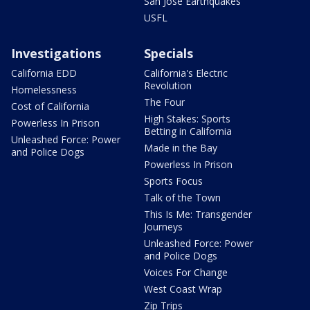
San Jose Earthquakes
USFL
Investigations
Specials
California EDD
California's Electric
Revolution
Homelessness
The Four
Cost of California
High Stakes: Sports
Powerless In Prison
Betting in California
Unleashed Force: Power
Made in the Bay
and Police Dogs
Powerless In Prison
Sports Focus
Talk of the Town
This Is Me: Transgender
Journeys
Unleashed Force: Power
and Police Dogs
Voices For Change
West Coast Wrap
Zip Trips