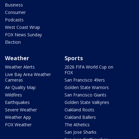
Business
Consumer
Podcasts
West Coast Wrap
FOX News Sunday
Election
Weather
Sports
Weather Alerts
2026 FIFA World Cup on
FOX
Live Bay Area Weather
Cameras
San Francisco 49ers
Air Quality Map
Golden State Warriors
Wildfires
San Francisco Giants
Earthquakes
Golden State Valkyries
Severe Weather
Oakland Roots
Weather App
Oakland Ballers
FOX Weather
The Athetics
San Jose Sharks