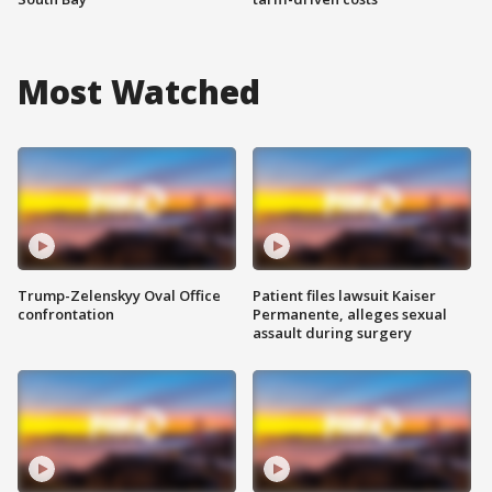
Most Watched
Trump-Zelenskyy Oval Office
Patient files lawsuit Kaiser
confrontation
Permanente, alleges sexual
assault during surgery