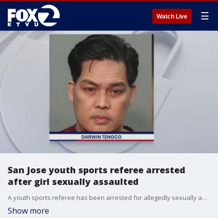
☰
Watch Live
San Jose youth sports referee arrested
after girl sexually assaulted
A youth sports referee has been arrested for allegedly sexually assaulting a girl at Independence High School in San Jose earlier this year, police said Wednesday.
Show more