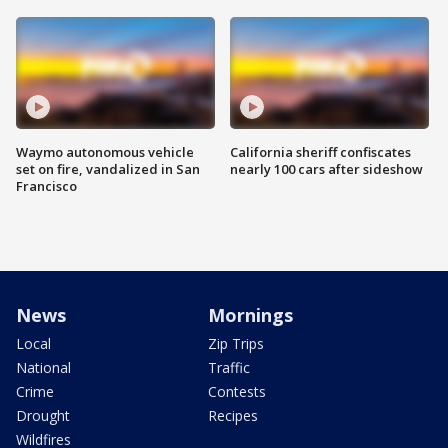
Waymo autonomous vehicle
California sheriff confiscates
set on fire, vandalized in San
nearly 100 cars after sideshow
Francisco
News
Mornings
Local
Zip Trips
National
Traffic
Crime
Contests
Drought
Recipes
Wildfires