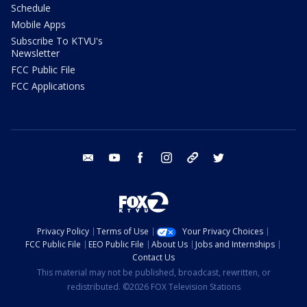
Schedule
Mobile Apps
Subscribe To KTVU's
Newsletter
FCC Public File
FCC Applications
email
youtube
facebook
instagram
tik tok
twitter
Privacy Policy
Terms of Use
Your Privacy Choices
FCC Public File
EEO Public File
About Us
Jobs and Internships
Contact Us
This material may not be published, broadcast, rewritten, or
redistributed. ©2026 FOX Television Stations