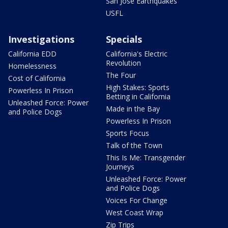
San Jose Earthquakes
USFL
Investigations
Specials
California EDD
California's Electric
Revolution
Homelessness
The Four
Cost of California
High Stakes: Sports
Powerless In Prison
Betting in California
Unleashed Force: Power
Made in the Bay
and Police Dogs
Powerless In Prison
Sports Focus
Talk of the Town
This Is Me: Transgender
Journeys
Unleashed Force: Power
and Police Dogs
Voices For Change
West Coast Wrap
Zip Trips