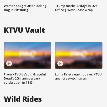
Woman sought after kicking
Trump marks 30 days in Oval
dog in Pittsburg
Office | West Coast Wrap
KTVU Vault
From KTVU's Vault: Grateful
Loma Prieta earthquake: KTVU
Dead's 20th anniversary
anchors switch on air
celebration in 1985
Wild Rides