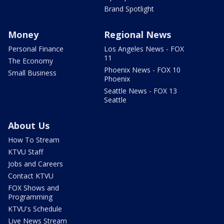
Brand Spotlight
Money
Regional News
Personal Finance
Los Angeles News - FOX
11
The Economy
Phoenix News - FOX 10
Small Business
Phoenix
Seattle News - FOX 13
Seattle
About Us
How To Stream
KTVU Staff
Jobs and Careers
Contact KTVU
FOX Shows and
Programming
KTVU's Schedule
Live News Stream