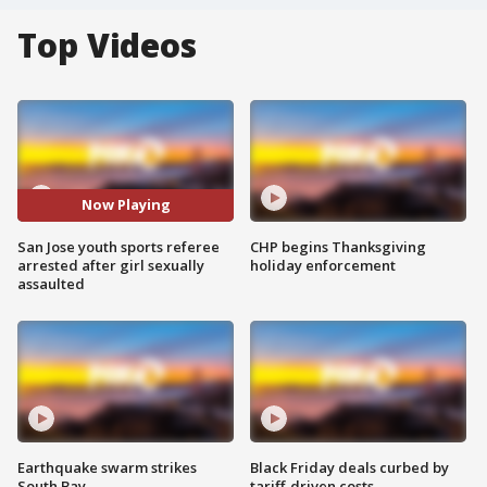
Top Videos
Now Playing
San Jose youth sports referee
CHP begins Thanksgiving
arrested after girl sexually
holiday enforcement
assaulted
Earthquake swarm strikes
Black Friday deals curbed by
South Bay
tariff-driven costs