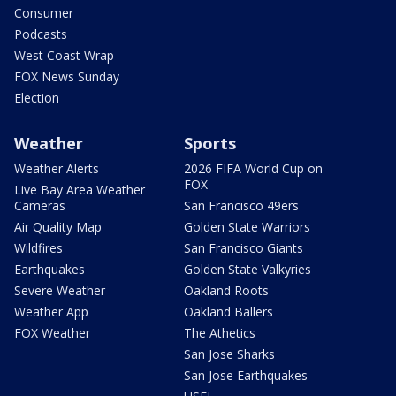
Consumer
Podcasts
West Coast Wrap
FOX News Sunday
Election
Weather
Sports
Weather Alerts
2026 FIFA World Cup on
FOX
Live Bay Area Weather
Cameras
San Francisco 49ers
Air Quality Map
Golden State Warriors
Wildfires
San Francisco Giants
Earthquakes
Golden State Valkyries
Severe Weather
Oakland Roots
Weather App
Oakland Ballers
FOX Weather
The Athetics
San Jose Sharks
San Jose Earthquakes