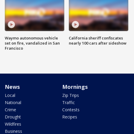
Waymo autonomous vehicle
California sheriff confiscates
set on fire, vandalized in San
nearly 100 cars after sideshow
Francisco
News
Mornings
Local
Zip Trips
National
Traffic
Crime
Contests
Drought
Recipes
Wildfires
Business