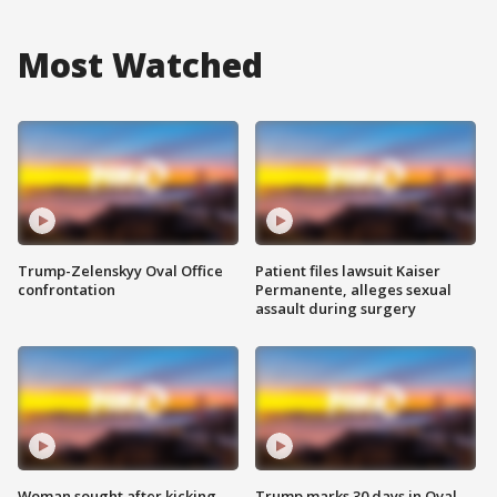
Most Watched
Trump-Zelenskyy Oval Office
Patient files lawsuit Kaiser
confrontation
Permanente, alleges sexual
assault during surgery
Woman sought after kicking
Trump marks 30 days in Oval