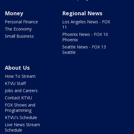
Money
Regional News
Personal Finance
Los Angeles News - FOX
11
The Economy
Phoenix News - FOX 10
Small Business
Phoenix
Seattle News - FOX 13
Seattle
About Us
How To Stream
KTVU Staff
Jobs and Careers
Contact KTVU
FOX Shows and
Programming
KTVU's Schedule
Live News Stream
Schedule