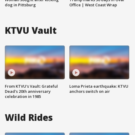
dog in Pittsburg
Office | West Coast Wrap
KTVU Vault
From KTVU's Vault: Grateful
Loma Prieta earthquake: KTVU
Dead's 20th anniversary
anchors switch on air
celebration in 1985
Wild Rides