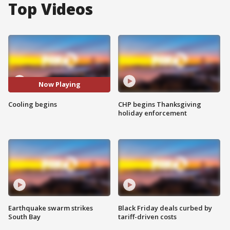
Top Videos
Now Playing
Cooling begins
CHP begins Thanksgiving
holiday enforcement
Earthquake swarm strikes
Black Friday deals curbed by
South Bay
tariff-driven costs