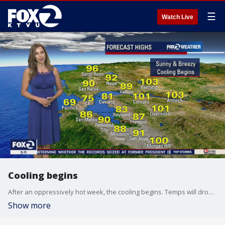
☰
Watch Live
Cooling begins
After an oppressively hot week, the cooling begins. Temps will drop to the 80s and 90s with triple digits in just the inland areas.
Show more