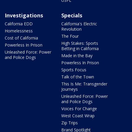
USFL
Investigations
Specials
California EDD
California's Electric
Revolution
Homelessness
The Four
Cost of California
High Stakes: Sports
Powerless In Prison
Betting in California
Unleashed Force: Power
Made in the Bay
and Police Dogs
Powerless In Prison
Sports Focus
Talk of the Town
This Is Me: Transgender
Journeys
Unleashed Force: Power
and Police Dogs
Voices For Change
West Coast Wrap
Zip Trips
Brand Spotlight