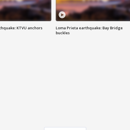
thquake: KTVU anchors
Loma Prieta earthquake: Bay Bridge
buckles