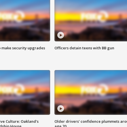
o make security upgrades
Officers detain teens with BB gun
ve Culture: Oakland's
Older drivers' confidence plummets ar
ndship House
age 70