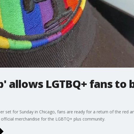
ub' allows LGTBQ+ fans to 
 set for Sunday in Chicago, fans are ready for a return of the red an
nd official merchandise for the LGBTQ+ plus community.