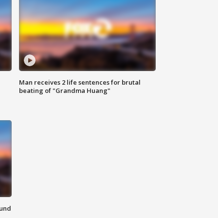
Man receives 2 life sentences for brutal
beating of "Grandma Huang"
ound