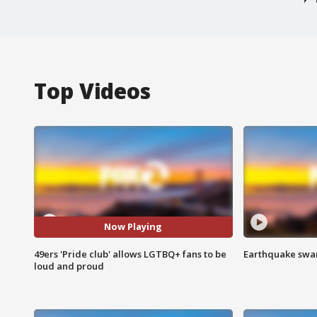
Top Videos
Now Playing
49ers 'Pride club' allows LGTBQ+ fans to be
Earthquake swar
loud and proud