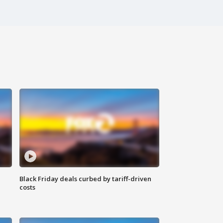
Black Friday deals curbed by tariff-driven
costs