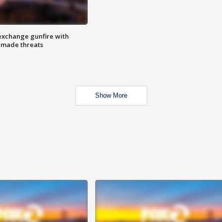
exchange gunfire with
e made threats
Show More