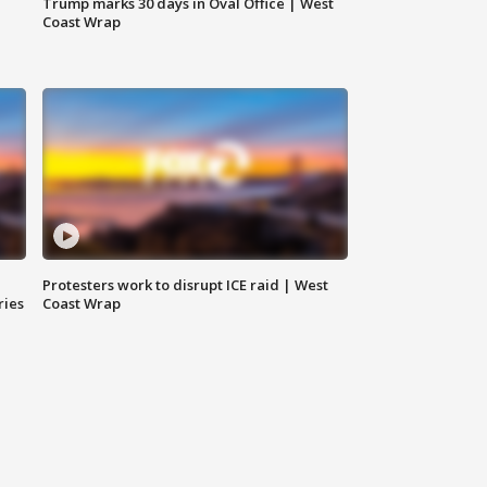
Trump marks 30 days in Oval Office | West
Coast Wrap
Protesters work to disrupt ICE raid | West
ries
Coast Wrap