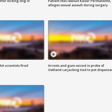
ter kicking dog in
Patient files lawsuit Kaiser Permanente,
alleges sexual assault during surgery
A scientists fired
Arrests and guns seized in probe of
Oakland carjacking tied to pot dispensa