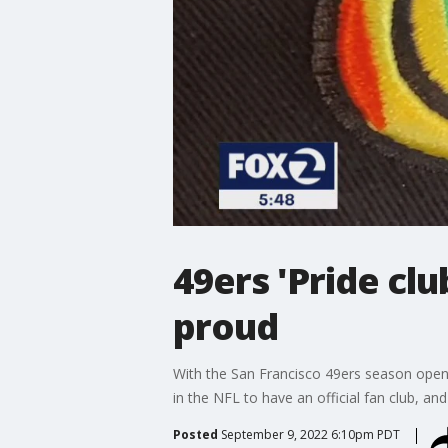
49ers 'Pride cl
proud
With the San Francisco 49ers season opener
in the NFL to have an official fan club, a
Posted
September 9, 2022 6:10pm PDT