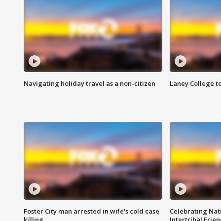
Navigating holiday travel as a non-citizen
Laney College t
Foster City man arrested in wife's cold case
Celebrating Nati
killing
Intertribal Frie