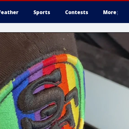
eather
Sports
Contests
More