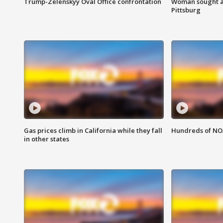
Trump-Zelenskyy Oval Office confrontation
Woman sought af
Pittsburg
Gas prices climb in California while they fall
Hundreds of NOA
in other states