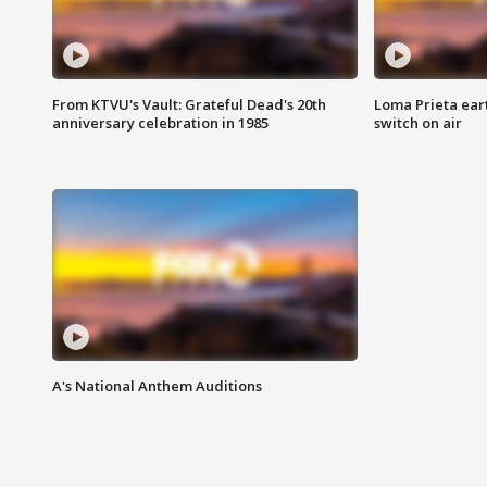
From KTVU's Vault: Grateful Dead's 20th
Loma Prieta ear
anniversary celebration in 1985
switch on air
A's National Anthem Auditions