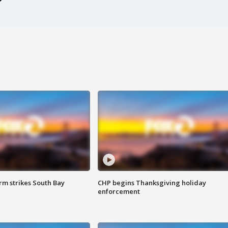
m strikes South Bay
CHP begins Thanksgiving holiday
enforcement