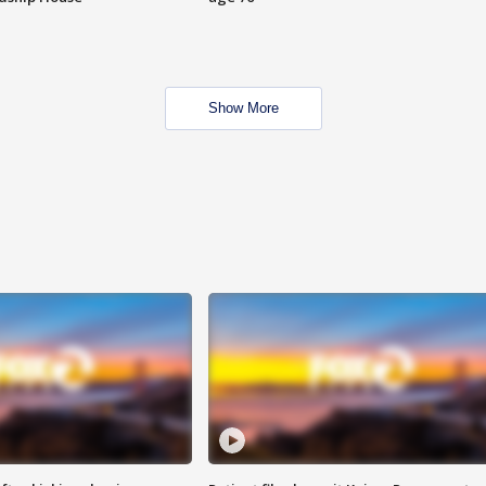
Show More