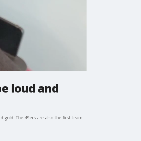
be loud and
d gold. The 49ers are also the first team