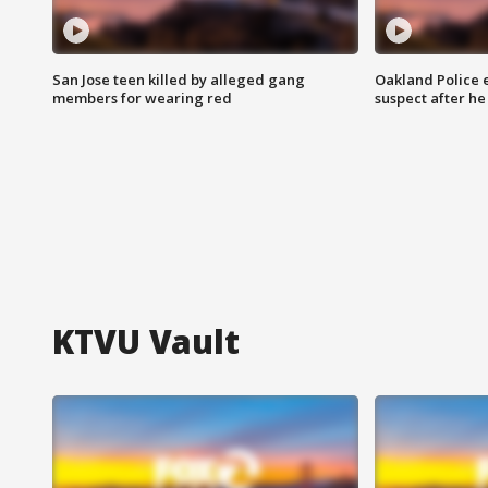
San Jose teen killed by alleged gang
Oakland Police 
members for wearing red
suspect after h
KTVU Vault