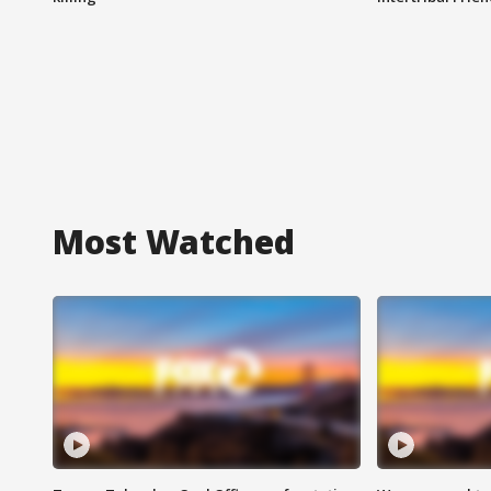
Most Watched