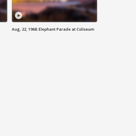
Aug, 22, 1968: Elephant Parade at Coliseum