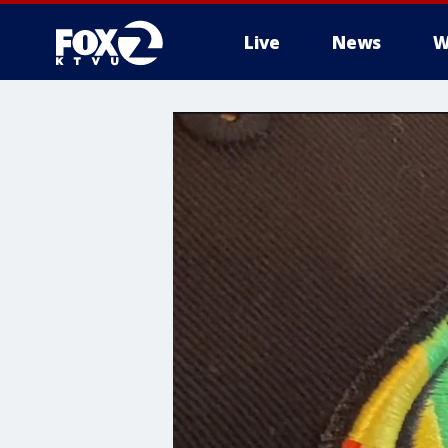
Live
News
W