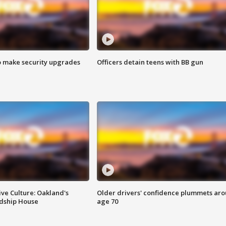
o make security upgrades
Officers detain teens with BB gun
ve Culture: Oakland's
Older drivers' confidence plummets ar
ndship House
age 70