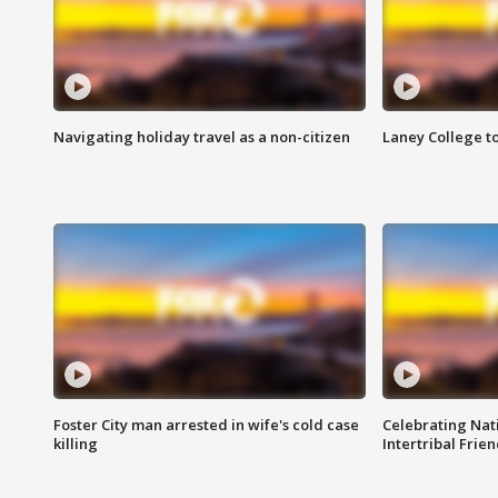
Navigating holiday travel as a non-citizen
Laney College t
Foster City man arrested in wife's cold case
Celebrating Nati
killing
Intertribal Frie