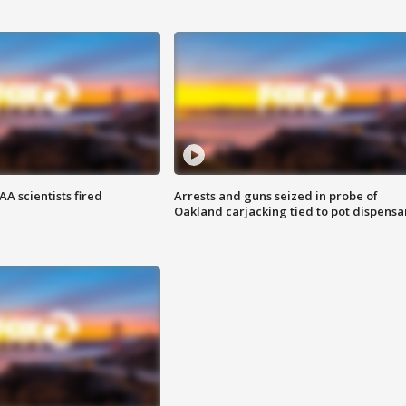
A scientists fired
Arrests and guns seized in probe of
Oakland carjacking tied to pot dispensa