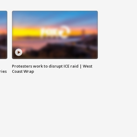
Protesters work to disrupt ICE raid | West
ries
Coast Wrap