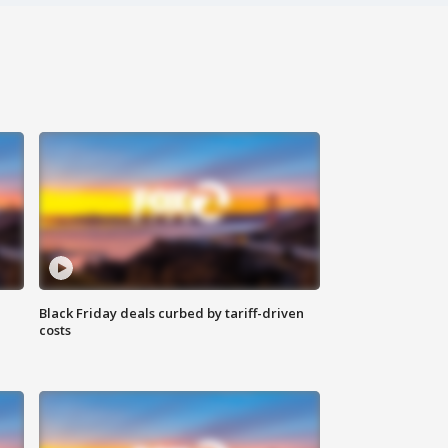
Black Friday deals curbed by tariff-driven
costs