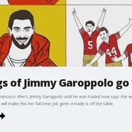
gs of Jimmy Garoppolo go 
ancisco 49er's Jimmy Garoppolo until he was traded now says she will
will make this her full-time job given a trade is off the table.