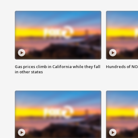
Gas prices climb in California while they fall
Hundreds of NOA
in other states