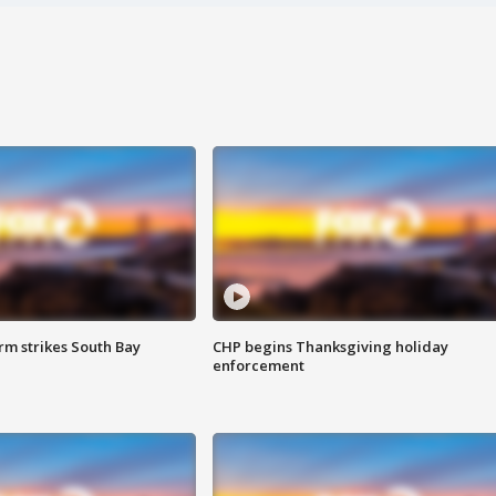
m strikes South Bay
CHP begins Thanksgiving holiday
enforcement