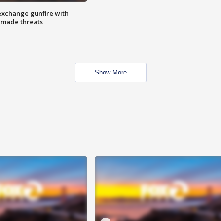
exchange gunfire with
e made threats
Show More