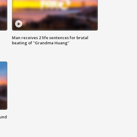
Man receives 2 life sentences for brutal
beating of "Grandma Huang"
ound