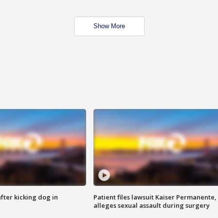
Show More
ter kicking dog in
Patient files lawsuit Kaiser Permanente,
alleges sexual assault during surgery