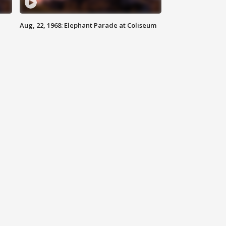
Aug, 22, 1968: Elephant Parade at Coliseum