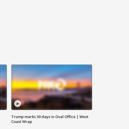
Trump marks 30 days in Oval Office | West
Coast Wrap