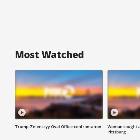
Most Watched
Trump-Zelenskyy Oval Office confrontation
Woman sought af
Pittsburg