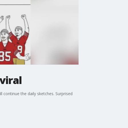
viral
 continue the daily sketches. Surprised