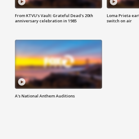
From KTVU's Vault: Grateful Dead's 20th
Loma Prieta ear
anniversary celebration in 1985
switch on air
A's National Anthem Auditions