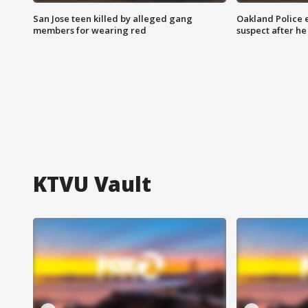
San Jose teen killed by alleged gang
Oakland Police 
members for wearing red
suspect after h
KTVU Vault