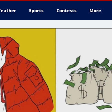
eather
Sports
Contests
More