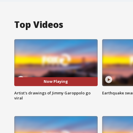
Top Videos
Now Playing
Artist's drawings of Jimmy Garoppolo go
Earthquake swar
viral