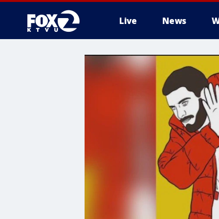
Live
News
W