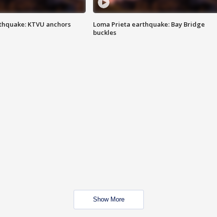
thquake: KTVU anchors
Loma Prieta earthquake: Bay Bridge
buckles
Show More