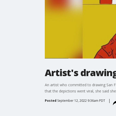
Artist's drawin
An artist who committed to drawing San Fr
that the depictions went viral, she said she 
Posted
September 12, 2022 9:36am PDT