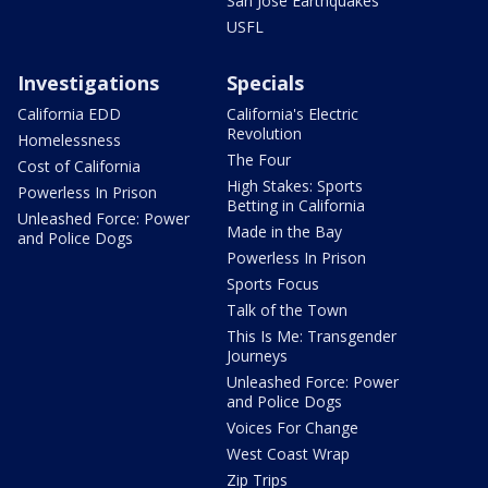
San Jose Earthquakes
USFL
Investigations
Specials
California EDD
California's Electric
Revolution
Homelessness
The Four
Cost of California
High Stakes: Sports
Powerless In Prison
Betting in California
Unleashed Force: Power
Made in the Bay
and Police Dogs
Powerless In Prison
Sports Focus
Talk of the Town
This Is Me: Transgender
Journeys
Unleashed Force: Power
and Police Dogs
Voices For Change
West Coast Wrap
Zip Trips