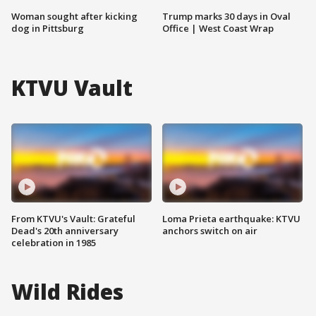
Woman sought after kicking
Trump marks 30 days in Oval
dog in Pittsburg
Office | West Coast Wrap
KTVU Vault
From KTVU's Vault: Grateful
Loma Prieta earthquake: KTVU
Dead's 20th anniversary
anchors switch on air
celebration in 1985
Wild Rides