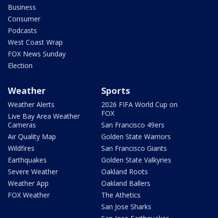
Business
Consumer
Podcasts
West Coast Wrap
FOX News Sunday
Election
Weather
Sports
Weather Alerts
2026 FIFA World Cup on
FOX
Live Bay Area Weather
Cameras
San Francisco 49ers
Air Quality Map
Golden State Warriors
Wildfires
San Francisco Giants
Earthquakes
Golden State Valkyries
Severe Weather
Oakland Roots
Weather App
Oakland Ballers
FOX Weather
The Athetics
San Jose Sharks