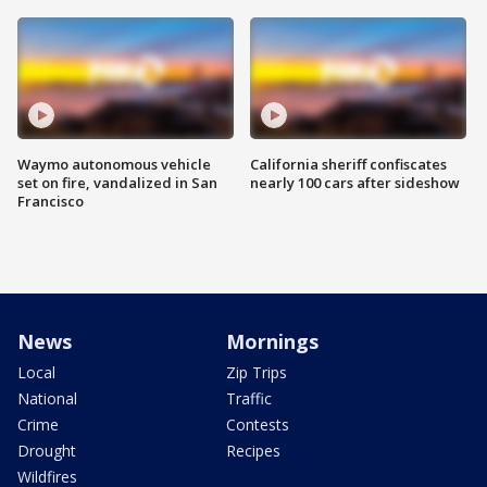
Waymo autonomous vehicle
California sheriff confiscates
set on fire, vandalized in San
nearly 100 cars after sideshow
Francisco
News
Mornings
Local
Zip Trips
National
Traffic
Crime
Contests
Drought
Recipes
Wildfires