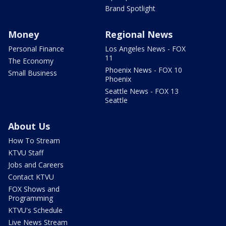
Brand Spotlight
Money
Regional News
Personal Finance
Los Angeles News - FOX
11
The Economy
Phoenix News - FOX 10
Small Business
Phoenix
Seattle News - FOX 13
Seattle
About Us
How To Stream
KTVU Staff
Jobs and Careers
Contact KTVU
FOX Shows and
Programming
KTVU's Schedule
Live News Stream