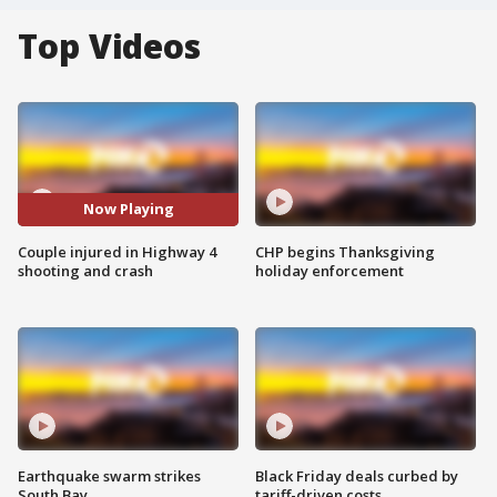
Top Videos
Now Playing
Couple injured in Highway 4
CHP begins Thanksgiving
shooting and crash
holiday enforcement
Earthquake swarm strikes
Black Friday deals curbed by
South Bay
tariff-driven costs