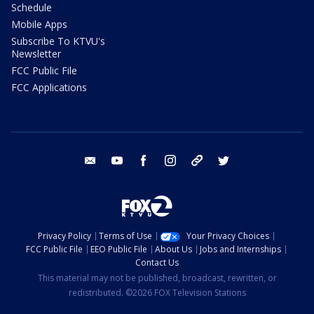
Schedule
Mobile Apps
Subscribe To KTVU's
Newsletter
FCC Public File
FCC Applications
email
youtube
facebook
instagram
tik tok
twitter
Privacy Policy
Terms of Use
Your Privacy Choices
FCC Public File
EEO Public File
About Us
Jobs and Internships
Contact Us
This material may not be published, broadcast, rewritten, or
redistributed. ©2026 FOX Television Stations