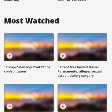
Most Watched
Trump-Zelenskyy Oval Office
Patient files lawsuit Kaiser
confrontation
Permanente, alleges sexual
assault during surgery