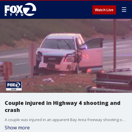
☰
Watch Live
Couple injured in Highway 4 shooting and
crash
A couple was injured in an apparent Bay Area freeway shooting on Monday, KTVU has learned. A woman was shot and wounded while her husband, who was driving, was hurt in a crash.
Show more