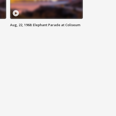
Aug, 22, 1968: Elephant Parade at Coliseum