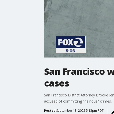
San Francisco wi
cases
San Francisco District Attorney Brooke Jen
accused of committing "heinous" crimes.
Posted
September 13, 2022 5:13pm PDT