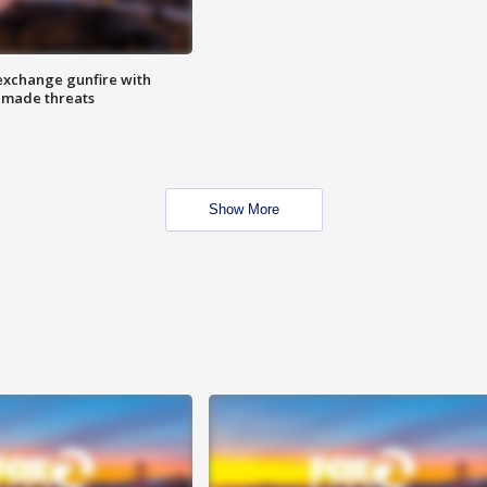
exchange gunfire with
e made threats
Show More