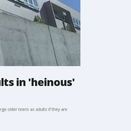
ts in 'heinous'
ge older teens as adults if they are