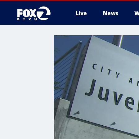
Live
News
W