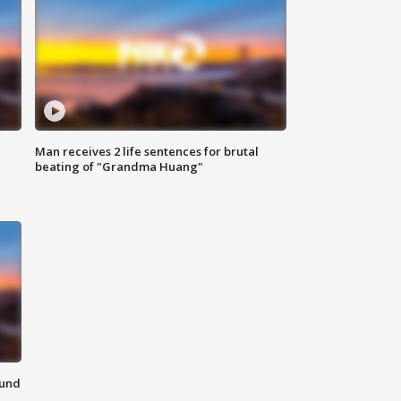
Man receives 2 life sentences for brutal
beating of "Grandma Huang"
ound