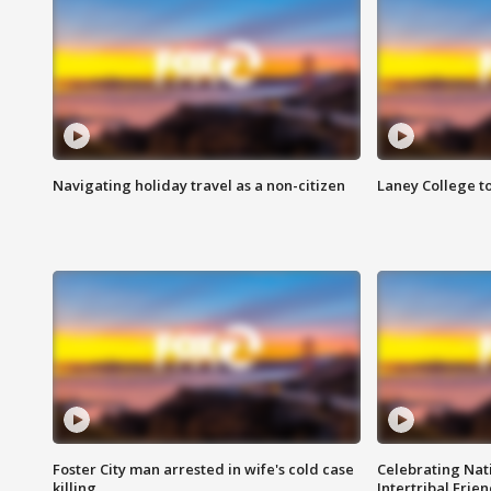
Navigating holiday travel as a non-citizen
Laney College t
Foster City man arrested in wife's cold case
Celebrating Nati
killing
Intertribal Frie