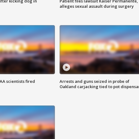
ter kicking dog in
Patient files lawsuit Kaiser Permanente,
alleges sexual assault during surgery
A scientists fired
Arrests and guns seized in probe of
Oakland carjacking tied to pot dispensa