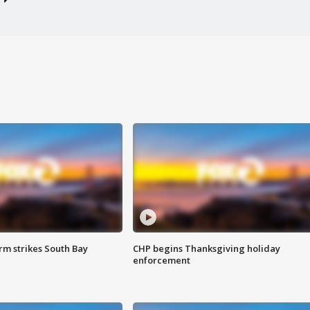
m strikes South Bay
CHP begins Thanksgiving holiday
enforcement