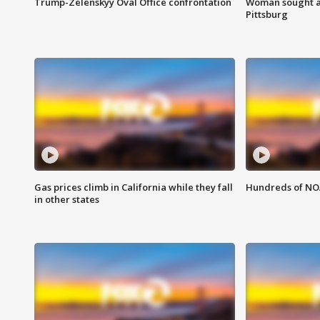
Trump-Zelenskyy Oval Office confrontation
Woman sought af
Pittsburg
Gas prices climb in California while they fall
Hundreds of NOA
in other states