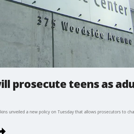
ll prosecute teens as adul
kins unveiled a new policy on Tuesday that allows prosecutors to char