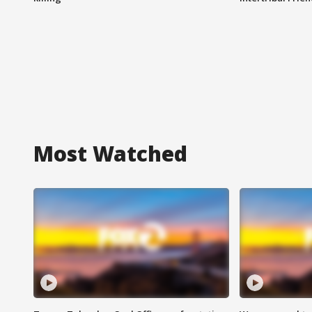
Most Watched