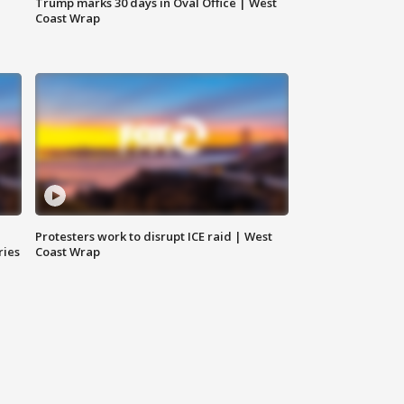
Trump marks 30 days in Oval Office | West
Coast Wrap
Protesters work to disrupt ICE raid | West
ries
Coast Wrap