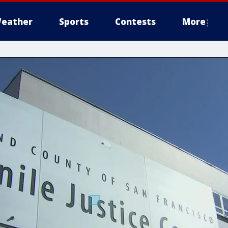
eather
Sports
Contests
More