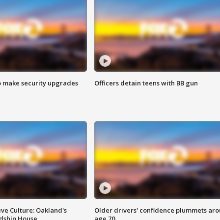
o make security upgrades
Officers detain teens with BB gun
ve Culture: Oakland's
Older drivers' confidence plummets ar
ndship House
age 70