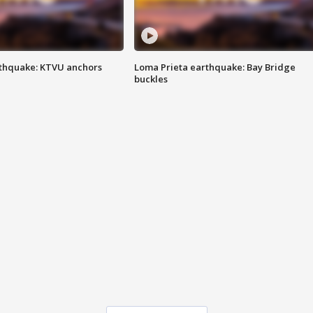
thquake: KTVU anchors
Loma Prieta earthquake: Bay Bridge
buckles