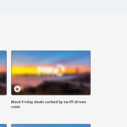
Black Friday deals curbed by tariff-driven
costs