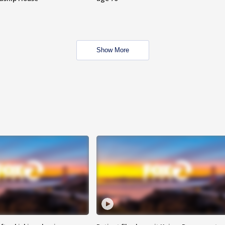
Show More