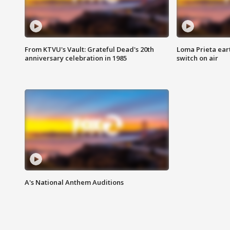
From KTVU's Vault: Grateful Dead's 20th
Loma Prieta ear
anniversary celebration in 1985
switch on air
A's National Anthem Auditions