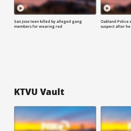
San Jose teen killed by alleged gang
Oakland Police 
members for wearing red
suspect after h
KTVU Vault