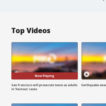
Top Videos
Now Playing
San Francisco will prosecute teens as adults
Earthquake swar
in 'heinous' cases