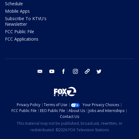
Schedule
Mobile Apps
Subscribe To KTVU's
Newsletter
FCC Public File
FCC Applications
email
youtube
facebook
instagram
tik tok
twitter
Privacy Policy
Terms of Use
Your Privacy Choices
FCC Public File
EEO Public File
About Us
Jobs and Internships
Contact Us
This material may not be published, broadcast, rewritten, or
redistributed. ©2026 FOX Television Stations