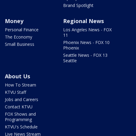
Brand Spotlight
Money
Regional News
Personal Finance
Los Angeles News - FOX
11
The Economy
Phoenix News - FOX 10
Small Business
Phoenix
Seattle News - FOX 13
Seattle
About Us
How To Stream
KTVU Staff
Jobs and Careers
Contact KTVU
FOX Shows and
Programming
KTVU's Schedule
Live News Stream