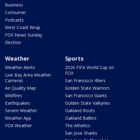
Business
Consumer
Podcasts
West Coast Wrap
FOX News Sunday
Election
Weather
Sports
Weather Alerts
2026 FIFA World Cup on
FOX
Live Bay Area Weather
Cameras
San Francisco 49ers
Air Quality Map
Golden State Warriors
Wildfires
San Francisco Giants
Earthquakes
Golden State Valkyries
Severe Weather
Oakland Roots
Weather App
Oakland Ballers
FOX Weather
The Athetics
San Jose Sharks