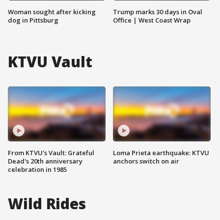
Woman sought after kicking
Trump marks 30 days in Oval
dog in Pittsburg
Office | West Coast Wrap
KTVU Vault
From KTVU's Vault: Grateful
Loma Prieta earthquake: KTVU
Dead's 20th anniversary
anchors switch on air
celebration in 1985
Wild Rides