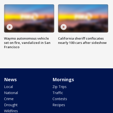
Waymo autonomous vehicle
California sheriff confiscates
set on fire, vandalized in San
nearly 100 cars after sideshow
Francisco
News
Mornings
Local
Zip Trips
National
Traffic
Crime
Contests
Drought
Recipes
Wildfires