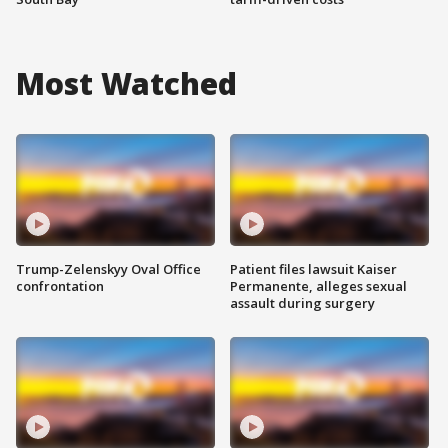
Most Watched
Trump-Zelenskyy Oval Office
Patient files lawsuit Kaiser
confrontation
Permanente, alleges sexual
assault during surgery