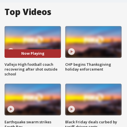
Top Videos
Now Playing
Vallejo High football coach
CHP begins Thanksgiving
recovering after shot outside
holiday enforcement
school
Earthquake swarm strikes
Black Friday deals curbed by
South Bay
tariff-driven costs