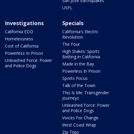
San Jose Earthquakes
USFL
Investigations
Specials
California EDD
California's Electric
Revolution
Homelessness
The Four
Cost of California
High Stakes: Sports
Powerless In Prison
Betting in California
Unleashed Force: Power
Made in the Bay
and Police Dogs
Powerless In Prison
Sports Focus
Talk of the Town
This Is Me: Transgender
Journeys
Unleashed Force: Power
and Police Dogs
Voices For Change
West Coast Wrap
Zip Trips