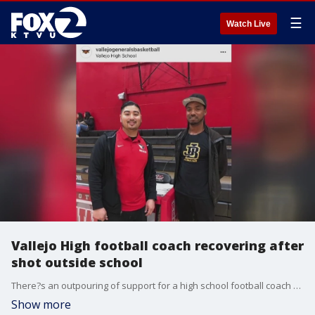
☰
Watch Live
Vallejo High football coach recovering after
shot outside school
There?s an outpouring of support for a high school football coach who was shot outside Vallejo High School on Tuesday.
Show more