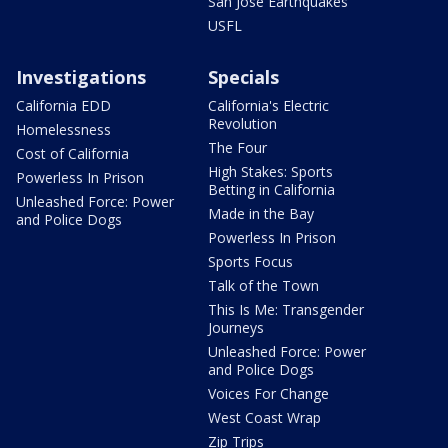
San Jose Earthquakes
USFL
Investigations
Specials
California EDD
California's Electric
Revolution
Homelessness
The Four
Cost of California
High Stakes: Sports
Powerless In Prison
Betting in California
Unleashed Force: Power
Made in the Bay
and Police Dogs
Powerless In Prison
Sports Focus
Talk of the Town
This Is Me: Transgender
Journeys
Unleashed Force: Power
and Police Dogs
Voices For Change
West Coast Wrap
Zip Trips