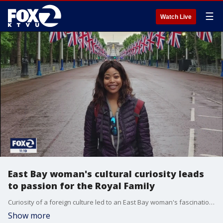
☰
Watch Live
East Bay woman's cultural curiosity leads
to passion for the Royal Family
Curiosity of a foreign culture led to an East Bay woman's fascination with the British Royal Family, particularly Queen Elizabeth II. She's authored a children's book based on the royals and even traveled to Great Britain to witness her royal highnesses Platinum Jubilee celebration.
Show more