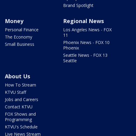
Brand Spotlight
Money
Regional News
Personal Finance
Los Angeles News - FOX
11
The Economy
Phoenix News - FOX 10
Small Business
Phoenix
Seattle News - FOX 13
Seattle
About Us
How To Stream
KTVU Staff
Jobs and Careers
Contact KTVU
FOX Shows and
Programming
KTVU's Schedule
Live News Stream