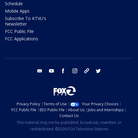
Schedule
Mobile Apps
Subscribe To KTVU's
Newsletter
FCC Public File
FCC Applications
email
youtube
facebook
instagram
tik tok
twitter
Privacy Policy
Terms of Use
Your Privacy Choices
FCC Public File
EEO Public File
About Us
Jobs and Internships
Contact Us
This material may not be published, broadcast, rewritten, or
redistributed. ©2026 FOX Television Stations