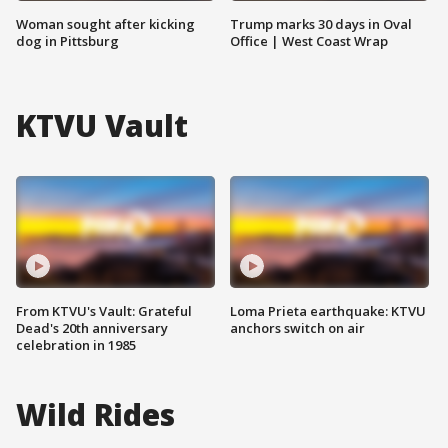
Woman sought after kicking
Trump marks 30 days in Oval
dog in Pittsburg
Office | West Coast Wrap
KTVU Vault
From KTVU's Vault: Grateful
Loma Prieta earthquake: KTVU
Dead's 20th anniversary
anchors switch on air
celebration in 1985
Wild Rides