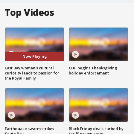
Top Videos
Now Playing
East Bay woman's cultural
CHP begins Thanksgiving
curiosity leads to passion for
holiday enforcement
the Royal Family
Earthquake swarm strikes
Black Friday deals curbed by
South Bay
tariff-driven costs