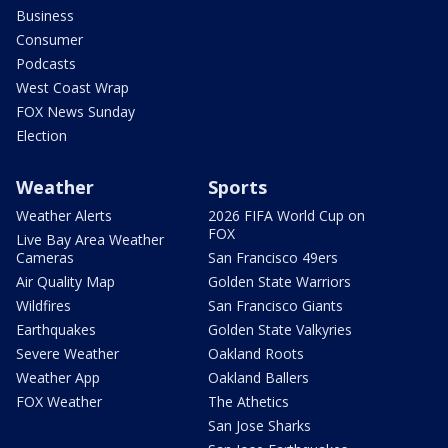
Business
Consumer
Podcasts
West Coast Wrap
FOX News Sunday
Election
Weather
Sports
Weather Alerts
2026 FIFA World Cup on
FOX
Live Bay Area Weather
Cameras
San Francisco 49ers
Air Quality Map
Golden State Warriors
Wildfires
San Francisco Giants
Earthquakes
Golden State Valkyries
Severe Weather
Oakland Roots
Weather App
Oakland Ballers
FOX Weather
The Athetics
San Jose Sharks