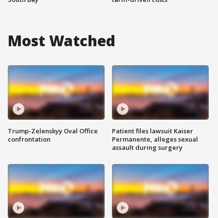
Most Watched
Trump-Zelenskyy Oval Office
Patient files lawsuit Kaiser
confrontation
Permanente, alleges sexual
assault during surgery