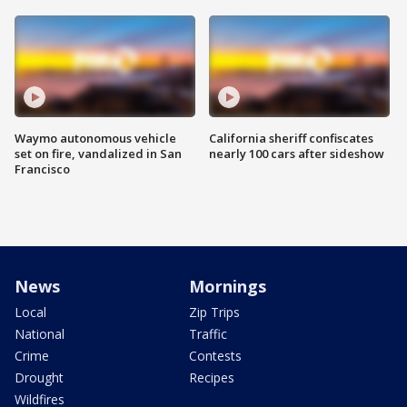
Waymo autonomous vehicle
California sheriff confiscates
set on fire, vandalized in San
nearly 100 cars after sideshow
Francisco
News
Mornings
Local
Zip Trips
National
Traffic
Crime
Contests
Drought
Recipes
Wildfires