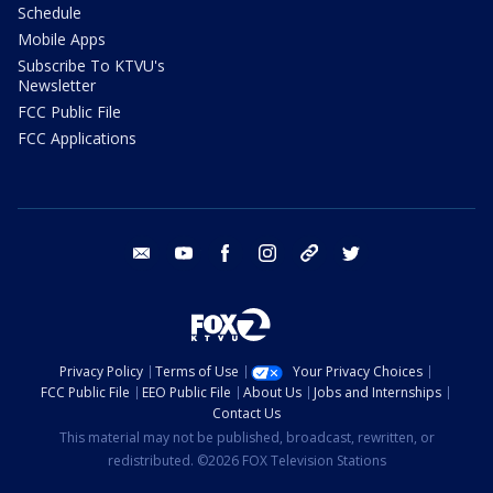
Schedule
Mobile Apps
Subscribe To KTVU's
Newsletter
FCC Public File
FCC Applications
email
youtube
facebook
instagram
tik tok
twitter
Privacy Policy
Terms of Use
Your Privacy Choices
FCC Public File
EEO Public File
About Us
Jobs and Internships
Contact Us
This material may not be published, broadcast, rewritten, or
redistributed. ©2026 FOX Television Stations