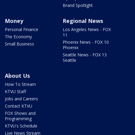
Brand Spotlight
Money
Regional News
Personal Finance
Los Angeles News - FOX
11
The Economy
Phoenix News - FOX 10
Small Business
Phoenix
Seattle News - FOX 13
Seattle
About Us
How To Stream
KTVU Staff
Jobs and Careers
Contact KTVU
FOX Shows and
Programming
KTVU's Schedule
Live News Stream