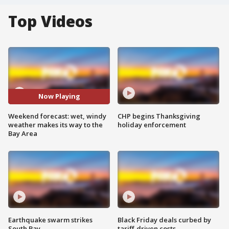
Top Videos
Now Playing
Weekend forecast: wet, windy
CHP begins Thanksgiving
weather makes its way to the
holiday enforcement
Bay Area
Earthquake swarm strikes
Black Friday deals curbed by
South Bay
tariff-driven costs