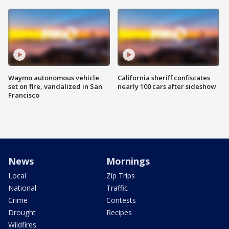
Waymo autonomous vehicle
California sheriff confiscates
set on fire, vandalized in San
nearly 100 cars after sideshow
Francisco
News
Mornings
Local
Zip Trips
National
Traffic
Crime
Contests
Drought
Recipes
Wildfires