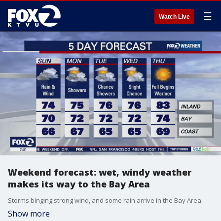
☰
Watch Live
Weekend forecast: wet, windy weather
makes its way to the Bay Area
Storms binging strong wind, and some rain arrive in the Bay Area.
Show more