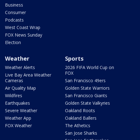
Business
Consumer
Podcasts
West Coast Wrap
FOX News Sunday
Election
Weather
Sports
Weather Alerts
2026 FIFA World Cup on
FOX
Live Bay Area Weather
Cameras
San Francisco 49ers
Air Quality Map
Golden State Warriors
Wildfires
San Francisco Giants
Earthquakes
Golden State Valkyries
Severe Weather
Oakland Roots
Weather App
Oakland Ballers
FOX Weather
The Athetics
San Jose Sharks