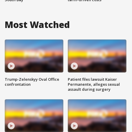
Most Watched
Trump-Zelenskyy Oval Office
Patient files lawsuit Kaiser
confrontation
Permanente, alleges sexual
assault during surgery