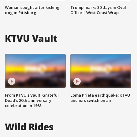
Woman sought after kicking
Trump marks 30 days in Oval
dog in Pittsburg
Office | West Coast Wrap
KTVU Vault
From KTVU's Vault: Grateful
Loma Prieta earthquake: KTVU
Dead's 20th anniversary
anchors switch on air
celebration in 1985
Wild Rides