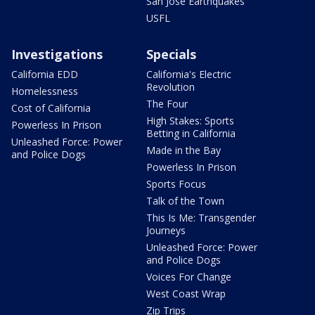
San Jose Earthquakes
USFL
Investigations
Specials
California EDD
California's Electric
Revolution
Homelessness
The Four
Cost of California
High Stakes: Sports
Powerless In Prison
Betting in California
Unleashed Force: Power
Made in the Bay
and Police Dogs
Powerless In Prison
Sports Focus
Talk of the Town
This Is Me: Transgender
Journeys
Unleashed Force: Power
and Police Dogs
Voices For Change
West Coast Wrap
Zip Trips