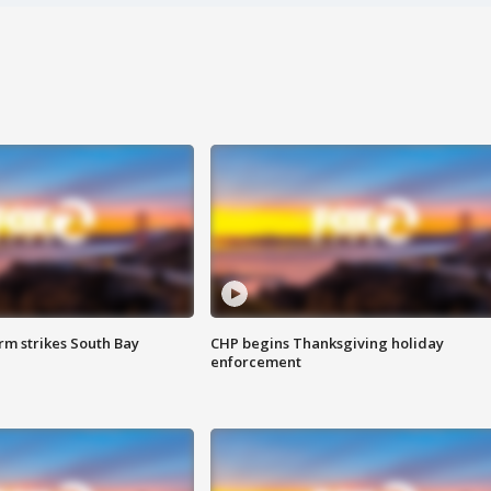
m strikes South Bay
CHP begins Thanksgiving holiday
enforcement