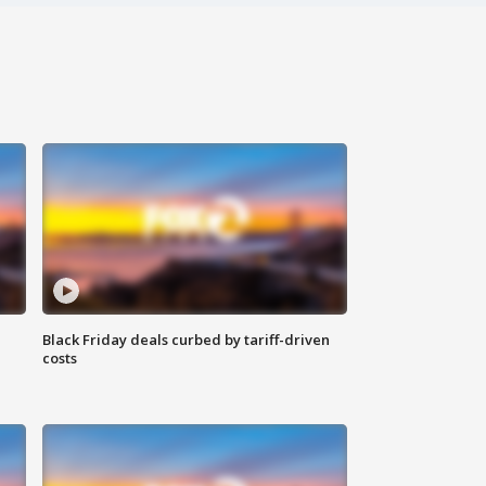
Black Friday deals curbed by tariff-driven
costs