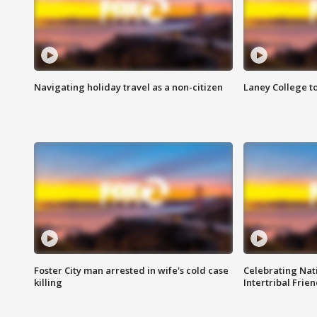
Navigating holiday travel as a non-citizen
Laney College t
Foster City man arrested in wife's cold case
Celebrating Nati
killing
Intertribal Frie