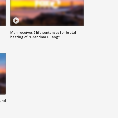
Man receives 2 life sentences for brutal
beating of "Grandma Huang"
ound