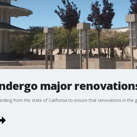
ndergo major renovation
nding from the state of California to ensure that renovations in the