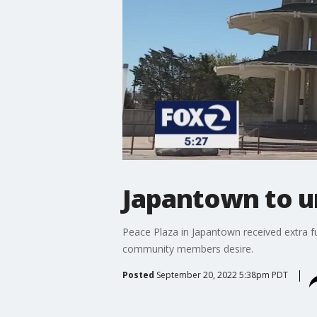
Japantown to u
Peace Plaza in Japantown received extra fu
community members desire.
Posted
September 20, 2022 5:38pm PDT