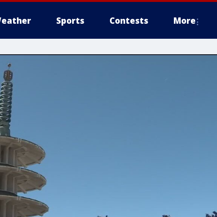
eather
Sports
Contests
More