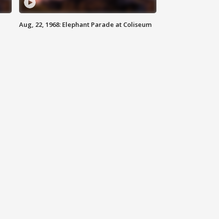
Aug, 22, 1968: Elephant Parade at Coliseum