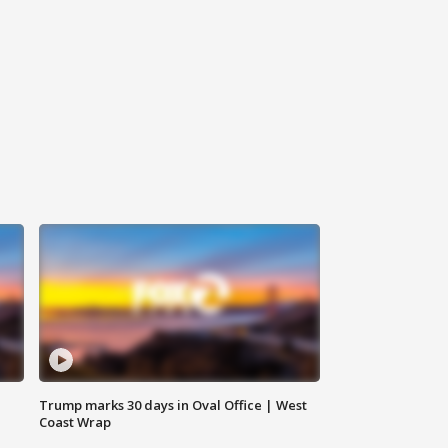
Trump marks 30 days in Oval Office | West
Coast Wrap