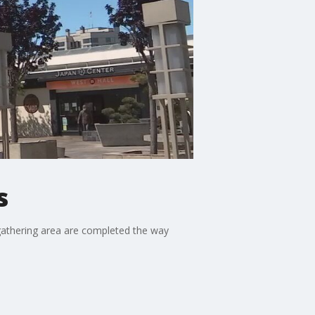
s
 gathering area are completed the way