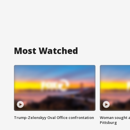
Most Watched
Trump-Zelenskyy Oval Office confrontation
Woman sought af
Pittsburg