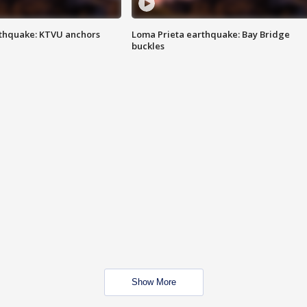
thquake: KTVU anchors
Loma Prieta earthquake: Bay Bridge
buckles
Show More