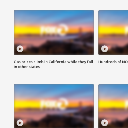
Gas prices climb in California while they fall
Hundreds of NOA
in other states