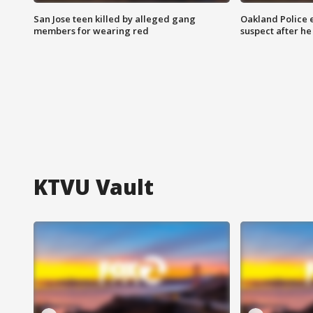
San Jose teen killed by alleged gang
Oakland Police 
members for wearing red
suspect after h
KTVU Vault