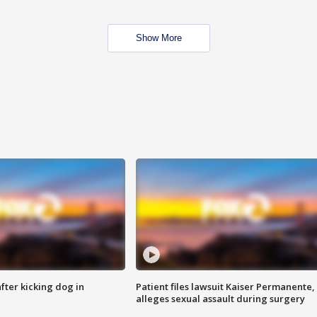
Show More
ter kicking dog in
Patient files lawsuit Kaiser Permanente,
alleges sexual assault during surgery