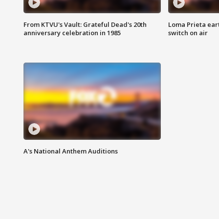
From KTVU's Vault: Grateful Dead's 20th
Loma Prieta ear
anniversary celebration in 1985
switch on air
A's National Anthem Auditions