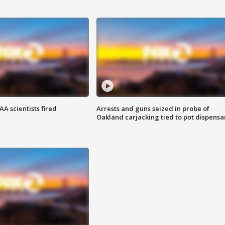
A scientists fired
Arrests and guns seized in probe of
Oakland carjacking tied to pot dispensa