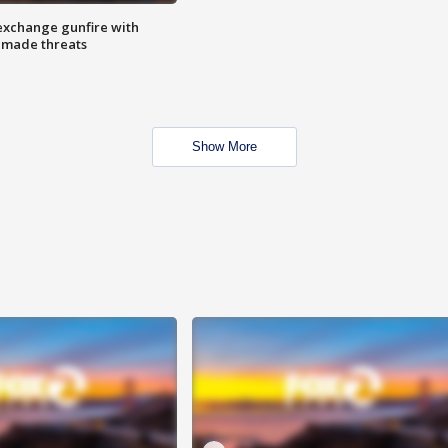
exchange gunfire with
e made threats
Show More