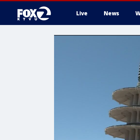
Live
News
W