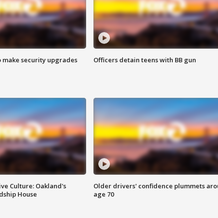
o make security upgrades
Officers detain teens with BB gun
ve Culture: Oakland's
Older drivers' confidence plummets ar
ndship House
age 70