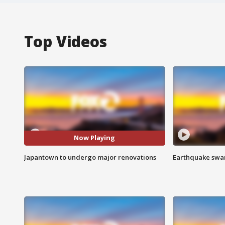
Top Videos
Now Playing
Japantown to undergo major renovations
Earthquake swar