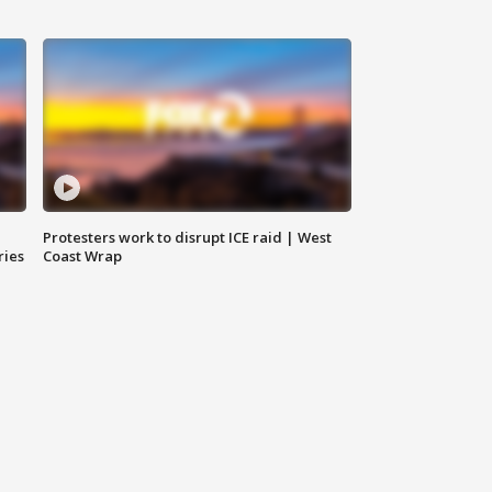
Protesters work to disrupt ICE raid | West
ries
Coast Wrap