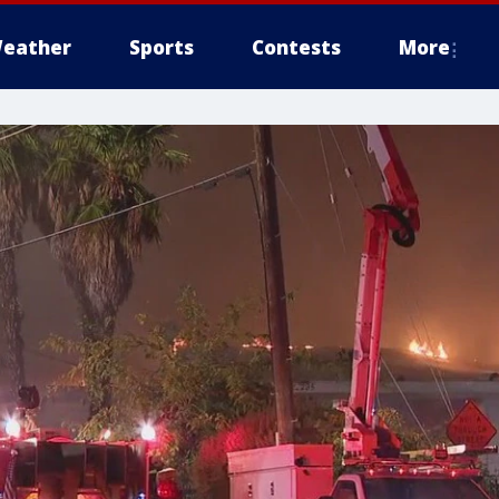
eather
Sports
Contests
More