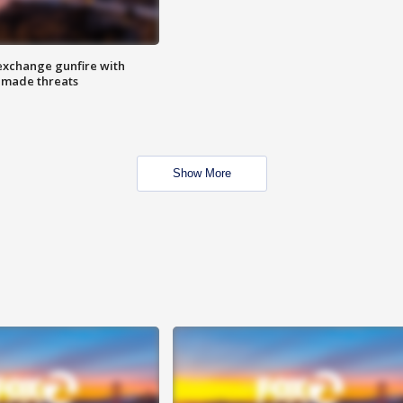
exchange gunfire with
e made threats
Show More