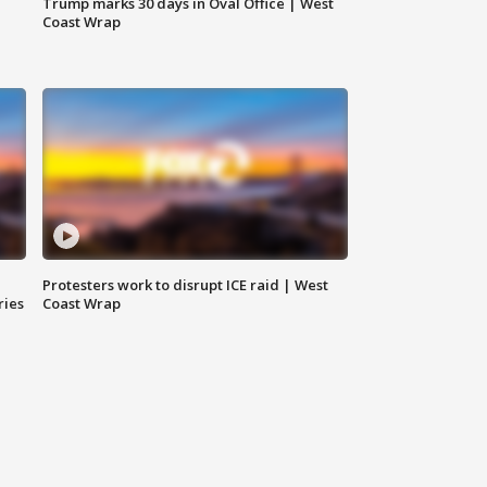
Trump marks 30 days in Oval Office | West
Coast Wrap
Protesters work to disrupt ICE raid | West
ries
Coast Wrap