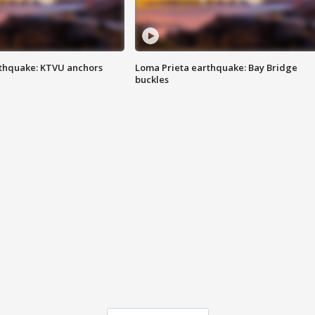
thquake: KTVU anchors
Loma Prieta earthquake: Bay Bridge
buckles