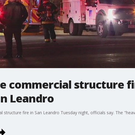
le commercial structure fi
an Leandro
 structure fire in San Leandro Tuesday night, officials say. The "heavi