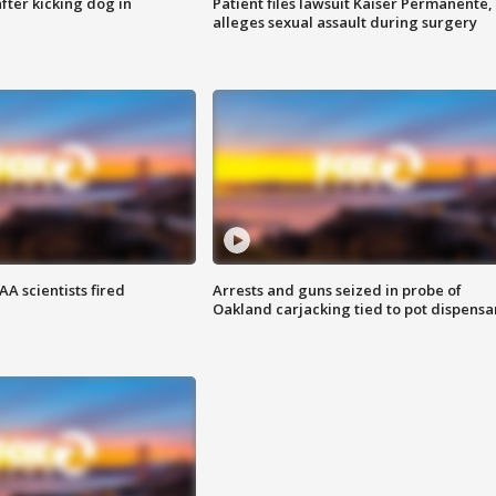
ter kicking dog in
Patient files lawsuit Kaiser Permanente,
alleges sexual assault during surgery
A scientists fired
Arrests and guns seized in probe of
Oakland carjacking tied to pot dispensa