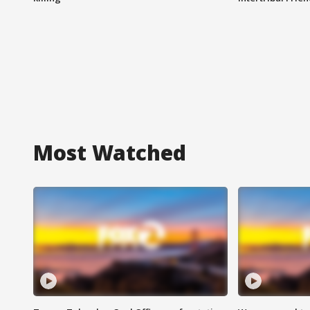
Most Watched