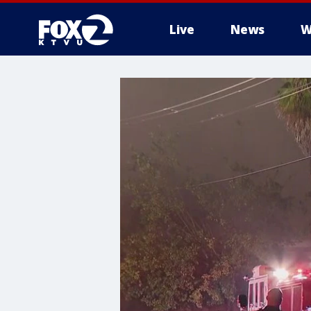
Live
News
W