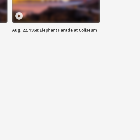
Aug, 22, 1968: Elephant Parade at Coliseum