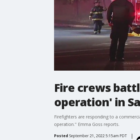
Fire crews batt
operation' in S
Firefighters are responding to a commercial
operation." Emma Goss reports.
Posted
September 21, 2022 5:15am PDT