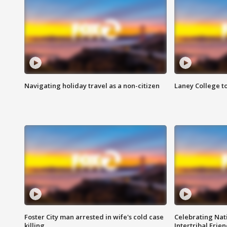
Navigating holiday travel as a non-citizen
Laney College t
Foster City man arrested in wife's cold case
Celebrating Nati
killing
Intertribal Frie