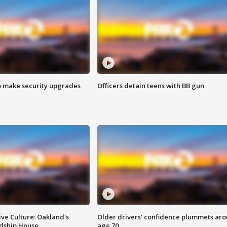
o make security upgrades
Officers detain teens with BB gun
ve Culture: Oakland's
Older drivers' confidence plummets ar
ndship House
age 70