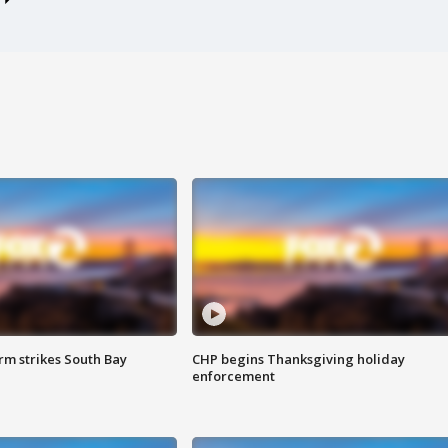
m strikes South Bay
CHP begins Thanksgiving holiday
enforcement