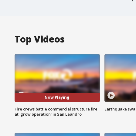
Top Videos
Now Playing
Fire crews battle commercial structure fire
Earthquake swar
at 'grow operation' in San Leandro