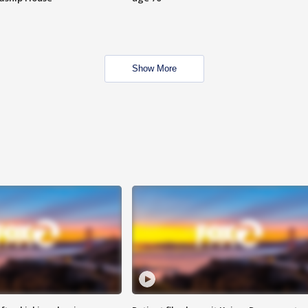
Show More