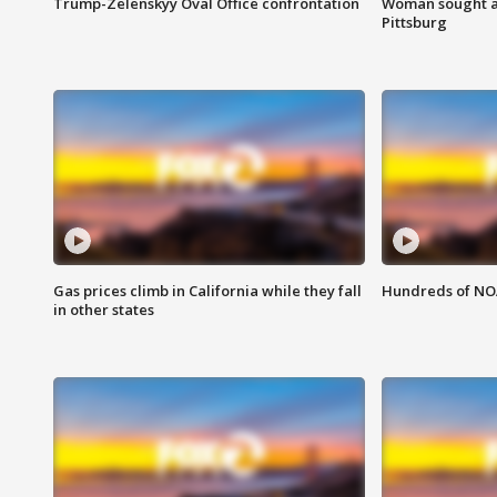
Trump-Zelenskyy Oval Office confrontation
Woman sought af
Pittsburg
Gas prices climb in California while they fall
Hundreds of NOA
in other states