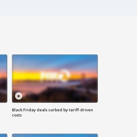
Black Friday deals curbed by tariff-driven
costs