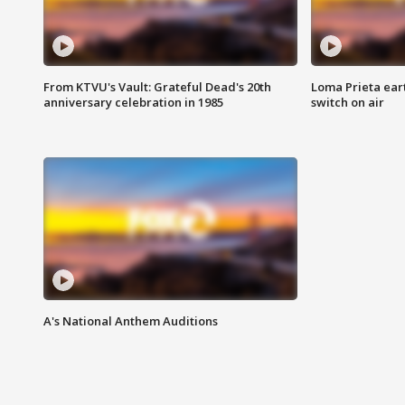
From KTVU's Vault: Grateful Dead's 20th
Loma Prieta ear
anniversary celebration in 1985
switch on air
A's National Anthem Auditions