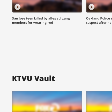
San Jose teen killed by alleged gang
Oakland Police 
members for wearing red
suspect after h
KTVU Vault