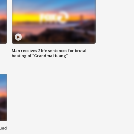
Man receives 2 life sentences for brutal
beating of "Grandma Huang"
ound