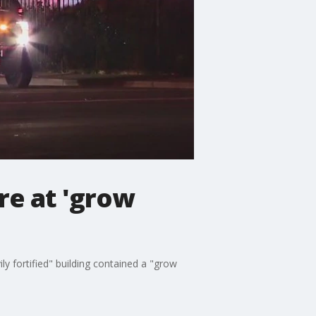
re at 'grow
ly fortified" building contained a "grow