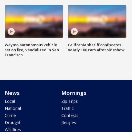
Waymo autonomous vehicle
California sheriff confiscates
set on fire, vandalized in San
nearly 100 cars after sideshow
Francisco
News
Mornings
Local
Zip Trips
National
Traffic
Crime
Contests
Drought
Recipes
Wildfires