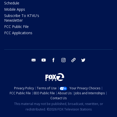
Schedule
Mobile Apps
Subscribe To KTVU's
Newsletter
FCC Public File
FCC Applications
email
youtube
facebook
instagram
tik tok
twitter
Privacy Policy
Terms of Use
Your Privacy Choices
FCC Public File
EEO Public File
About Us
Jobs and Internships
Contact Us
This material may not be published, broadcast, rewritten, or
redistributed. ©2026 FOX Television Stations