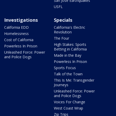
San Jose Earthquakes
USFL
Investigations
Specials
California EDD
California's Electric
Revolution
Homelessness
The Four
Cost of California
High Stakes: Sports
Powerless In Prison
Betting in California
Unleashed Force: Power
Made in the Bay
and Police Dogs
Powerless In Prison
Sports Focus
Talk of the Town
This Is Me: Transgender
Journeys
Unleashed Force: Power
and Police Dogs
Voices For Change
West Coast Wrap
Zip Trips