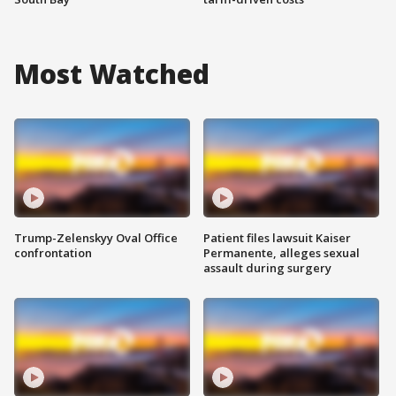
Most Watched
Trump-Zelenskyy Oval Office
Patient files lawsuit Kaiser
confrontation
Permanente, alleges sexual
assault during surgery