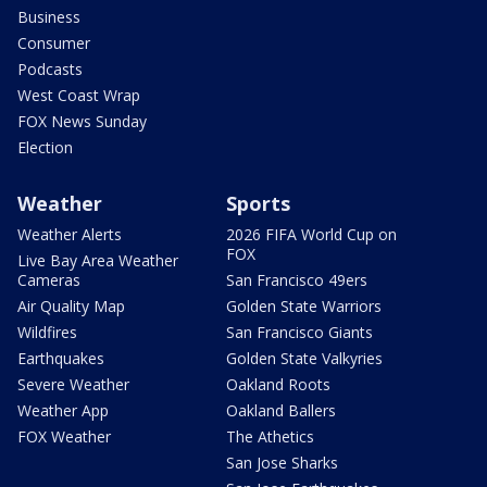
Business
Consumer
Podcasts
West Coast Wrap
FOX News Sunday
Election
Weather
Sports
Weather Alerts
2026 FIFA World Cup on
FOX
Live Bay Area Weather
Cameras
San Francisco 49ers
Air Quality Map
Golden State Warriors
Wildfires
San Francisco Giants
Earthquakes
Golden State Valkyries
Severe Weather
Oakland Roots
Weather App
Oakland Ballers
FOX Weather
The Athetics
San Jose Sharks