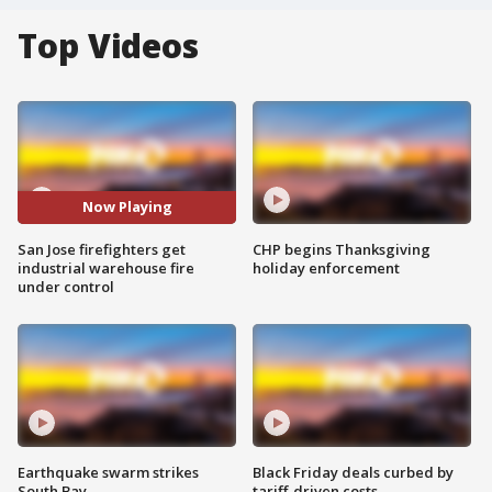
Top Videos
Now Playing
San Jose firefighters get
CHP begins Thanksgiving
industrial warehouse fire
holiday enforcement
under control
Earthquake swarm strikes
Black Friday deals curbed by
South Bay
tariff-driven costs