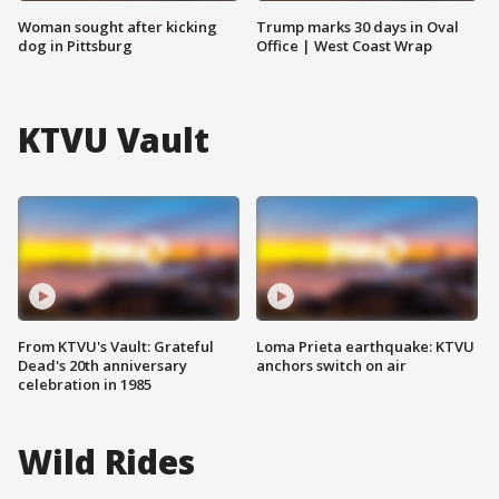
Woman sought after kicking
Trump marks 30 days in Oval
dog in Pittsburg
Office | West Coast Wrap
KTVU Vault
From KTVU's Vault: Grateful
Loma Prieta earthquake: KTVU
Dead's 20th anniversary
anchors switch on air
celebration in 1985
Wild Rides