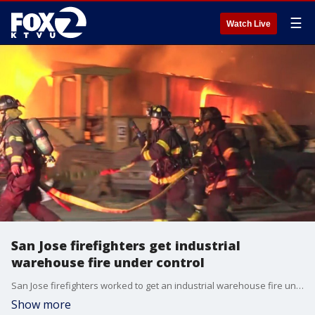
☰
Watch Live
San Jose firefighters get industrial
warehouse fire under control
San Jose firefighters worked to get an industrial warehouse fire under control.
Show more