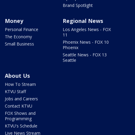
Brand Spotlight
Money
Regional News
Personal Finance
Los Angeles News - FOX
11
The Economy
Phoenix News - FOX 10
Small Business
Phoenix
Seattle News - FOX 13
Seattle
About Us
How To Stream
KTVU Staff
Jobs and Careers
Contact KTVU
FOX Shows and
Programming
KTVU's Schedule
Live News Stream