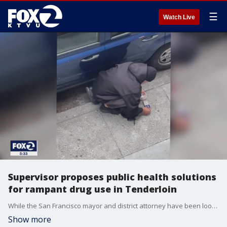
☰
Watch Live
Supervisor proposes public health solutions
for rampant drug use in Tenderloin
While the San Francisco mayor and district attorney have been looking at ways to crackdown on rampant drug dealing and use in the Tenderloin, the district's supervisor is taking a different approach.
Show more