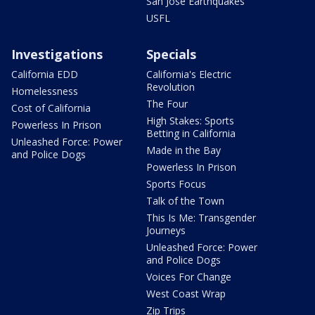
San Jose Earthquakes
USFL
Investigations
Specials
California EDD
California's Electric
Revolution
Homelessness
The Four
Cost of California
High Stakes: Sports
Powerless In Prison
Betting in California
Unleashed Force: Power
Made in the Bay
and Police Dogs
Powerless In Prison
Sports Focus
Talk of the Town
This Is Me: Transgender
Journeys
Unleashed Force: Power
and Police Dogs
Voices For Change
West Coast Wrap
Zip Trips