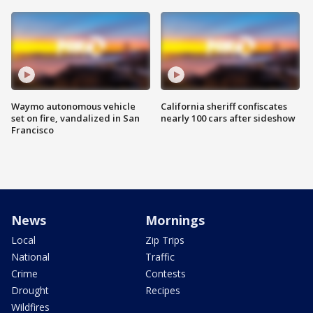
Waymo autonomous vehicle
California sheriff confiscates
set on fire, vandalized in San
nearly 100 cars after sideshow
Francisco
News
Mornings
Local
Zip Trips
National
Traffic
Crime
Contests
Drought
Recipes
Wildfires