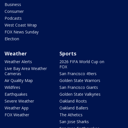
Business
Consumer
Podcasts
West Coast Wrap
FOX News Sunday
Election
Weather
Sports
Weather Alerts
2026 FIFA World Cup on
FOX
Live Bay Area Weather
Cameras
San Francisco 49ers
Air Quality Map
Golden State Warriors
Wildfires
San Francisco Giants
Earthquakes
Golden State Valkyries
Severe Weather
Oakland Roots
Weather App
Oakland Ballers
FOX Weather
The Athetics
San Jose Sharks