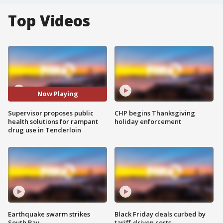
Top Videos
Now Playing
Supervisor proposes public
CHP begins Thanksgiving
health solutions for rampant
holiday enforcement
drug use in Tenderloin
Earthquake swarm strikes
Black Friday deals curbed by
South Bay
tariff-driven costs