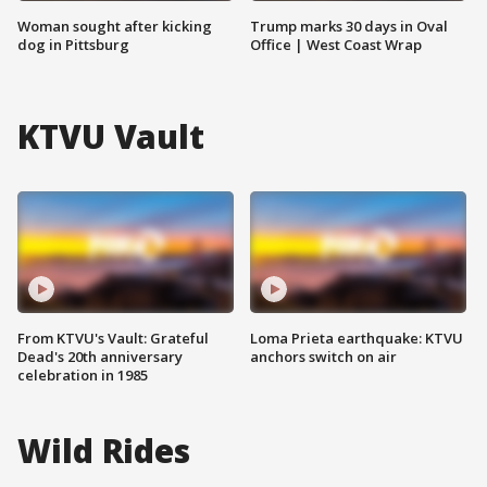
Woman sought after kicking
Trump marks 30 days in Oval
dog in Pittsburg
Office | West Coast Wrap
KTVU Vault
From KTVU's Vault: Grateful
Loma Prieta earthquake: KTVU
Dead's 20th anniversary
anchors switch on air
celebration in 1985
Wild Rides