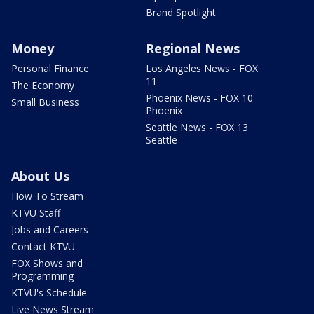
Brand Spotlight
Money
Regional News
Personal Finance
Los Angeles News - FOX
11
The Economy
Phoenix News - FOX 10
Small Business
Phoenix
Seattle News - FOX 13
Seattle
About Us
How To Stream
KTVU Staff
Jobs and Careers
Contact KTVU
FOX Shows and
Programming
KTVU's Schedule
Live News Stream