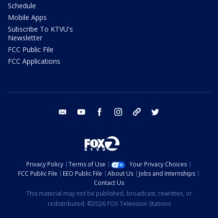
Schedule
Mobile Apps
Subscribe To KTVU's
Newsletter
FCC Public File
FCC Applications
email
youtube
facebook
instagram
tik tok
twitter
Privacy Policy
Terms of Use
Your Privacy Choices
FCC Public File
EEO Public File
About Us
Jobs and Internships
Contact Us
This material may not be published, broadcast, rewritten, or
redistributed. ©2026 FOX Television Stations