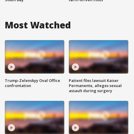
Most Watched
Trump-Zelenskyy Oval Office
Patient files lawsuit Kaiser
confrontation
Permanente, alleges sexual
assault during surgery