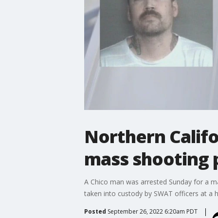
Northern Califo
mass shooting p
A Chico man was arrested Sunday for a mass
taken into custody by SWAT officers at a h
Posted
September 26, 2022 6:20am PDT