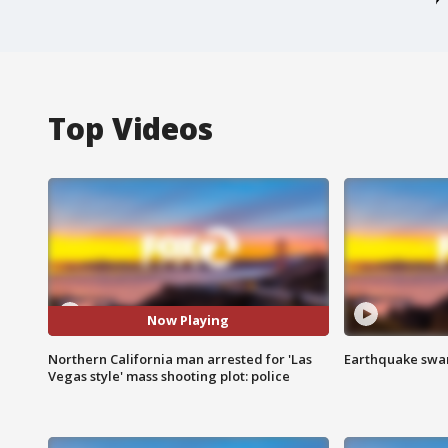
Top Videos
Now Playing
Northern California man arrested for 'Las
Earthquake swar
Vegas style' mass shooting plot: police