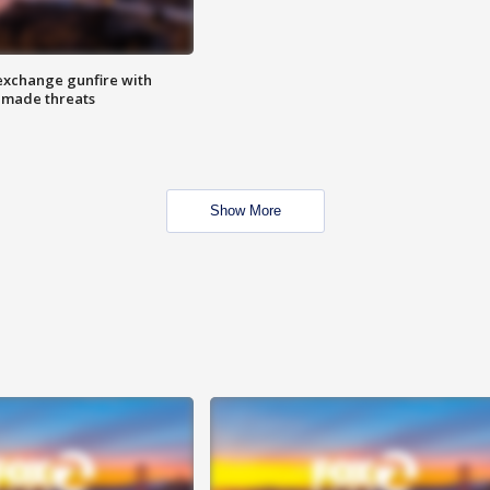
exchange gunfire with
e made threats
Show More