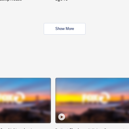
Show More