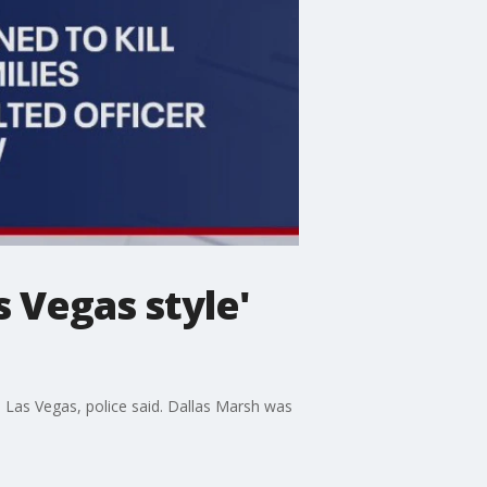
s Vegas style'
n Las Vegas, police said. Dallas Marsh was