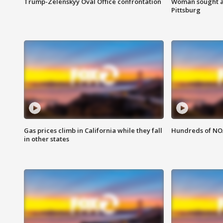
Trump-Zelenskyy Oval Office confrontation
Woman sought af
Pittsburg
Gas prices climb in California while they fall
Hundreds of NOA
in other states