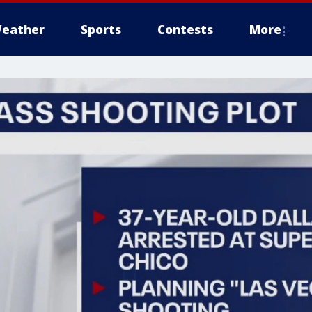
eather
Sports
Contests
More