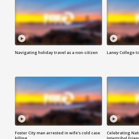
Navigating holiday travel as a non-citizen
Laney College t
Foster City man arrested in wife's cold case
Celebrating Nati
killing
Intertribal Frie