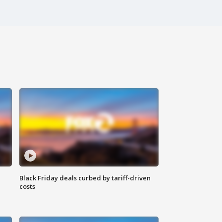
Black Friday deals curbed by tariff-driven
costs