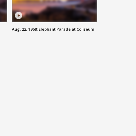
Aug, 22, 1968: Elephant Parade at Coliseum