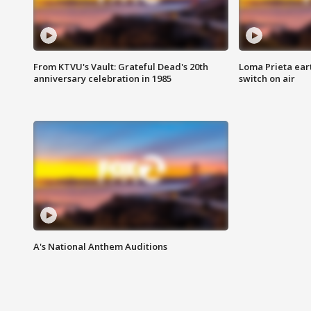
From KTVU's Vault: Grateful Dead's 20th
Loma Prieta ear
anniversary celebration in 1985
switch on air
A's National Anthem Auditions