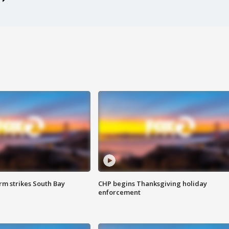
m strikes South Bay
CHP begins Thanksgiving holiday
enforcement