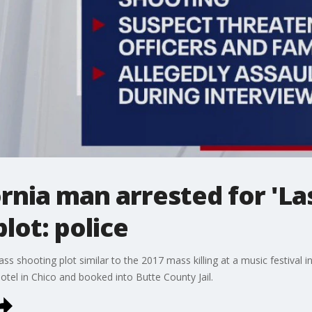
rnia man arrested for 'La
lot: police
 shooting plot similar to the 2017 mass killing at a music festival i
otel in Chico and booked into Butte County Jail.