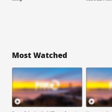
Most Watched