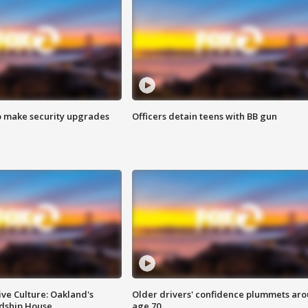
o make security upgrades
Officers detain teens with BB gun
ve Culture: Oakland's
Older drivers' confidence plummets ar
ndship House
age 70