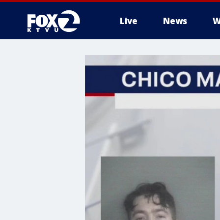
Live
News
W