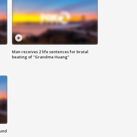
Man receives 2 life sentences for brutal
beating of "Grandma Huang"
ound