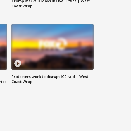
Trump marks 30 days in Oval Office | West
Coast Wrap
Protesters work to disrupt ICE raid | West
ries
Coast Wrap