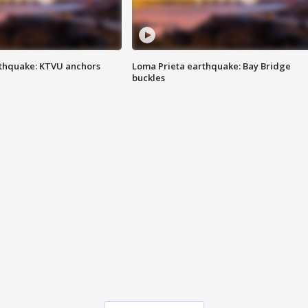
thquake: KTVU anchors
Loma Prieta earthquake: Bay Bridge
buckles