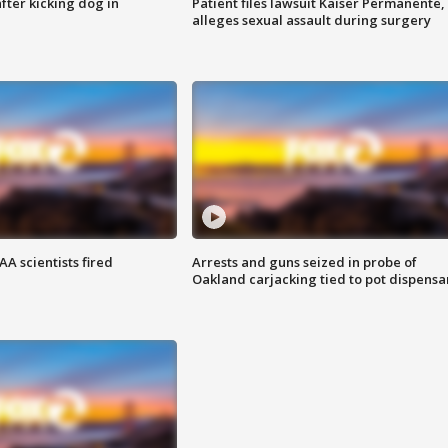
ter kicking dog in
Patient files lawsuit Kaiser Permanente,
alleges sexual assault during surgery
A scientists fired
Arrests and guns seized in probe of
Oakland carjacking tied to pot dispensa