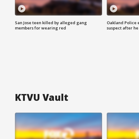
San Jose teen killed by alleged gang
Oakland Police 
members for wearing red
suspect after h
KTVU Vault