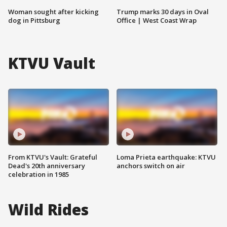
Woman sought after kicking
Trump marks 30 days in Oval
dog in Pittsburg
Office | West Coast Wrap
KTVU Vault
From KTVU's Vault: Grateful
Loma Prieta earthquake: KTVU
Dead's 20th anniversary
anchors switch on air
celebration in 1985
Wild Rides