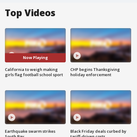
Top Videos
Now Playing
California to weigh making
CHP begins Thanksgiving
girls flag football school sport
holiday enforcement
Earthquake swarm strikes
Black Friday deals curbed by
South Bay
tariff-driven costs