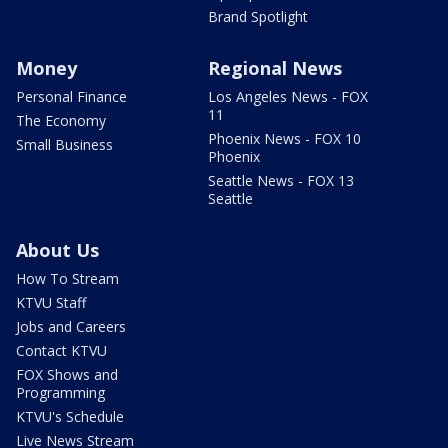
Brand Spotlight
Money
Regional News
Personal Finance
Los Angeles News - FOX
11
The Economy
Phoenix News - FOX 10
Small Business
Phoenix
Seattle News - FOX 13
Seattle
About Us
How To Stream
KTVU Staff
Jobs and Careers
Contact KTVU
FOX Shows and
Programming
KTVU's Schedule
Live News Stream