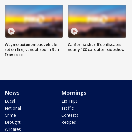
Waymo autonomous vehicle
California sheriff confiscates
set on fire, vandalized in San
nearly 100 cars after sideshow
Francisco
News
Mornings
Local
Zip Trips
National
Traffic
Crime
Contests
Drought
Recipes
Wildfires