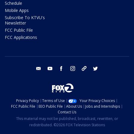
Schedule
Mobile Apps
Subscribe To KTVU's
Newsletter
FCC Public File
FCC Applications
email
youtube
facebook
instagram
tik tok
twitter
Privacy Policy
Terms of Use
Your Privacy Choices
FCC Public File
EEO Public File
About Us
Jobs and Internships
Contact Us
This material may not be published, broadcast, rewritten, or
redistributed. ©2026 FOX Television Stations