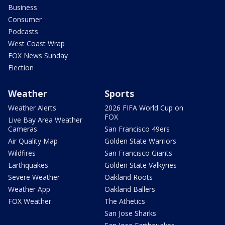
Business
Consumer
Podcasts
West Coast Wrap
FOX News Sunday
Election
Weather
Sports
Weather Alerts
2026 FIFA World Cup on
FOX
Live Bay Area Weather
Cameras
San Francisco 49ers
Air Quality Map
Golden State Warriors
Wildfires
San Francisco Giants
Earthquakes
Golden State Valkyries
Severe Weather
Oakland Roots
Weather App
Oakland Ballers
FOX Weather
The Athetics
San Jose Sharks