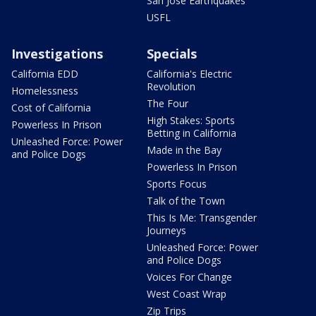
San Jose Earthquakes
USFL
Investigations
Specials
California EDD
California's Electric
Revolution
Homelessness
The Four
Cost of California
High Stakes: Sports
Powerless In Prison
Betting in California
Unleashed Force: Power
Made in the Bay
and Police Dogs
Powerless In Prison
Sports Focus
Talk of the Town
This Is Me: Transgender
Journeys
Unleashed Force: Power
and Police Dogs
Voices For Change
West Coast Wrap
Zip Trips