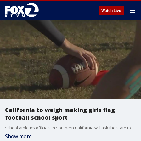
☰
Watch Live
California to weigh making girls flag
football school sport
School athletics officials in Southern California will ask the state to make flag football an official high school sport for girls.
Show more