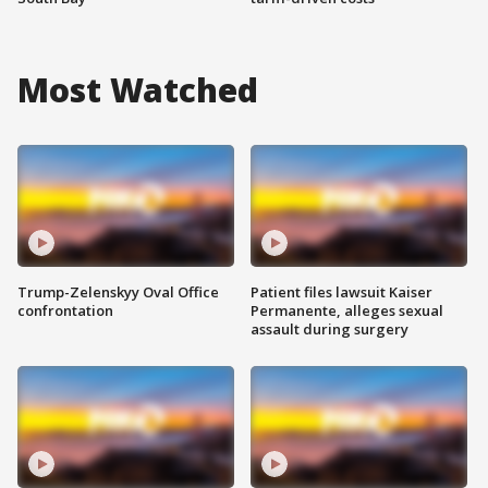
Most Watched
Trump-Zelenskyy Oval Office
Patient files lawsuit Kaiser
confrontation
Permanente, alleges sexual
assault during surgery