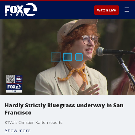
☰
Watch Live
Hardly Strictly Bluegrass underway in San
Francisco
KTVU's Christien Kafton reports.
Show more