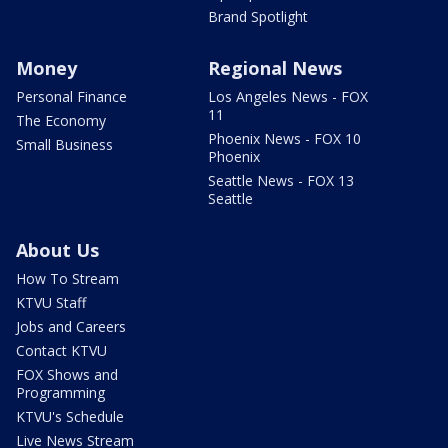
Brand Spotlight
Money
Regional News
Personal Finance
Los Angeles News - FOX
11
The Economy
Phoenix News - FOX 10
Small Business
Phoenix
Seattle News - FOX 13
Seattle
About Us
How To Stream
KTVU Staff
Jobs and Careers
Contact KTVU
FOX Shows and
Programming
KTVU's Schedule
Live News Stream