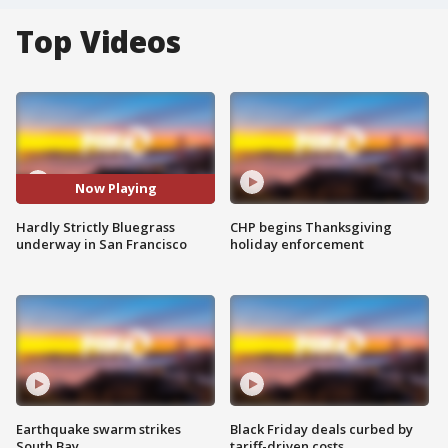
Top Videos
Now Playing
Hardly Strictly Bluegrass
CHP begins Thanksgiving
underway in San Francisco
holiday enforcement
Earthquake swarm strikes
Black Friday deals curbed by
South Bay
tariff-driven costs