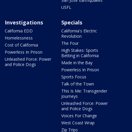
San Jose Earthquakes
USFL
Investigations
Specials
California EDD
California's Electric
Revolution
Homelessness
The Four
Cost of California
High Stakes: Sports
Powerless In Prison
Betting in California
Unleashed Force: Power
Made in the Bay
and Police Dogs
Powerless In Prison
Sports Focus
Talk of the Town
This Is Me: Transgender
Journeys
Unleashed Force: Power
and Police Dogs
Voices For Change
West Coast Wrap
Zip Trips