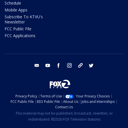
Schedule
Mobile Apps
Subscribe To KTVU's
Newsletter
FCC Public File
FCC Applications
email
youtube
facebook
instagram
tik tok
twitter
Privacy Policy
Terms of Use
Your Privacy Choices
FCC Public File
EEO Public File
About Us
Jobs and Internships
Contact Us
This material may not be published, broadcast, rewritten, or
redistributed. ©2026 FOX Television Stations