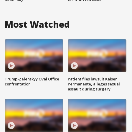
Most Watched
Trump-Zelenskyy Oval Office
Patient files lawsuit Kaiser
confrontation
Permanente, alleges sexual
assault during surgery