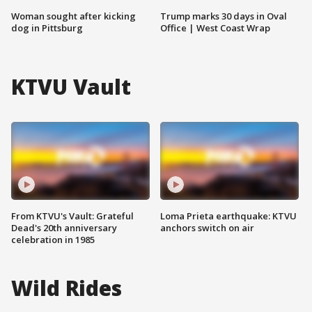
Woman sought after kicking
Trump marks 30 days in Oval
dog in Pittsburg
Office | West Coast Wrap
KTVU Vault
From KTVU's Vault: Grateful
Loma Prieta earthquake: KTVU
Dead's 20th anniversary
anchors switch on air
celebration in 1985
Wild Rides