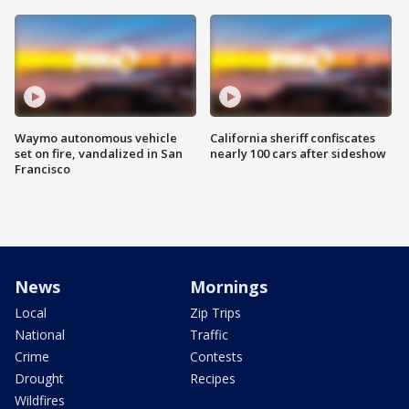
Waymo autonomous vehicle
California sheriff confiscates
set on fire, vandalized in San
nearly 100 cars after sideshow
Francisco
News
Mornings
Local
Zip Trips
National
Traffic
Crime
Contests
Drought
Recipes
Wildfires