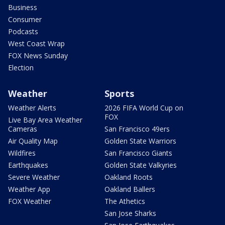
Business
Consumer
Podcasts
West Coast Wrap
FOX News Sunday
Election
Weather
Sports
Weather Alerts
2026 FIFA World Cup on
FOX
Live Bay Area Weather
Cameras
San Francisco 49ers
Air Quality Map
Golden State Warriors
Wildfires
San Francisco Giants
Earthquakes
Golden State Valkyries
Severe Weather
Oakland Roots
Weather App
Oakland Ballers
FOX Weather
The Athetics
San Jose Sharks