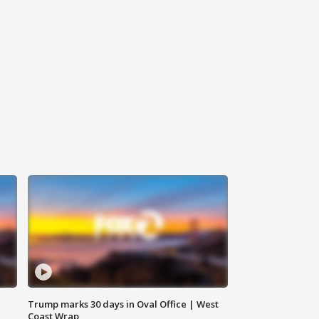
Trump marks 30 days in Oval Office | West
Coast Wrap