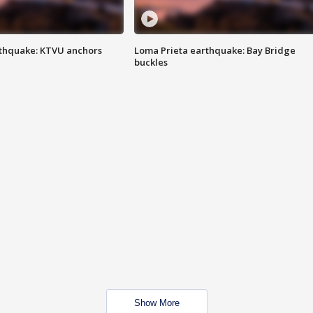
thquake: KTVU anchors
Loma Prieta earthquake: Bay Bridge
buckles
Show More