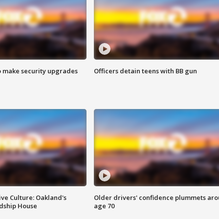
o make security upgrades
Officers detain teens with BB gun
ve Culture: Oakland's
Older drivers' confidence plummets ar
ndship House
age 70