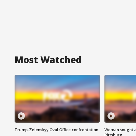
Most Watched
Trump-Zelenskyy Oval Office confrontation
Woman sought af
Pittsburg