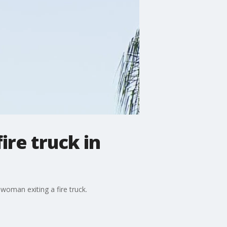
ire truck in
woman exiting a fire truck.