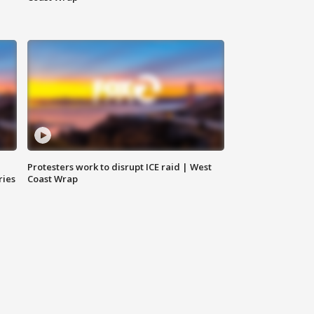
Protesters work to disrupt ICE raid | West
ries
Coast Wrap