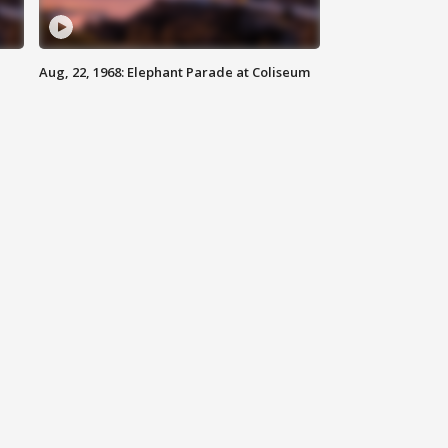
Aug, 22, 1968: Elephant Parade at Coliseum