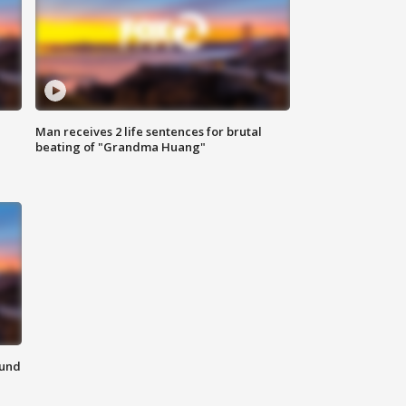
Man receives 2 life sentences for brutal
beating of "Grandma Huang"
ound