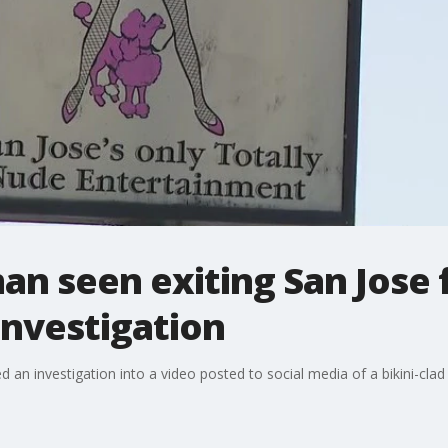
an seen exiting San Jose f
investigation
an investigation into a video posted to social media of a bikini-clad 