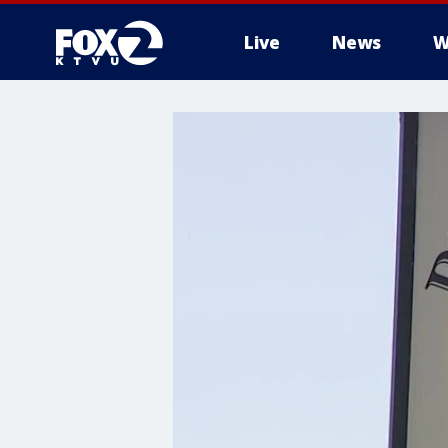
Live
News
W