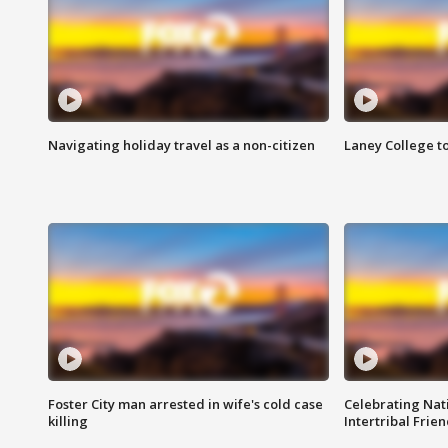
Navigating holiday travel as a non-citizen
Laney College t
Foster City man arrested in wife's cold case
Celebrating Nati
killing
Intertribal Frie