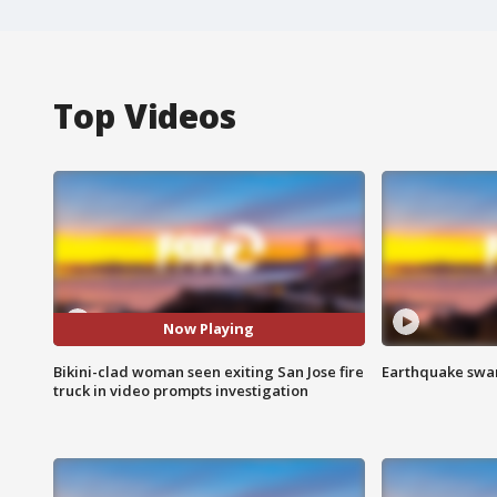
Top Videos
Now Playing
Bikini-clad woman seen exiting San Jose fire
Earthquake swar
truck in video prompts investigation