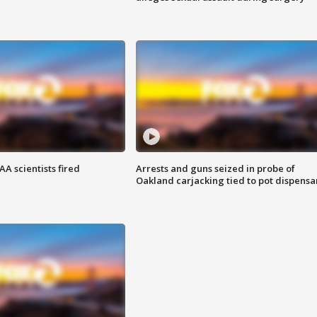
A scientists fired
Arrests and guns seized in probe of
Oakland carjacking tied to pot dispensa