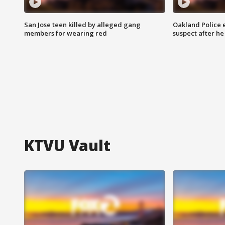
San Jose teen killed by alleged gang
Oakland Police 
members for wearing red
suspect after h
KTVU Vault