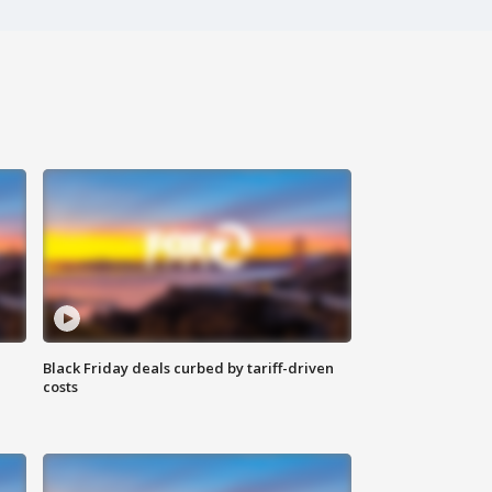
Black Friday deals curbed by tariff-driven
costs