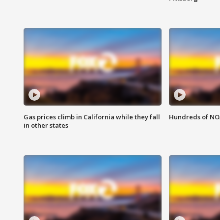
Gas prices climb in California while they fall
Hundreds of NOA
in other states