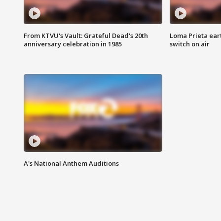
From KTVU's Vault: Grateful Dead's 20th
Loma Prieta ear
anniversary celebration in 1985
switch on air
A's National Anthem Auditions