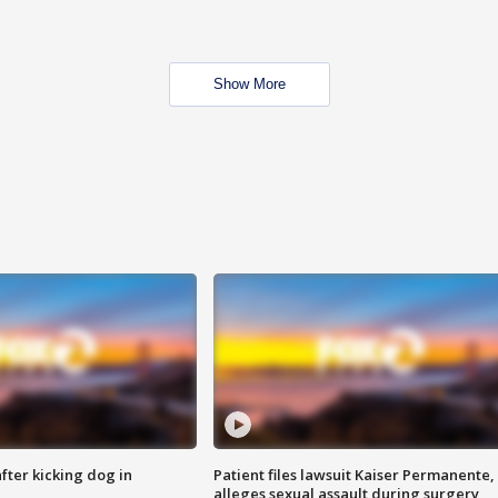
Show More
ter kicking dog in
Patient files lawsuit Kaiser Permanente,
alleges sexual assault during surgery