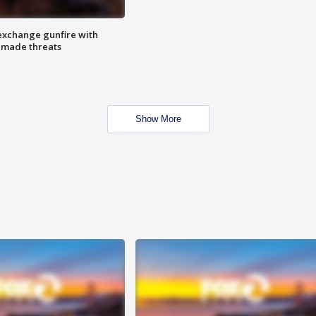
exchange gunfire with
e made threats
Show More