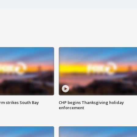
m strikes South Bay
CHP begins Thanksgiving holiday
enforcement