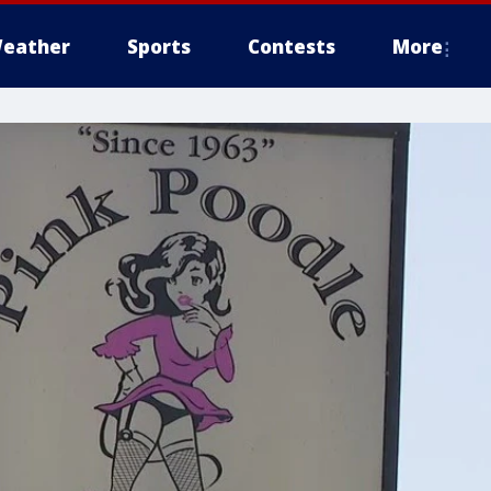
eather
Sports
Contests
More