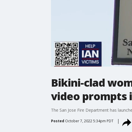
Bikini-clad wom
video prompts 
The San Jose Fire Department has launched 
Posted
October 7, 2022 5:34pm PDT