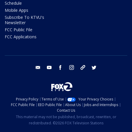
Schedule
Mobile Apps
Subscribe To KTVU's
Newsletter
FCC Public File
FCC Applications
email
youtube
facebook
instagram
tik tok
twitter
Privacy Policy
Terms of Use
Your Privacy Choices
FCC Public File
EEO Public File
About Us
Jobs and Internships
Contact Us
This material may not be published, broadcast, rewritten, or
redistributed. ©2026 FOX Television Stations