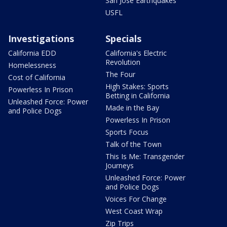
San Jose Earthquakes
USFL
Investigations
Specials
California EDD
California's Electric
Revolution
Homelessness
The Four
Cost of California
High Stakes: Sports
Powerless In Prison
Betting in California
Unleashed Force: Power
Made in the Bay
and Police Dogs
Powerless In Prison
Sports Focus
Talk of the Town
This Is Me: Transgender
Journeys
Unleashed Force: Power
and Police Dogs
Voices For Change
West Coast Wrap
Zip Trips