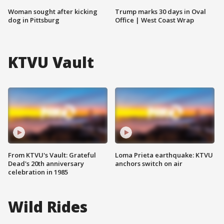
Woman sought after kicking
Trump marks 30 days in Oval
dog in Pittsburg
Office | West Coast Wrap
KTVU Vault
From KTVU's Vault: Grateful
Loma Prieta earthquake: KTVU
Dead's 20th anniversary
anchors switch on air
celebration in 1985
Wild Rides