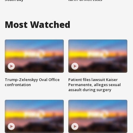
Most Watched
Trump-Zelenskyy Oval Office
Patient files lawsuit Kaiser
confrontation
Permanente, alleges sexual
assault during surgery