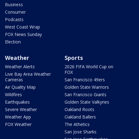
Business
Consumer
Podcasts
West Coast Wrap
FOX News Sunday
Election
Weather
Sports
Weather Alerts
2026 FIFA World Cup on
FOX
Live Bay Area Weather
Cameras
San Francisco 49ers
Air Quality Map
Golden State Warriors
Wildfires
San Francisco Giants
Earthquakes
Golden State Valkyries
Severe Weather
Oakland Roots
Weather App
Oakland Ballers
FOX Weather
The Athetics
San Jose Sharks