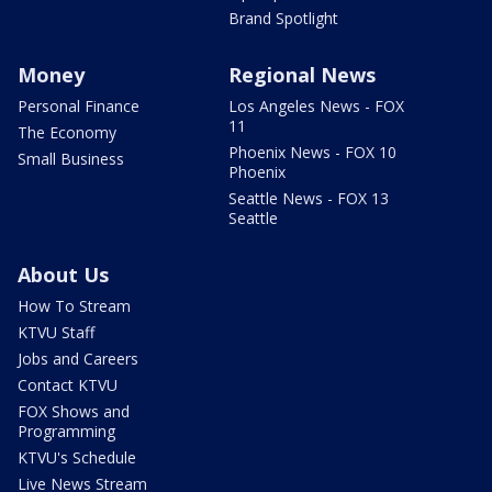
Brand Spotlight
Money
Regional News
Personal Finance
Los Angeles News - FOX
11
The Economy
Phoenix News - FOX 10
Small Business
Phoenix
Seattle News - FOX 13
Seattle
About Us
How To Stream
KTVU Staff
Jobs and Careers
Contact KTVU
FOX Shows and
Programming
KTVU's Schedule
Live News Stream