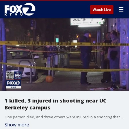
☰
Watch Live
1 killed, 3 injured in shooting near UC
Berkeley campus
One person died, and three others were injured in a shooting that happened one block from The UC Berkeley campus.
Show more