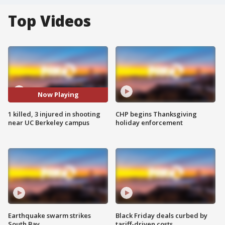
Top Videos
Now Playing
1 killed, 3 injured in shooting
CHP begins Thanksgiving
near UC Berkeley campus
holiday enforcement
Earthquake swarm strikes
Black Friday deals curbed by
South Bay
tariff-driven costs