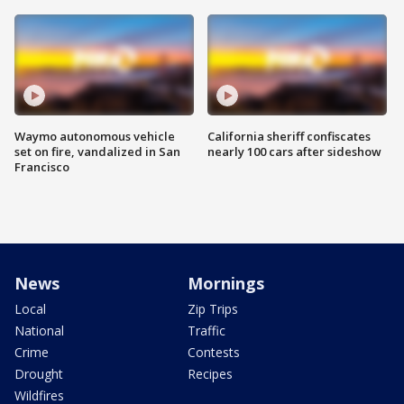
Waymo autonomous vehicle
California sheriff confiscates
set on fire, vandalized in San
nearly 100 cars after sideshow
Francisco
News
Mornings
Local
Zip Trips
National
Traffic
Crime
Contests
Drought
Recipes
Wildfires